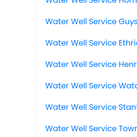
Water Well Service Guy
Water Well Service Ethr
Water Well Service Henr
Water Well Service Wa
Water Well Service Stan
Water Well Service Tow