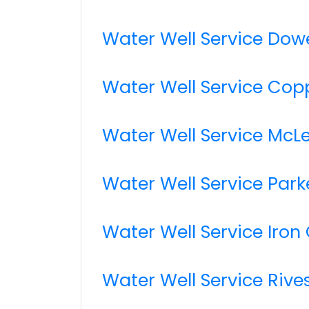
Water Well Service Dow
Water Well Service Copp
Water Well Service McL
Water Well Service Par
Water Well Service Iron 
Water Well Service Rive