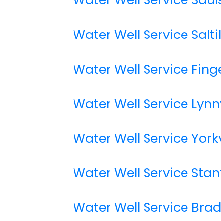
Water Well Service Salti
Water Well Service Fing
Water Well Service Lynnv
Water Well Service Yorkv
Water Well Service Stan
Water Well Service Bra