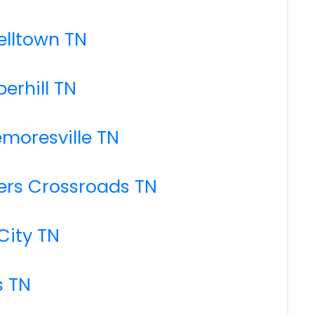
elltown TN
erhill TN
emoresville TN
kers Crossroads TN
City TN
s TN