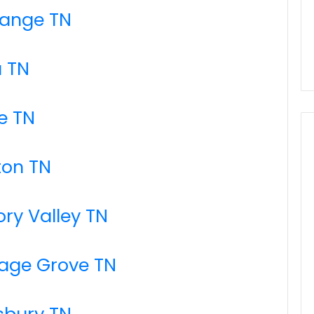
range TN
a TN
e TN
ton TN
ory Valley TN
tage Grove TN
sbury TN