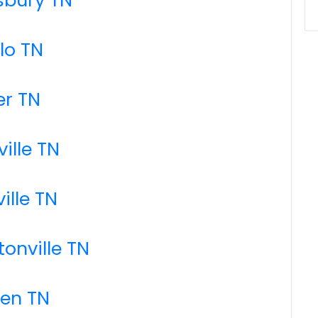
llo TN
er TN
ille TN
ille TN
tonville TN
den TN