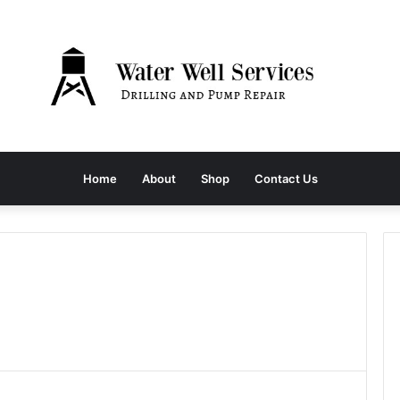
Home
About
Shop
Contact Us