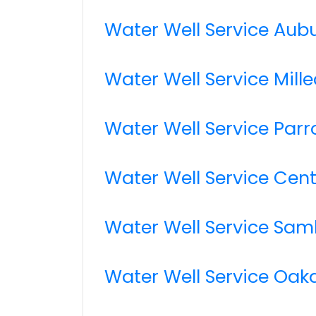
Water Well Service Aub
Water Well Service Mille
Water Well Service Parro
Water Well Service Cen
Water Well Service Sa
Water Well Service Oak