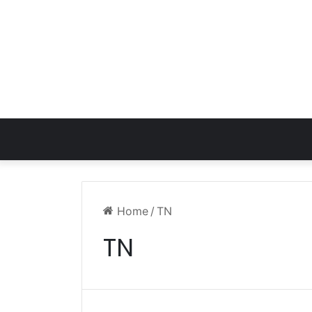
Home
/
TN
TN