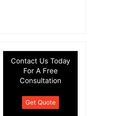
Contact Us Today
For A Free
Consultation
Get Quote