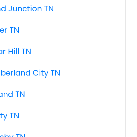
nd Junction TN
er TN
r Hill TN
berland City TN
land TN
rty TN
nsby TN