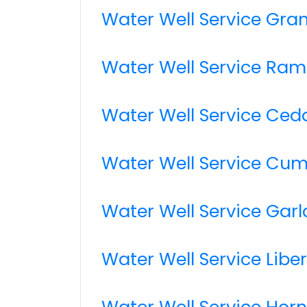
Water Well Service Gra
Water Well Service Ram
Water Well Service Ceda
Water Well Service Cum
Water Well Service Gar
Water Well Service Libe
Water Well Service Hor