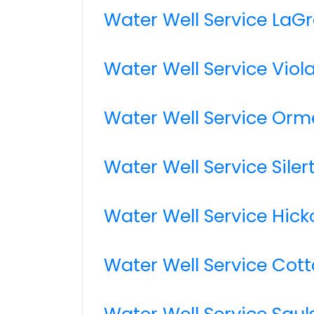
Water Well Service LaG
Water Well Service Viol
Water Well Service Orm
Water Well Service Siler
Water Well Service Hick
Water Well Service Cot
Water Well Service Saul