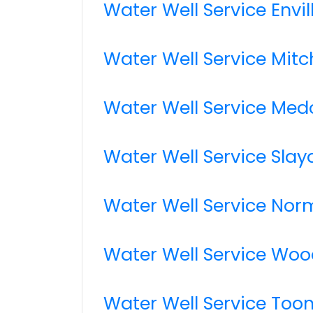
Water Well Service Envil
Water Well Service Mitch
Water Well Service Med
Water Well Service Slay
Water Well Service No
Water Well Service Woo
Water Well Service Too