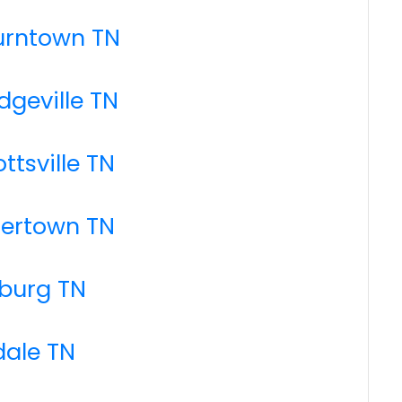
urntown TN
dgeville TN
ttsville TN
tertown TN
mburg TN
dale TN