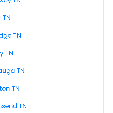
s TN
idge TN
y TN
tauga TN
ton TN
nsend TN