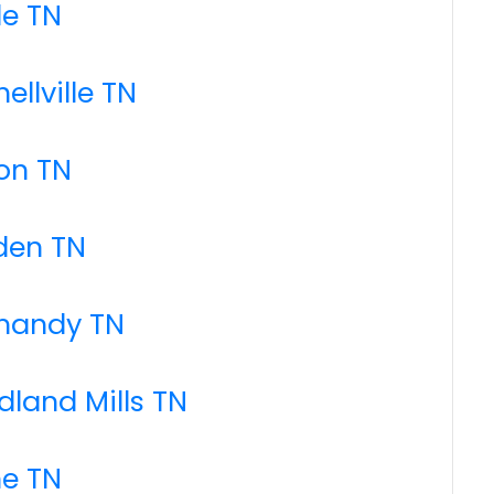
le TN
ellville TN
on TN
den TN
rmandy TN
dland Mills TN
ne TN