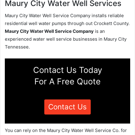
Maury City Water Well Services
Maury City Water Well Service Company installs reliable
residential well water pumps through out Crockett County.
Maury City Water Well Service Company
is an
experienced water well service businesses in Maury City
Tennessee.
Contact Us Today
For A Free Quote
Contact Us
You can rely on the Maury City Water Well Service Co. for