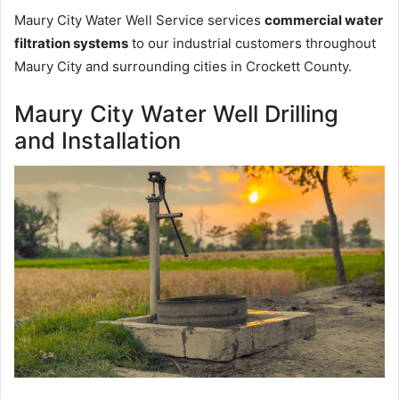
Maury City Water Well Service services
commercial water
filtration systems
to our industrial customers throughout
Maury City and surrounding cities in Crockett County.
Maury City Water Well Drilling
and Installation