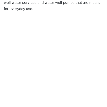
well water services and water well pumps that are meant
for everyday use.