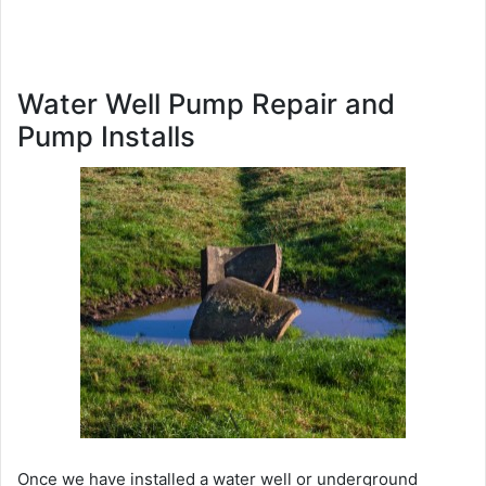
Water Well Pump Repair and
Pump Installs
Once we have installed a water well or underground