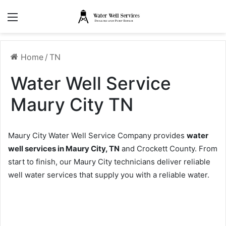
Menu
Home
/
TN
Water Well Service
Maury City TN
Maury City Water Well Service Company provides
water
well services in Maury City, TN
and Crockett County. From
start to finish, our Maury City technicians deliver reliable
well water services that supply you with a reliable water.