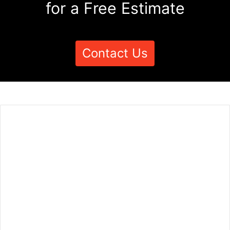
for a Free Estimate
Contact Us