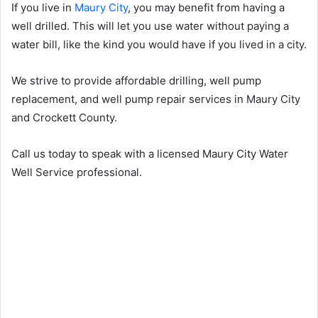
If you live in
Maury City
, you may benefit from having a
well drilled. This will let you use water without paying a
water bill, like the kind you would have if you lived in a city.
We strive to provide affordable drilling, well pump
replacement, and well pump repair services in Maury City
and Crockett County.
Call us today to speak with a licensed Maury City Water
Well Service professional.