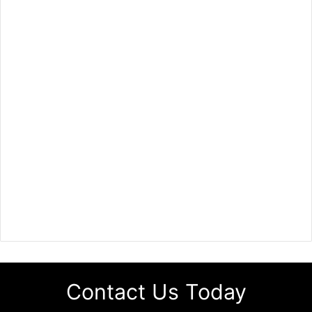
Contact Us Today