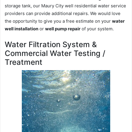
storage tank, our Maury City well residential water service
providers can provide additional repairs. We would love
the opportunity to give you a free estimate on your
water
well installation
or
well pump repair
of your system.
Water Filtration System &
Commercial Water Testing /
Treatment