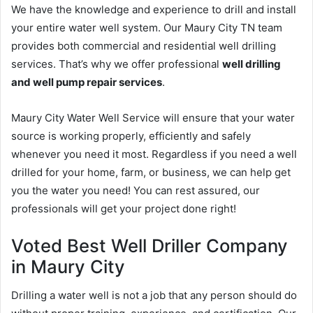
We have the knowledge and experience to drill and install
your entire water well system. Our Maury City TN team
provides both commercial and residential well drilling
services. That’s why we offer professional
well drilling
and well pump repair services
.
Maury City Water Well Service will ensure that your water
source is working properly, efficiently and safely
whenever you need it most. Regardless if you need a well
drilled for your home, farm, or business, we can help get
you the water you need! You can rest assured, our
professionals will get your project done right!
Voted Best Well Driller Company
in Maury City
Drilling a water well is not a job that any person should do