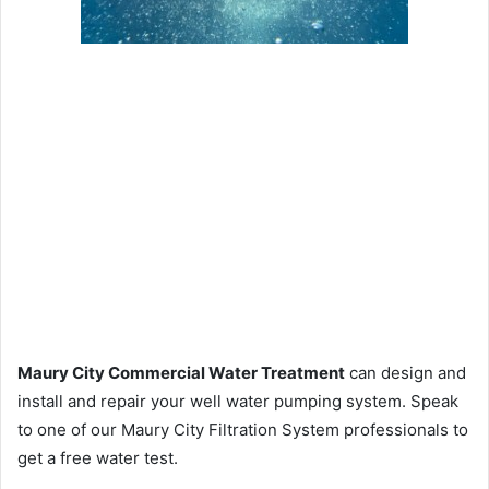
Maury City Commercial Water Treatment
can design and
install and repair your well water pumping system. Speak
to one of our Maury City Filtration System professionals to
get a free water test.