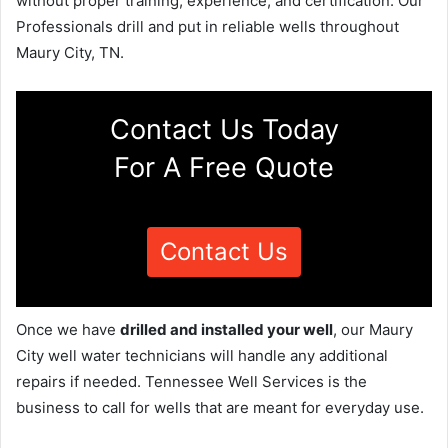
without proper training, experience, and certification. Our
Professionals drill and put in reliable wells throughout
Maury City, TN.
Contact Us Today
For A Free Quote
Contact Us
Once we have
drilled and installed your well
, our Maury
City well water technicians will handle any additional
repairs if needed. Tennessee Well Services is the
business to call for wells that are meant for everyday use.