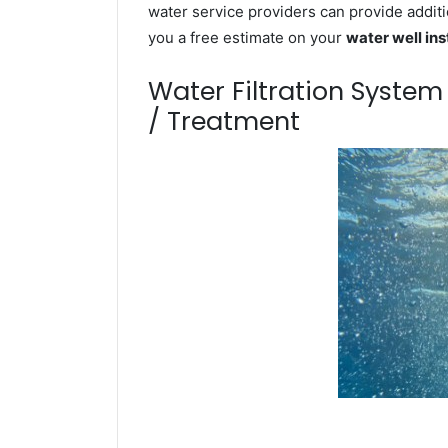
water service providers can provide additi
you a free estimate on your
water well ins
Water Filtration Syste
/ Treatment