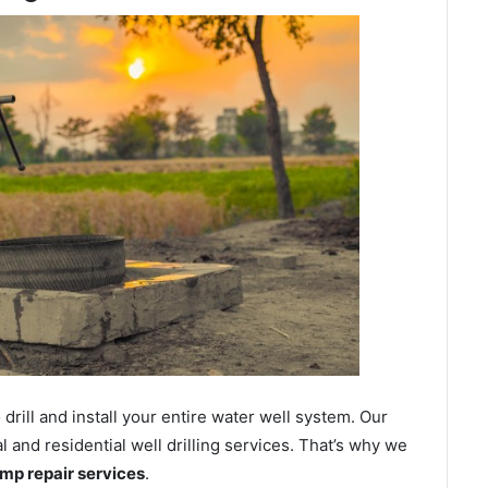
ill and install your entire water well system. Our
nd residential well drilling services. That’s why we
ump repair services
.