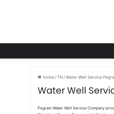
Home
/
TN
/
Water Well Service Peg
Water Well Serv
Pegram Water Well Service Company pro