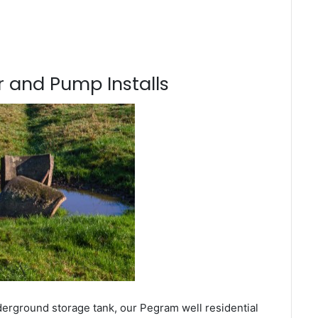
 and Pump Installs
derground storage tank, our Pegram well residential