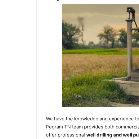
We have the knowledge and experience to dr
Pegram TN team provides both commercial a
offer professional
well drilling and well p