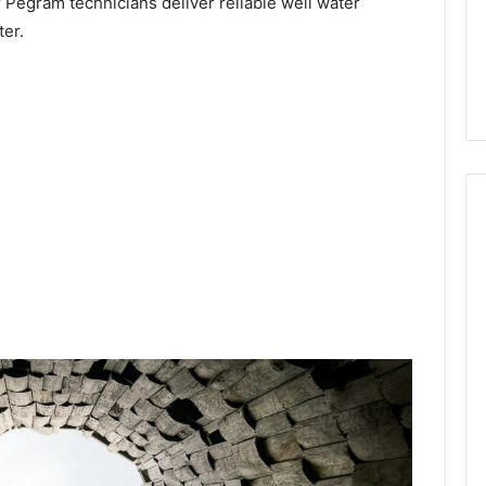
 Pegram technicians deliver reliable well water
ter.