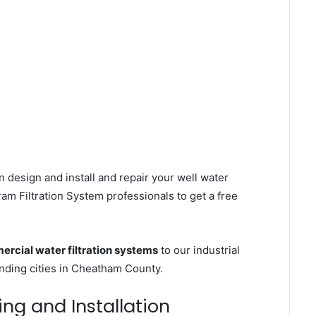
 design and install and repair your well water
m Filtration System professionals to get a free
rcial water filtration systems
to our industrial
ding cities in Cheatham County.
ing and Installation