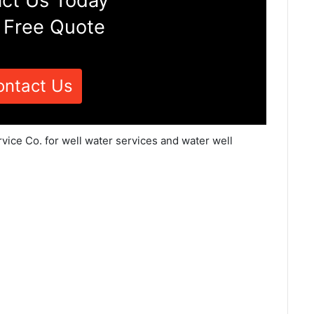
ct Us Today
 Free Quote
ontact Us
vice Co. for well water services and water well