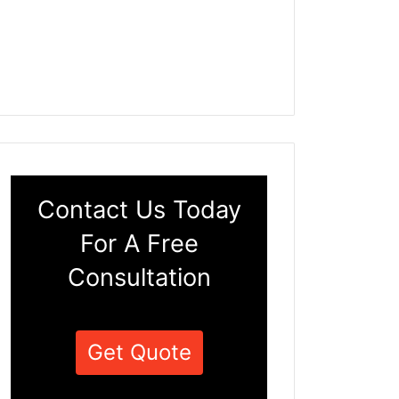
Contact Us Today
For A Free
Consultation
Get Quote