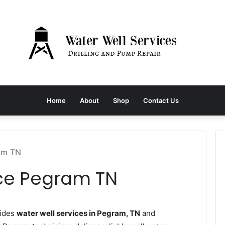
Home
About
Shop
Contact Us
ram TN
ice Pegram TN
vides
water well services in Pegram, TN
and