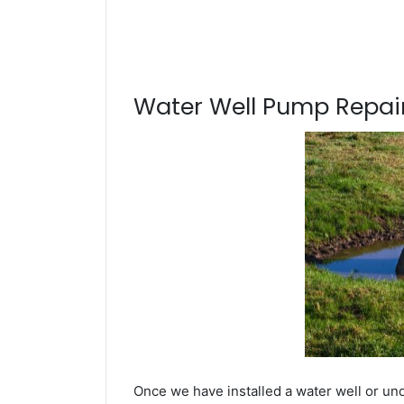
Water Well Pump Repair
Once we have installed a water well or un