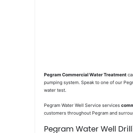
Pegram Commercial Water Treatment
can
pumping system. Speak to one of our Pegra
water test.
Pegram Water Well Service services
comme
customers throughout Pegram and surroun
Pegram Water Well Drill