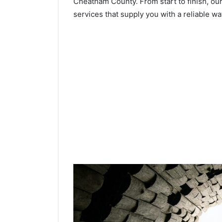
Cheatham County. From start to finish, our
services that supply you with a reliable wa