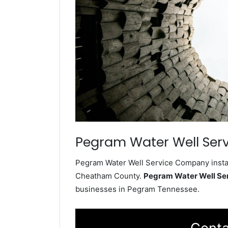
Pegram Water Well Serv
Pegram Water Well Service Company install
Cheatham County.
Pegram Water Well Se
businesses in Pegram Tennessee.