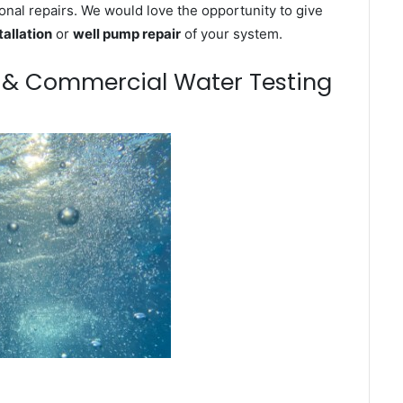
onal repairs. We would love the opportunity to give
tallation
or
well pump repair
of your system.
m & Commercial Water Testing