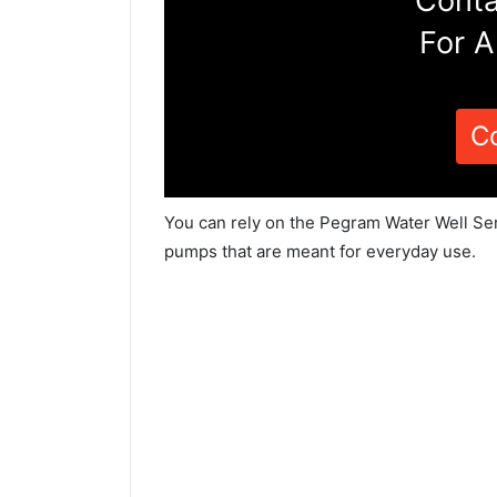
Conta
For A
C
You can rely on the Pegram Water Well Ser
pumps that are meant for everyday use.