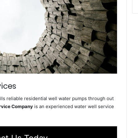
ices
s reliable residential well water pumps through out
rvice Company
is an experienced water well service