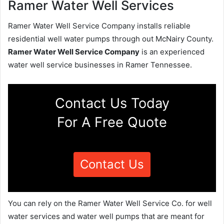
Ramer Water Well Services
Ramer Water Well Service Company installs reliable
residential well water pumps through out McNairy County.
Ramer Water Well Service Company
is an experienced
water well service businesses in Ramer Tennessee.
Contact Us Today
For A Free Quote
Contact Us
You can rely on the Ramer Water Well Service Co. for well
water services and water well pumps that are meant for