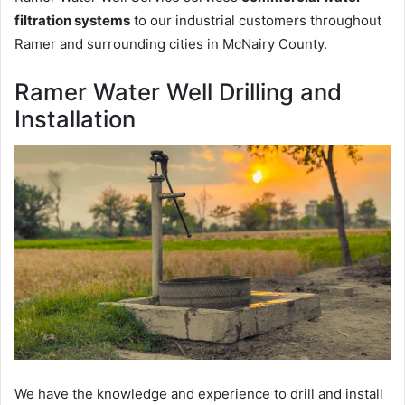
filtration systems
to our industrial customers throughout
Ramer and surrounding cities in McNairy County.
Ramer Water Well Drilling and
Installation
We have the knowledge and experience to drill and install