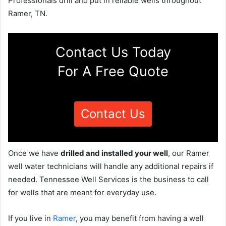
Professionals drill and put in reliable wells throughout
Ramer, TN.
Contact Us Today
For A Free Quote
Contact Us
Once we have
drilled and installed your well
, our Ramer
well water technicians will handle any additional repairs if
needed. Tennessee Well Services is the business to call
for wells that are meant for everyday use.
If you live in
Ramer
, you may benefit from having a well