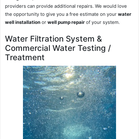
providers can provide additional repairs. We would love
the opportunity to give you a free estimate on your
water
well installation
or
well pump repair
of your system.
Water Filtration System &
Commercial Water Testing /
Treatment