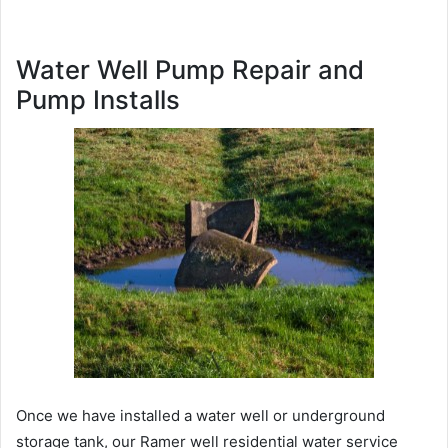
Water Well Pump Repair and
Pump Installs
Once we have installed a water well or underground
storage tank, our Ramer well residential water service