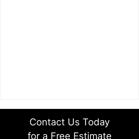
Contact Us Today
for a Free Estimate