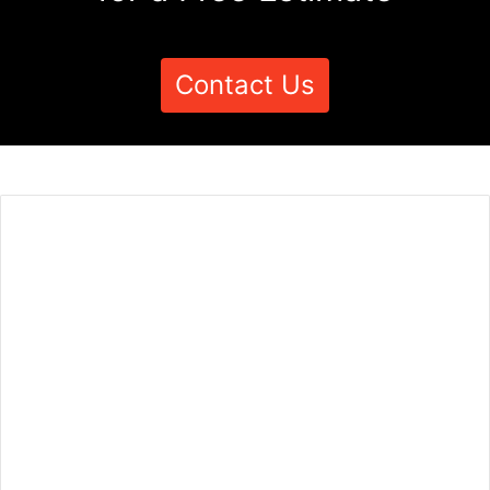
Contact Us