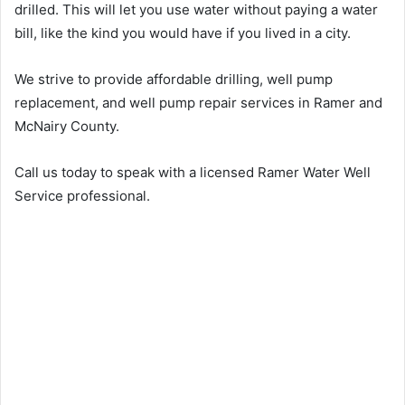
drilled. This will let you use water without paying a water
bill, like the kind you would have if you lived in a city.
We strive to provide affordable drilling, well pump
replacement, and well pump repair services in Ramer and
McNairy County.
Call us today to speak with a licensed Ramer Water Well
Service professional.