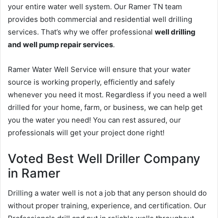
your entire water well system. Our Ramer TN team
provides both commercial and residential well drilling
services. That’s why we offer professional
well drilling
and well pump repair services
.
Ramer Water Well Service will ensure that your water
source is working properly, efficiently and safely
whenever you need it most. Regardless if you need a well
drilled for your home, farm, or business, we can help get
you the water you need! You can rest assured, our
professionals will get your project done right!
Voted Best Well Driller Company
in Ramer
Drilling a water well is not a job that any person should do
without proper training, experience, and certification. Our