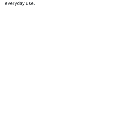
everyday use.