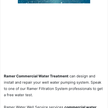
Ramer Commercial Water Treatment
can design and
install and repair your well water pumping system. Speak
to one of our Ramer Filtration System professionals to get
a free water test.
Ramer Water Well Service services
commercial water