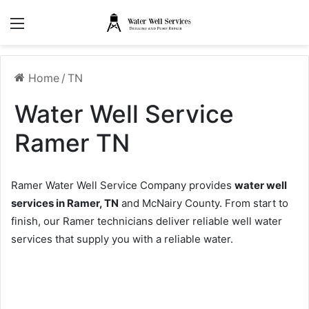
Menu
Home
/
TN
Water Well Service
Ramer TN
Ramer Water Well Service Company provides
water well
services in Ramer, TN
and McNairy County. From start to
finish, our Ramer technicians deliver reliable well water
services that supply you with a reliable water.