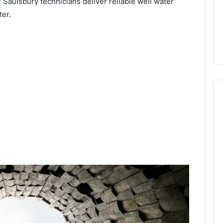
 Saulsbury technicians deliver reliable well water
ter.