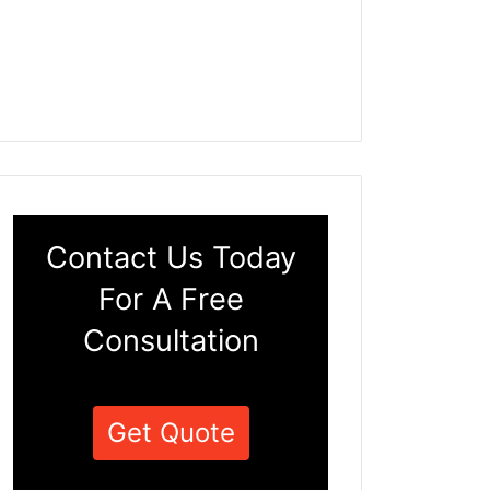
Contact Us Today
For A Free
Consultation
Get Quote