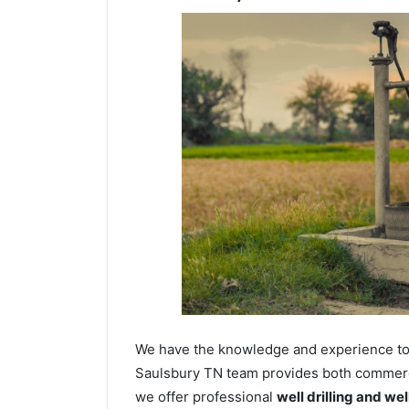
We have the knowledge and experience to dr
Saulsbury TN team provides both commercia
we offer professional
well drilling and we