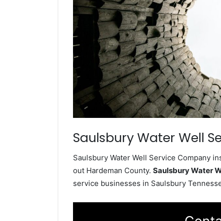
Saulsbury Water Well Se
Saulsbury Water Well Service Company inst
out Hardeman County.
Saulsbury Water W
service businesses in Saulsbury Tenness