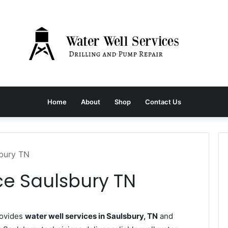
Home
About
Shop
Contact Us
sbury TN
ce Saulsbury TN
rovides
water well services in Saulsbury, TN
and