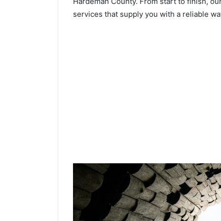
Hardeman County. From start to finish, our
services that supply you with a reliable wa