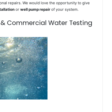
onal repairs. We would love the opportunity to give
tallation
or
well pump repair
of your system.
m & Commercial Water Testing