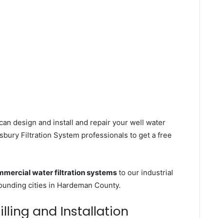
can design and install and repair your well water
bury Filtration System professionals to get a free
mercial water filtration systems
to our industrial
ounding cities in Hardeman County.
lling and Installation