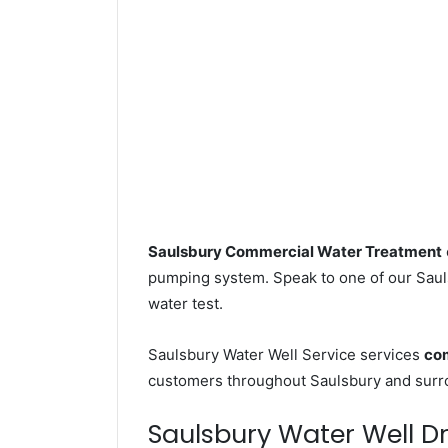
Saulsbury Commercial Water Treatment
pumping system. Speak to one of our Sauls
water test.
Saulsbury Water Well Service services
com
customers throughout Saulsbury and surr
Saulsbury Water Well Dri