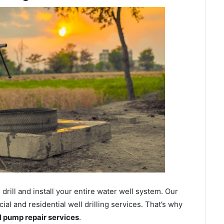
ill and install your entire water well system. Our
l and residential well drilling services. That’s why
ll pump repair services
.