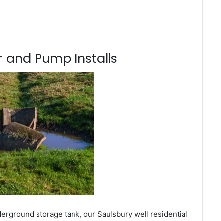
 and Pump Installs
derground storage tank, our Saulsbury well residential