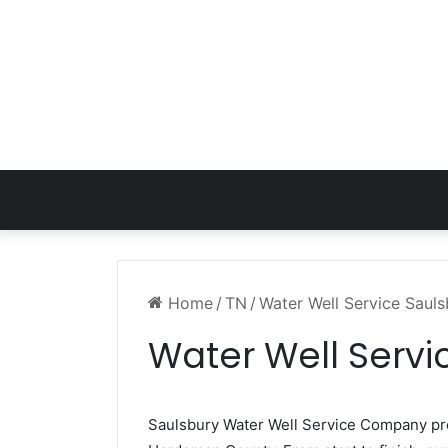
Home
/
TN
/
Water Well Service Saul
Water Well Servi
Saulsbury Water Well Service Company p