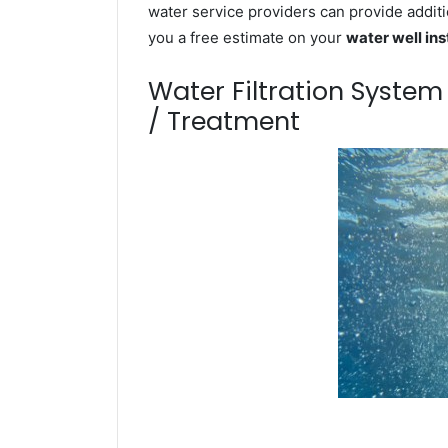
water service providers can provide additi
you a free estimate on your
water well ins
Water Filtration Syste
/ Treatment