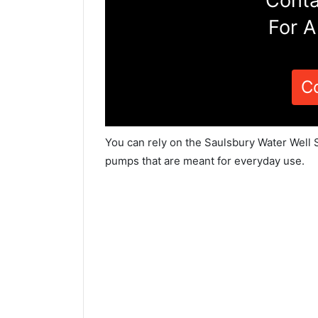
Conta
For A
C
You can rely on the Saulsbury Water Well S
pumps that are meant for everyday use.