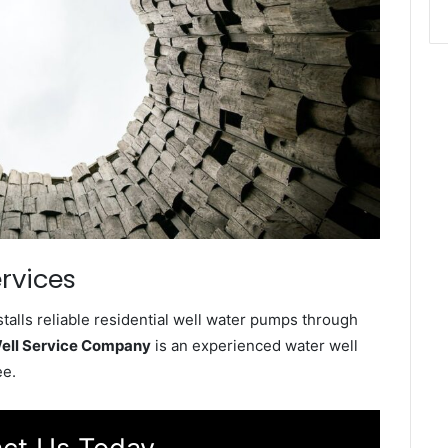
rvices
alls reliable residential well water pumps through
ell Service Company
is an experienced water well
ee.