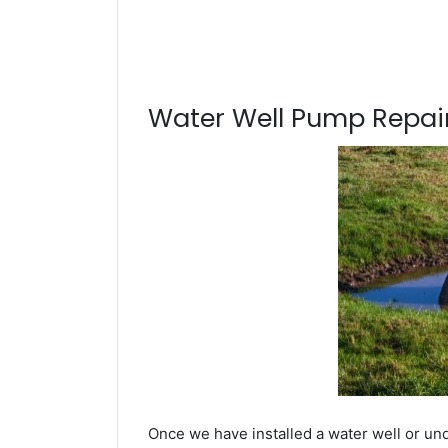
Water Well Pump Repair
Once we have installed a water well or un