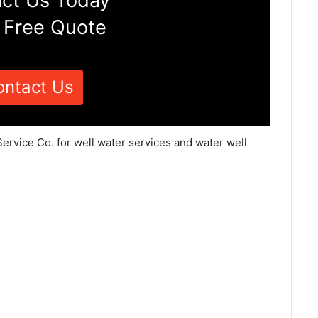
ct Us Today
 Free Quote
ontact Us
ervice Co. for well water services and water well