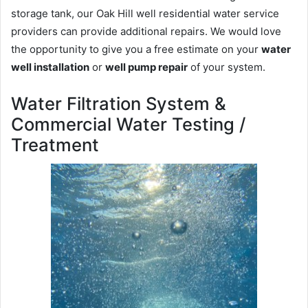
storage tank, our Oak Hill well residential water service
providers can provide additional repairs. We would love
the opportunity to give you a free estimate on your
water
well installation
or
well pump repair
of your system.
Water Filtration System &
Commercial Water Testing /
Treatment