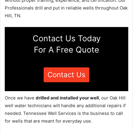
without proper training, experience, and certification. Our
Professionals drill and put in reliable wells throughout Oak
Hill, TN.
Contact Us Today
For A Free Quote
Contact Us
Once we have
drilled and installed your well
, our Oak Hill
well water technicians will handle any additional repairs if
needed. Tennessee Well Services is the business to call
for wells that are meant for everyday use.