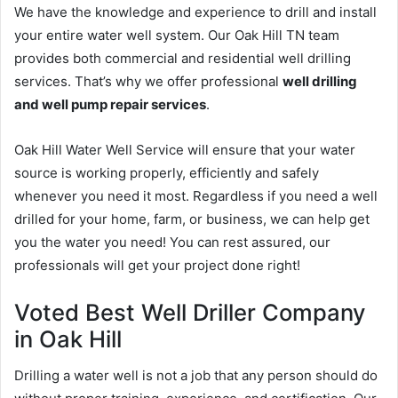
We have the knowledge and experience to drill and install
your entire water well system. Our Oak Hill TN team
provides both commercial and residential well drilling
services. That’s why we offer professional
well drilling
and well pump repair services
.
Oak Hill Water Well Service will ensure that your water
source is working properly, efficiently and safely
whenever you need it most. Regardless if you need a well
drilled for your home, farm, or business, we can help get
you the water you need! You can rest assured, our
professionals will get your project done right!
Voted Best Well Driller Company
in Oak Hill
Drilling a water well is not a job that any person should do