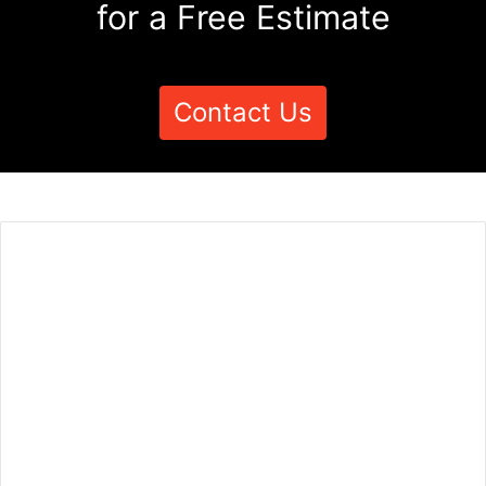
for a Free Estimate
Contact Us