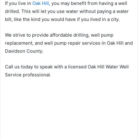
If you live in
Oak Hill
, you may benefit from having a well
drilled. This will let you use water without paying a water
bill, like the kind you would have if you lived in a city.
We strive to provide affordable drilling, well pump
replacement, and well pump repair services in Oak Hill and
Davidson County.
Call us today to speak with a licensed Oak Hill Water Well
Service professional.