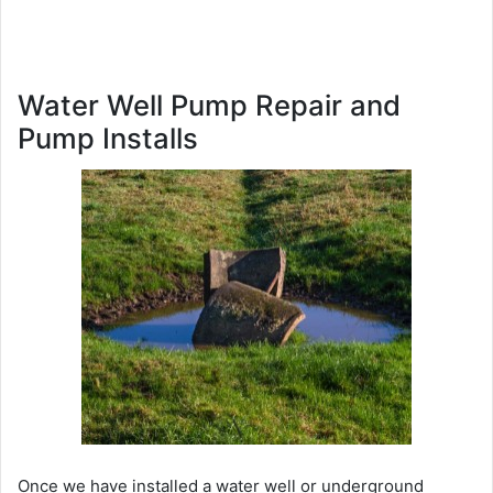
Water Well Pump Repair and
Pump Installs
Once we have installed a water well or underground