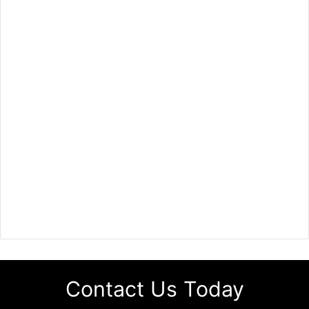
Contact Us Today