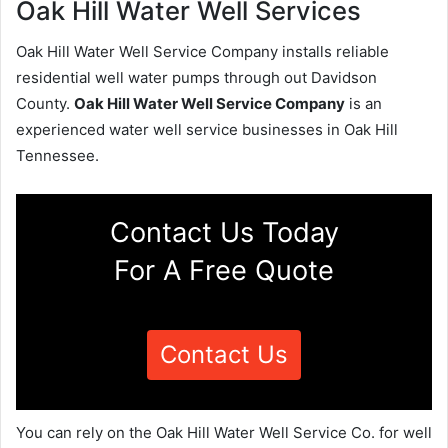
Oak Hill Water Well Services
Oak Hill Water Well Service Company installs reliable
residential well water pumps through out Davidson
County.
Oak Hill Water Well Service Company
is an
experienced water well service businesses in Oak Hill
Tennessee.
Contact Us Today
For A Free Quote
Contact Us
You can rely on the Oak Hill Water Well Service Co. for well