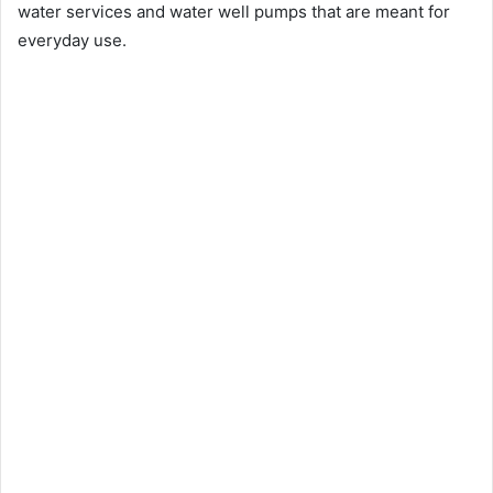
water services and water well pumps that are meant for
everyday use.