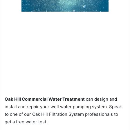
Oak Hill Commercial Water Treatment
can design and
install and repair your well water pumping system. Speak
to one of our Oak Hill Filtration System professionals to
get a free water test.