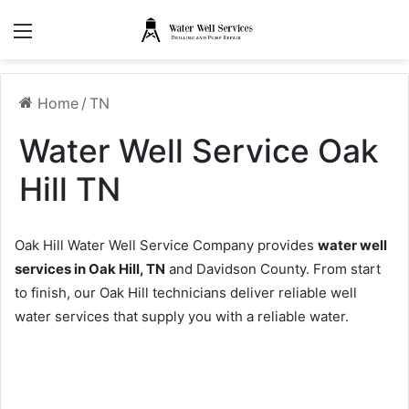
Menu
Home
/
TN
Water Well Service Oak
Hill TN
Oak Hill Water Well Service Company provides
water well
services in Oak Hill, TN
and Davidson County. From start
to finish, our Oak Hill technicians deliver reliable well
water services that supply you with a reliable water.