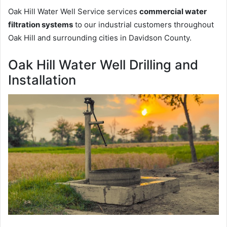
Oak Hill Water Well Service services
commercial water
filtration systems
to our industrial customers throughout
Oak Hill and surrounding cities in Davidson County.
Oak Hill Water Well Drilling and
Installation