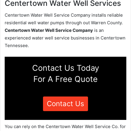
Centertown Water Well Services
Centertown Water Well Service Company installs reliable
residential well water pumps through out Warren County.
Centertown Water Well Service Company
is an
experienced water well service businesses in Centertown
Tennessee.
Contact Us Today
For A Free Quote
Contact Us
You can rely on the Centertown Water Well Service Co. for