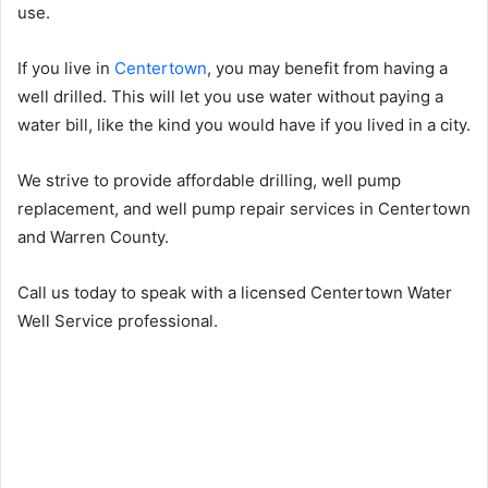
use.
If you live in
Centertown
, you may benefit from having a
well drilled. This will let you use water without paying a
water bill, like the kind you would have if you lived in a city.
We strive to provide affordable drilling, well pump
replacement, and well pump repair services in Centertown
and Warren County.
Call us today to speak with a licensed Centertown Water
Well Service professional.