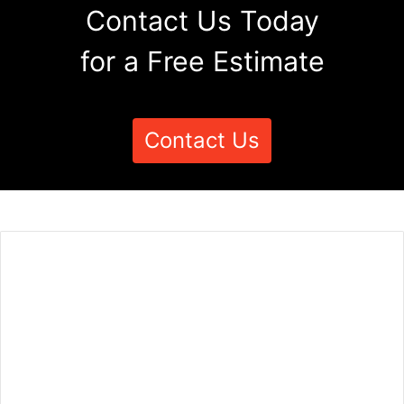
Contact Us Today
for a Free Estimate
Contact Us