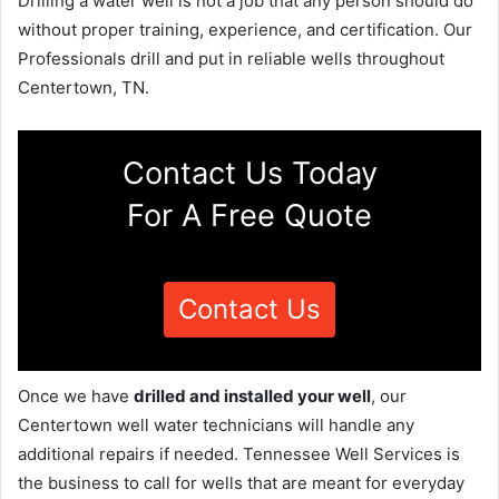
Drilling a water well is not a job that any person should do
without proper training, experience, and certification. Our
Professionals drill and put in reliable wells throughout
Centertown, TN.
Contact Us Today
For A Free Quote
Contact Us
Once we have
drilled and installed your well
, our
Centertown well water technicians will handle any
additional repairs if needed. Tennessee Well Services is
the business to call for wells that are meant for everyday