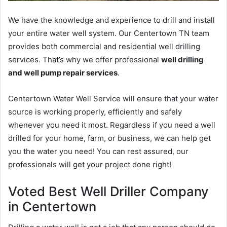
We have the knowledge and experience to drill and install
your entire water well system. Our Centertown TN team
provides both commercial and residential well drilling
services. That’s why we offer professional
well drilling
and well pump repair services
.
Centertown Water Well Service will ensure that your water
source is working properly, efficiently and safely
whenever you need it most. Regardless if you need a well
drilled for your home, farm, or business, we can help get
you the water you need! You can rest assured, our
professionals will get your project done right!
Voted Best Well Driller Company
in Centertown