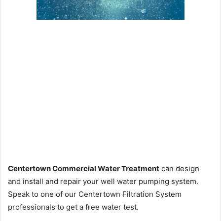
Centertown Commercial Water Treatment
can design
and install and repair your well water pumping system.
Speak to one of our Centertown Filtration System
professionals to get a free water test.