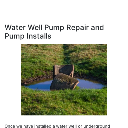
Water Well Pump Repair and
Pump Installs
Once we have installed a water well or underground