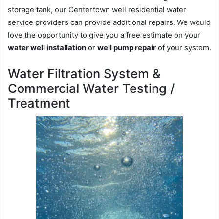
storage tank, our Centertown well residential water
service providers can provide additional repairs. We would
love the opportunity to give you a free estimate on your
water well installation
or
well pump repair
of your system.
Water Filtration System &
Commercial Water Testing /
Treatment