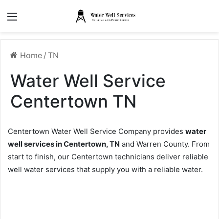
Menu
Home
/
TN
Water Well Service
Centertown TN
Centertown Water Well Service Company provides
water
well services in Centertown, TN
and Warren County. From
start to finish, our Centertown technicians deliver reliable
well water services that supply you with a reliable water.