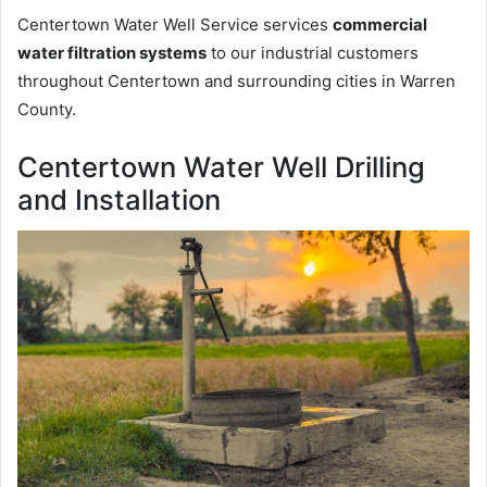
Centertown Water Well Service services
commercial
water filtration systems
to our industrial customers
throughout Centertown and surrounding cities in Warren
County.
Centertown Water Well Drilling
and Installation