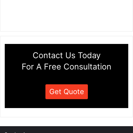
Contact Us Today
For A Free Consultation
Get Quote