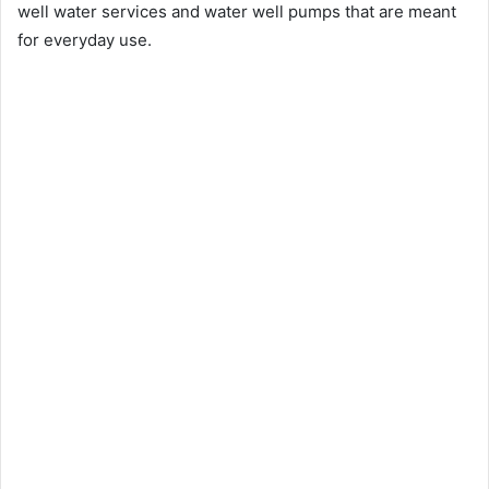
well water services and water well pumps that are meant
for everyday use.