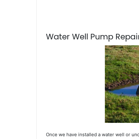
Water Well Pump Repair
Once we have installed a water well or un