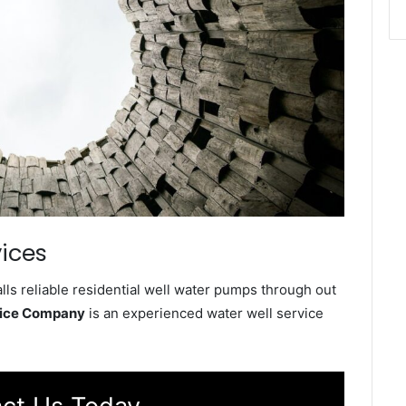
ices
ls reliable residential well water pumps through out
vice Company
is an experienced water well service