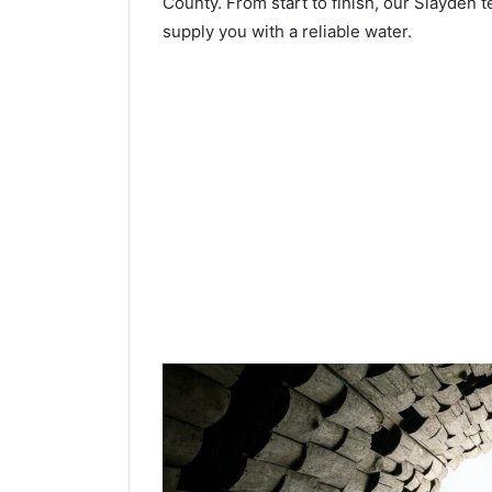
County. From start to finish, our Slayden t
supply you with a reliable water.