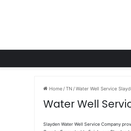
Home
/
TN
/
Water Well Service Slay
Water Well Servi
Slayden Water Well Service Company pro