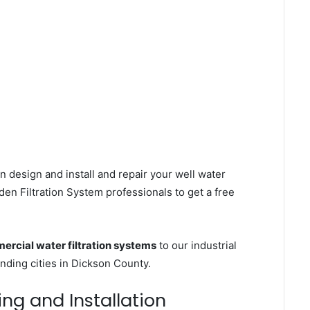
n design and install and repair your well water
en Filtration System professionals to get a free
rcial water filtration systems
to our industrial
ding cities in Dickson County.
ing and Installation