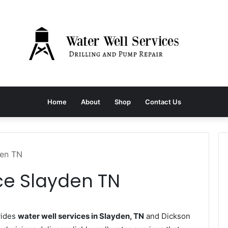
Home
About
Shop
Contact Us
den TN
ce Slayden TN
vides
water well services in Slayden, TN
and Dickson