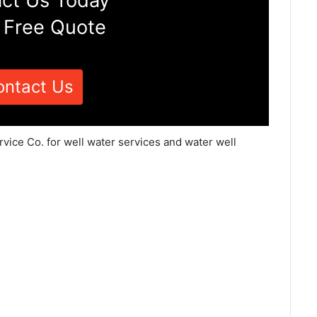
ct Us Today
 Free Quote
ontact Us
vice Co. for well water services and water well