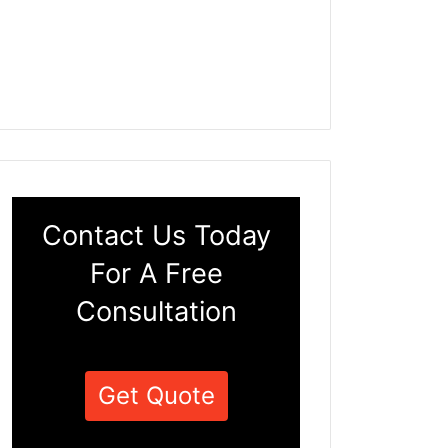
Contact Us Today
For A Free
Consultation
Get Quote