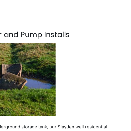
 and Pump Installs
derground storage tank, our Slayden well residential