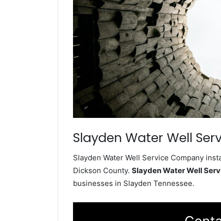
Slayden Water Well Serv
Slayden Water Well Service Company instal
Dickson County.
Slayden Water Well Ser
businesses in Slayden Tennessee.