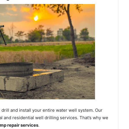
ill and install your entire water well system. Our
and residential well drilling services. That’s why we
ump repair services
.