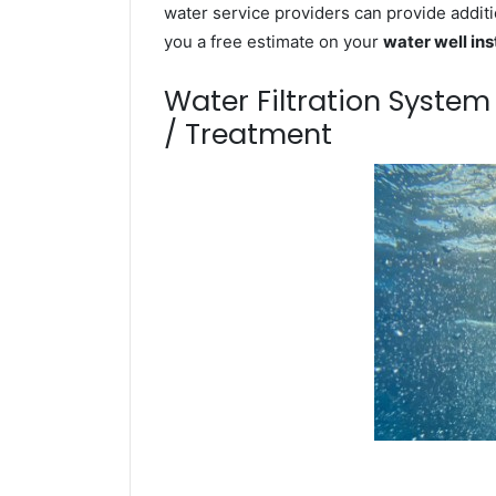
water service providers can provide additi
you a free estimate on your
water well ins
Water Filtration Syste
/ Treatment