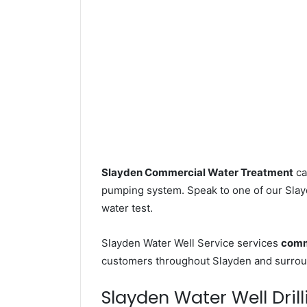
Slayden Commercial Water Treatment
ca
pumping system. Speak to one of our Slayd
water test.
Slayden Water Well Service services
comme
customers throughout Slayden and surroun
Slayden Water Well Drill