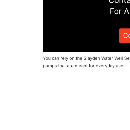
Conta
For A
C
You can rely on the Slayden Water Well Ser
pumps that are meant for everyday use.