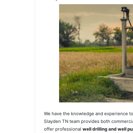
We have the knowledge and experience to dr
Slayden TN team provides both commercial 
offer professional
well drilling and well p