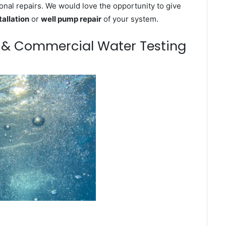
onal repairs. We would love the opportunity to give
tallation
or
well pump repair
of your system.
m & Commercial Water Testing