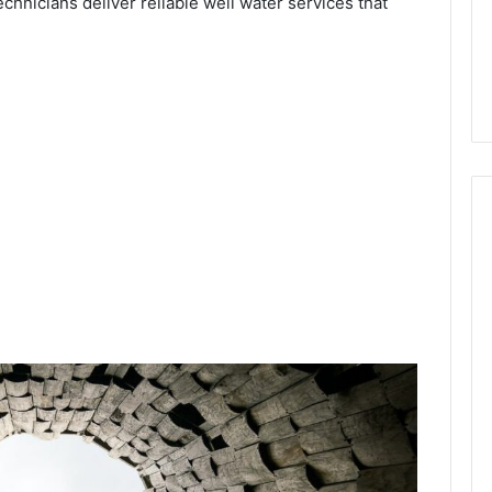
echnicians deliver reliable well water services that