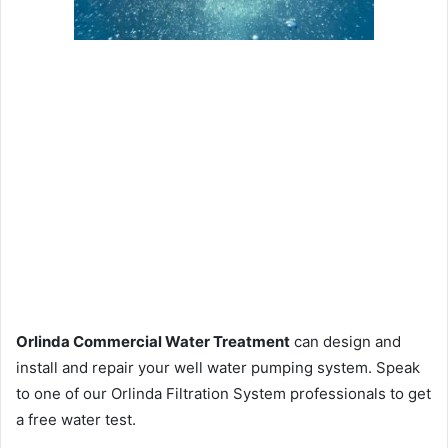
Orlinda Commercial Water Treatment
can design and
install and repair your well water pumping system. Speak
to one of our Orlinda Filtration System professionals to get
a free water test.