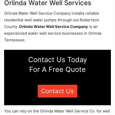
Orlinda Water Well Services
Orlinda Water Well Service Company installs reliable
residential well water pumps through out Robertson
County.
Orlinda Water Well Service Company
is an
experienced water well service businesses in Orlinda
Tennessee.
Contact Us Today
For A Free Quote
Contact Us
You can rely on the Orlinda Water Well Service Co. for well