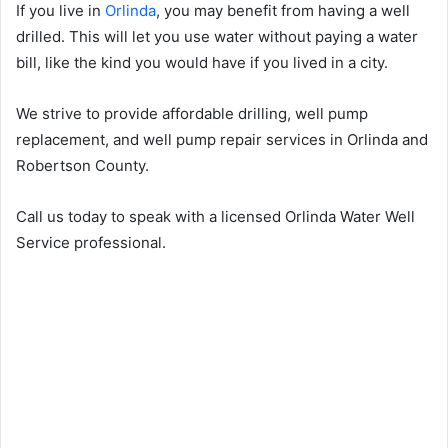
If you live in
Orlinda
, you may benefit from having a well
drilled. This will let you use water without paying a water
bill, like the kind you would have if you lived in a city.
We strive to provide affordable drilling, well pump
replacement, and well pump repair services in Orlinda and
Robertson County.
Call us today to speak with a licensed Orlinda Water Well
Service professional.