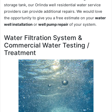
storage tank, our Orlinda well residential water service
providers can provide additional repairs. We would love
the opportunity to give you a free estimate on your
water
well installation
or
well pump repair
of your system.
Water Filtration System &
Commercial Water Testing /
Treatment