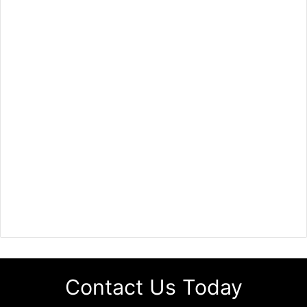
Contact Us Today