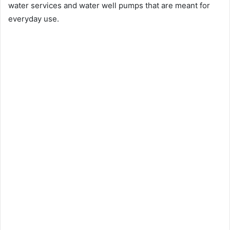
water services and water well pumps that are meant for
everyday use.