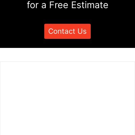
for a Free Estimate
Contact Us