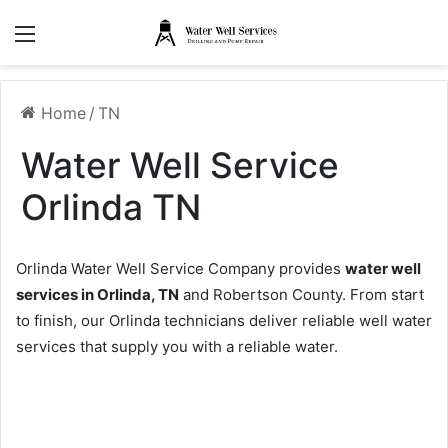
Menu
Home
/
TN
Water Well Service
Orlinda TN
Orlinda Water Well Service Company provides
water well
services in Orlinda, TN
and Robertson County. From start
to finish, our Orlinda technicians deliver reliable well water
services that supply you with a reliable water.