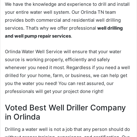
We have the knowledge and experience to drill and install
your entire water well system. Our Orlinda TN team
provides both commercial and residential well drilling
services. That’s why we offer professional
well drilling
and well pump repair services
.
Orlinda Water Well Service will ensure that your water
source is working properly, efficiently and safely
whenever you need it most. Regardless if you need a well
drilled for your home, farm, or business, we can help get
you the water you need! You can rest assured, our
professionals will get your project done right!
Voted Best Well Driller Company
in Orlinda
Drilling a water well is not a job that any person should do