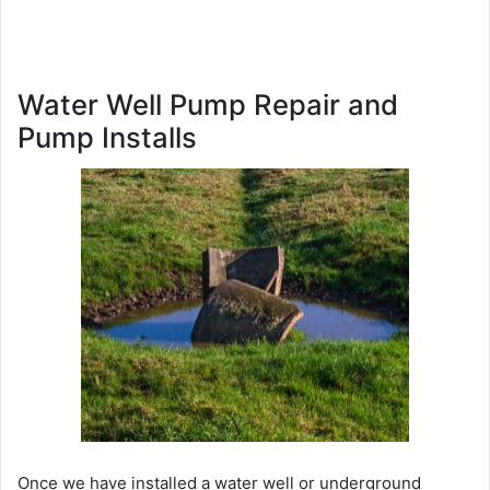
Water Well Pump Repair and
Pump Installs
Once we have installed a water well or underground