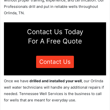
without proper training, experience, and certification. Our
Professionals drill and put in reliable wells throughout
Orlinda, TN.
Contact Us Today
For A Free Quote
Contact Us
Once we have
drilled and installed your well
, our Orlinda
well water technicians will handle any additional repairs if
needed. Tennessee Well Services is the business to call
for wells that are meant for everyday use.