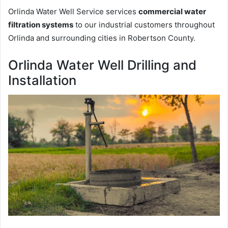
Orlinda Water Well Service services
commercial water
filtration systems
to our industrial customers throughout
Orlinda and surrounding cities in Robertson County.
Orlinda Water Well Drilling and
Installation