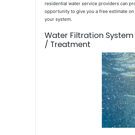
residential water service providers can pr
opportunity to give you a free estimate o
your system.
Water Filtration Syste
/ Treatment