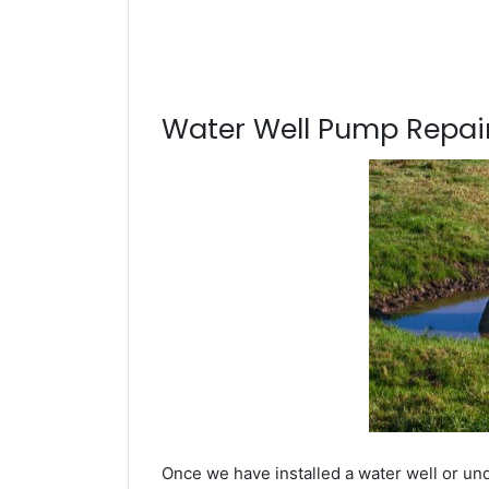
Water Well Pump Repair
Once we have installed a water well or und