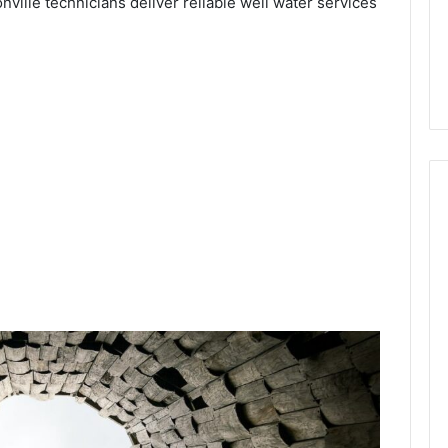
onville technicians deliver reliable well water services