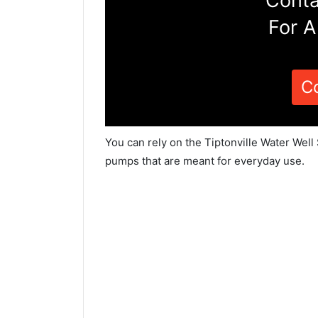
Conta
For A
C
You can rely on the Tiptonville Water Well
pumps that are meant for everyday use.