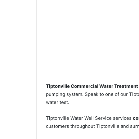
Tiptonville Commercial Water Treatment
pumping system. Speak to one of our Tipton
water test.
Tiptonville Water Well Service services
co
customers throughout Tiptonville and surr