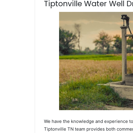
Tiptonville Water Well Dr
We have the knowledge and experience to dr
Tiptonville TN team provides both commerci