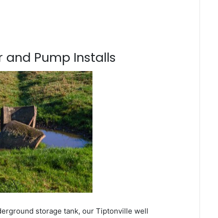
 and Pump Installs
erground storage tank, our Tiptonville well