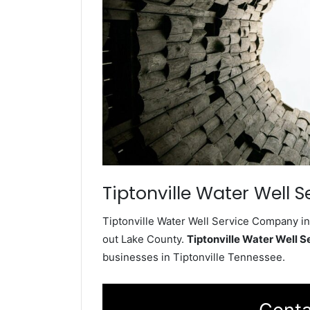
Tiptonville Water Well S
Tiptonville Water Well Service Company ins
out Lake County.
Tiptonville Water Well 
businesses in Tiptonville Tennessee.