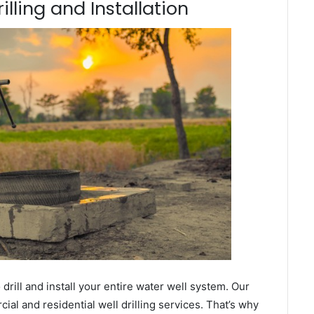
illing and Installation
ill and install your entire water well system. Our
al and residential well drilling services. That’s why