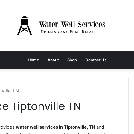
Home
About
Shop
Contact Us
nville TN
e Tiptonville TN
provides
water well services in Tiptonville, TN
and