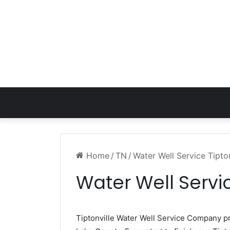
Home
/
TN
/
Water Well Service Tipto
Water Well Servic
Tiptonville Water Well Service Company 