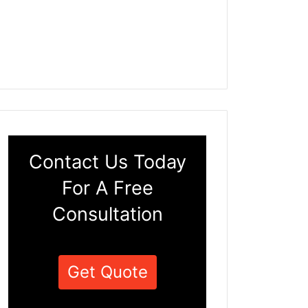
Contact Us Today
For A Free
Consultation
Get Quote