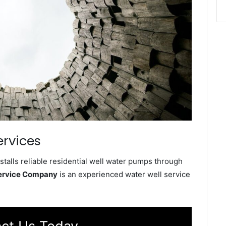
ervices
talls reliable residential well water pumps through
Service Company
is an experienced water well service