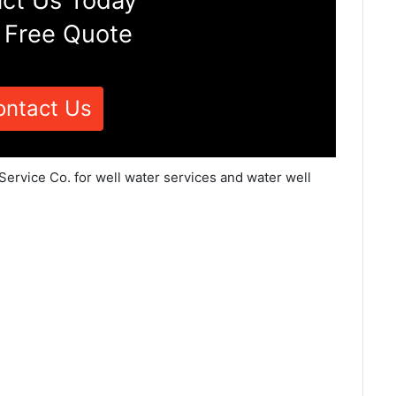
ct Us Today
 Free Quote
ontact Us
 Service Co. for well water services and water well