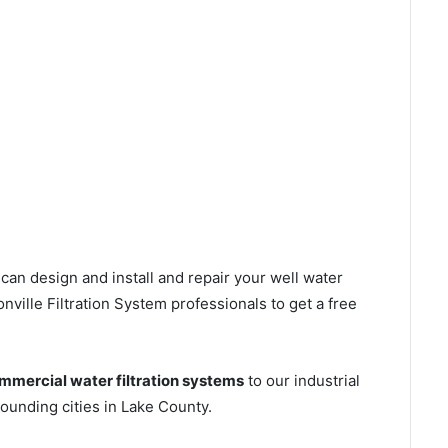
can design and install and repair your well water
ville Filtration System professionals to get a free
mmercial water filtration systems
to our industrial
ounding cities in Lake County.