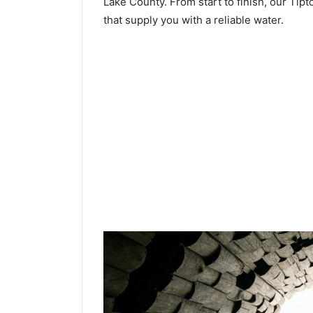
Lake County. From start to finish, our Tipt
that supply you with a reliable water.