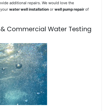
ovide additional repairs. We would love the
n your
water well installation
or
well pump repair
of
m & Commercial Water Testing