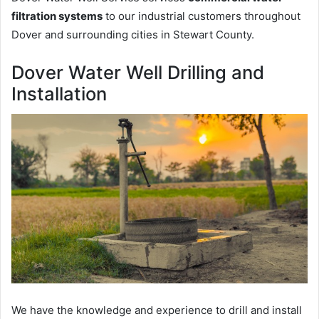
filtration systems
to our industrial customers throughout
Dover and surrounding cities in Stewart County.
Dover Water Well Drilling and
Installation
We have the knowledge and experience to drill and install