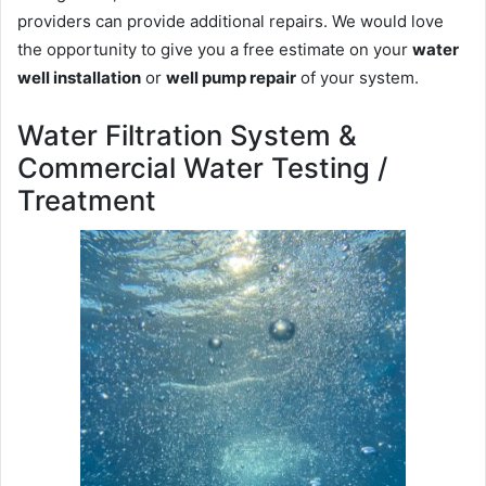
providers can provide additional repairs. We would love
the opportunity to give you a free estimate on your
water
well installation
or
well pump repair
of your system.
Water Filtration System &
Commercial Water Testing /
Treatment