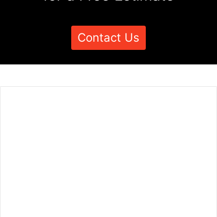
Contact Us