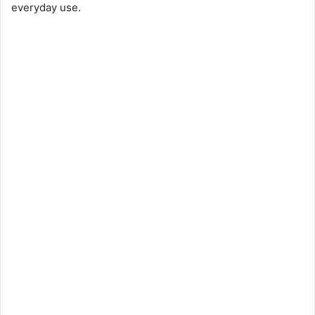
everyday use.