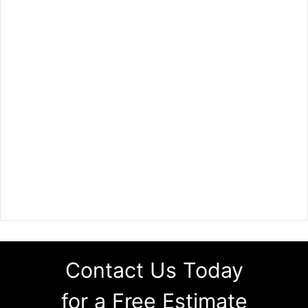
Contact Us Today
for a Free Estimate