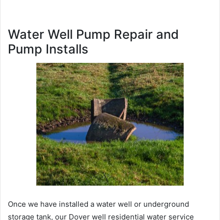
Water Well Pump Repair and
Pump Installs
Once we have installed a water well or underground
storage tank, our Dover well residential water service