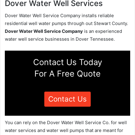
Dover Water Well Services
Dover Water Well Service Company installs reliable
residential well water pumps through out Stewart County.
Dover Water Well Service Company
is an experienced
water well service businesses in Dover Tennessee.
Contact Us Today
For A Free Quote
Contact Us
You can rely on the Dover Water Well Service Co. for well
water services and water well pumps that are meant for