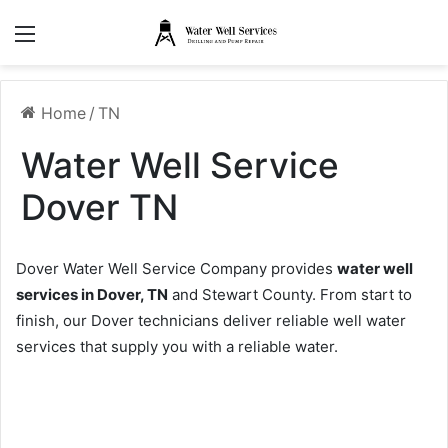
Menu
Home
/
TN
Water Well Service
Dover TN
Dover Water Well Service Company provides
water well
services in Dover, TN
and Stewart County. From start to
finish, our Dover technicians deliver reliable well water
services that supply you with a reliable water.