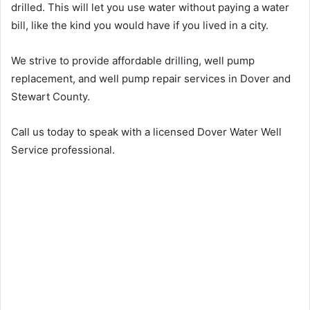
drilled. This will let you use water without paying a water
bill, like the kind you would have if you lived in a city.
We strive to provide affordable drilling, well pump
replacement, and well pump repair services in Dover and
Stewart County.
Call us today to speak with a licensed Dover Water Well
Service professional.