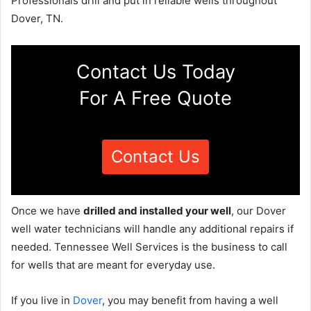
Professionals drill and put in reliable wells throughout
Dover, TN.
Contact Us Today
For A Free Quote
Contact Us
Once we have
drilled and installed your well
, our Dover
well water technicians will handle any additional repairs if
needed. Tennessee Well Services is the business to call
for wells that are meant for everyday use.
If you live in
Dover
, you may benefit from having a well