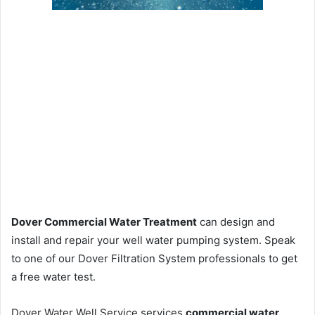
Dover Commercial Water Treatment
can design and
install and repair your well water pumping system. Speak
to one of our Dover Filtration System professionals to get
a free water test.
Dover Water Well Service services
commercial water