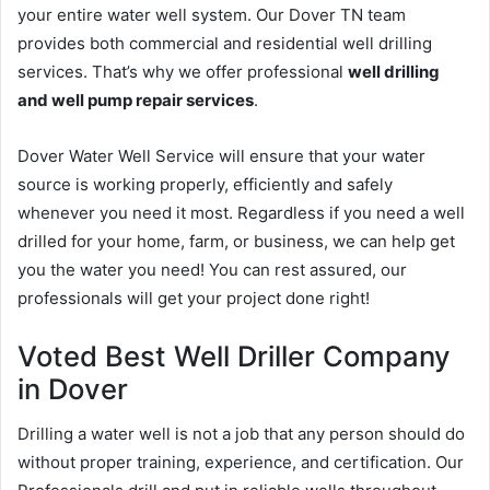
your entire water well system. Our Dover TN team
provides both commercial and residential well drilling
services. That’s why we offer professional
well drilling
and well pump repair services
.
Dover Water Well Service will ensure that your water
source is working properly, efficiently and safely
whenever you need it most. Regardless if you need a well
drilled for your home, farm, or business, we can help get
you the water you need! You can rest assured, our
professionals will get your project done right!
Voted Best Well Driller Company
in Dover
Drilling a water well is not a job that any person should do
without proper training, experience, and certification. Our