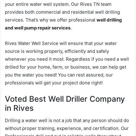
your entire water well system. Our Rives TN team
provides both commercial and residential well drilling
services. That’s why we offer professional
well drilling
and well pump repair services
.
Rives Water Well Service will ensure that your water
source is working properly, efficiently and safely
whenever you need it most. Regardless if you need a well
drilled for your home, farm, or business, we can help get
you the water you need! You can rest assured, our
professionals will get your project done right!
Voted Best Well Driller Company
in Rives
Drilling a water well is not a job that any person should do
without proper training, experience, and certification. Our