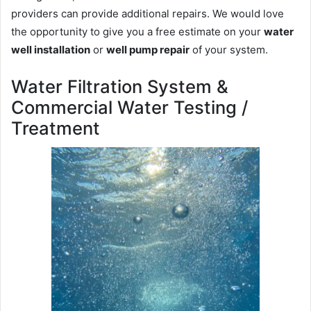
providers can provide additional repairs. We would love
the opportunity to give you a free estimate on your
water
well installation
or
well pump repair
of your system.
Water Filtration System &
Commercial Water Testing /
Treatment