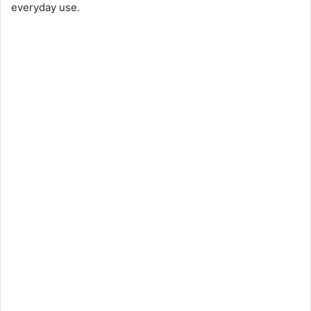
everyday use.