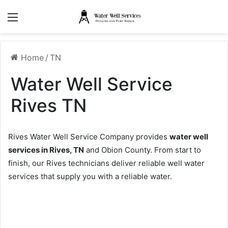
Menu
Home
/
TN
Water Well Service
Rives TN
Rives Water Well Service Company provides
water well
services in Rives, TN
and Obion County. From start to
finish, our Rives technicians deliver reliable well water
services that supply you with a reliable water.