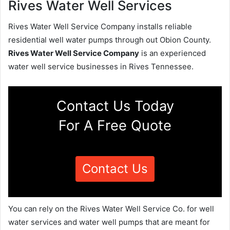
Rives Water Well Services
Rives Water Well Service Company installs reliable
residential well water pumps through out Obion County.
Rives Water Well Service Company
is an experienced
water well service businesses in Rives Tennessee.
Contact Us Today
For A Free Quote
Contact Us
You can rely on the Rives Water Well Service Co. for well
water services and water well pumps that are meant for