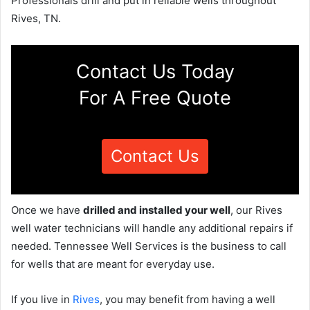
Professionals drill and put in reliable wells throughout
Rives, TN.
Contact Us Today
For A Free Quote
Contact Us
Once we have
drilled and installed your well
, our Rives
well water technicians will handle any additional repairs if
needed. Tennessee Well Services is the business to call
for wells that are meant for everyday use.
If you live in
Rives
, you may benefit from having a well