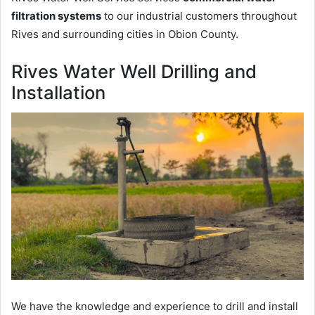
filtration systems
to our industrial customers throughout
Rives and surrounding cities in Obion County.
Rives Water Well Drilling and
Installation
We have the knowledge and experience to drill and install