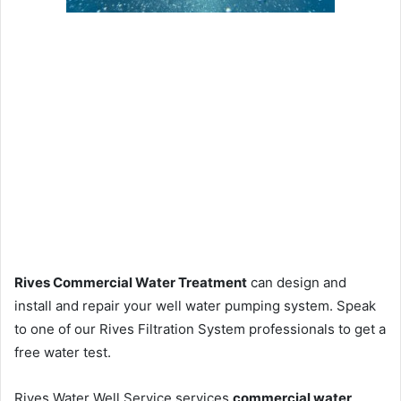
Rives Commercial Water Treatment
can design and
install and repair your well water pumping system. Speak
to one of our Rives Filtration System professionals to get a
free water test.
Rives Water Well Service services
commercial water