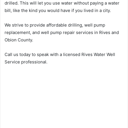
drilled. This will let you use water without paying a water
bill, like the kind you would have if you lived in a city.
We strive to provide affordable drilling, well pump
replacement, and well pump repair services in Rives and
Obion County.
Call us today to speak with a licensed Rives Water Well
Service professional.