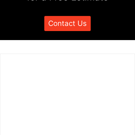
Contact Us