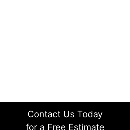
Contact Us Today
for a Free Estimate