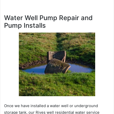
Water Well Pump Repair and
Pump Installs
Once we have installed a water well or underground
storage tank, our Rives well residential water service