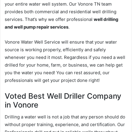
your entire water well system. Our Vonore TN team
provides both commercial and residential well drilling
services. That’s why we offer professional
well drilling
and well pump repair services
.
Vonore Water Well Service will ensure that your water
source is working properly, efficiently and safely
whenever you need it most. Regardless if you need a well
drilled for your home, farm, or business, we can help get
you the water you need! You can rest assured, our
professionals will get your project done right!
Voted Best Well Driller Company
in Vonore
Drilling a water well is not a job that any person should do
without proper training, experience, and certification. Our