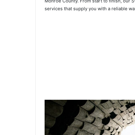
Monroe County. From start to finish, our S
services that supply you with a reliable wa