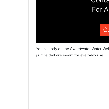
Conta
For A
C
You can rely on the Sweetwater Water Well
pumps that are meant for everyday use.