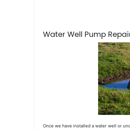
Water Well Pump Repair
Once we have installed a water well or u