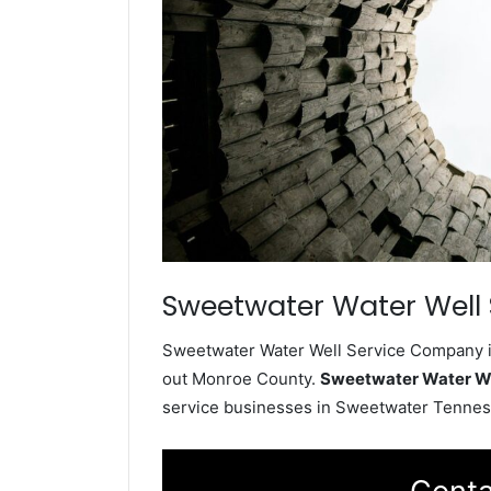
Sweetwater Water Well 
Sweetwater Water Well Service Company ins
out Monroe County.
Sweetwater Water W
service businesses in Sweetwater Tennes