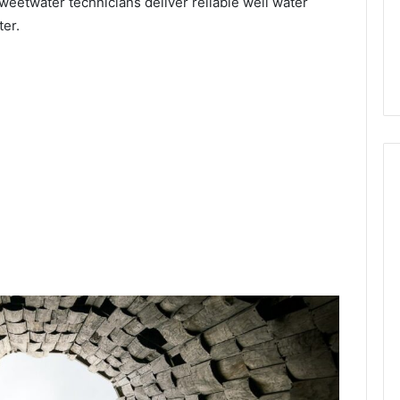
weetwater technicians deliver reliable well water
ter.