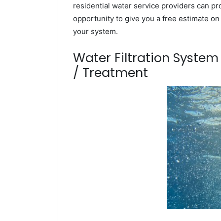
residential water service providers can pr
opportunity to give you a free estimate o
your system.
Water Filtration Syste
/ Treatment