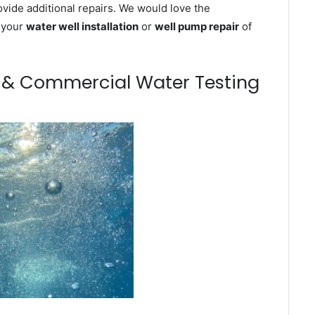
ovide additional repairs. We would love the
n your
water well installation
or
well pump repair
of
m & Commercial Water Testing