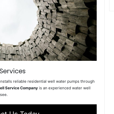
Services
talls reliable residential well water pumps through
ell Service Company
is an experienced water well
see.