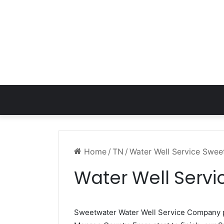
Home
/
TN
/
Water Well Service Swe
Water Well Serv
Sweetwater Water Well Service Company 