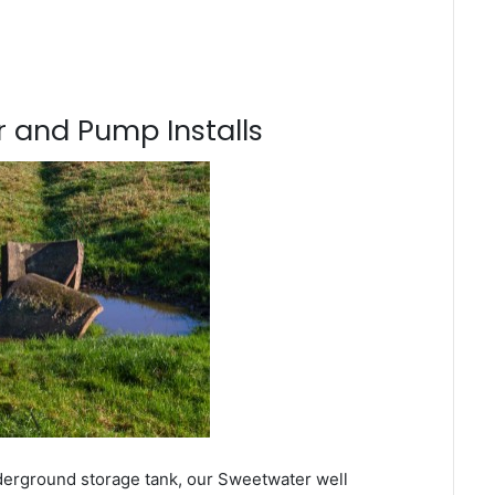
 and Pump Installs
nderground storage tank, our Sweetwater well