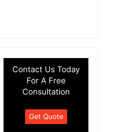
Contact Us Today
For A Free
Consultation
Get Quote