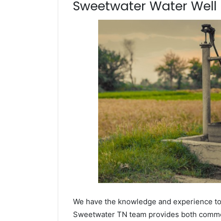
Sweetwater Water Well D
We have the knowledge and experience to dr
Sweetwater TN team provides both commerci