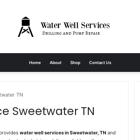
Home
About
Shop
Contact Us
etwater TN
ice Sweetwater TN
provides
water well services in Sweetwater, TN
and