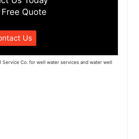
ct Us Today
 Free Quote
ontact Us
 Service Co. for well water services and water well