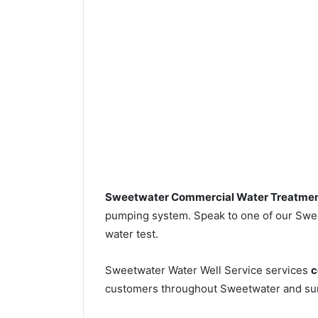
Sweetwater Commercial Water Treatme
pumping system. Speak to one of our Sweet
water test.
Sweetwater Water Well Service services
c
customers throughout Sweetwater and sur