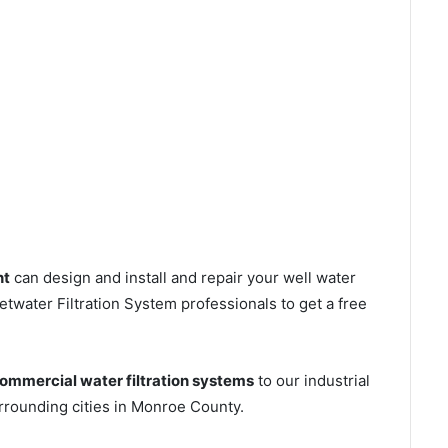
nt
can design and install and repair your well water
water Filtration System professionals to get a free
ommercial water filtration systems
to our industrial
rounding cities in Monroe County.