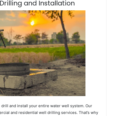
rilling and Installation
ill and install your entire water well system. Our
al and residential well drilling services. That’s why