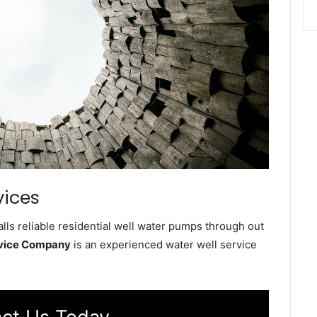
vices
lls reliable residential well water pumps through out
rvice Company
is an experienced water well service