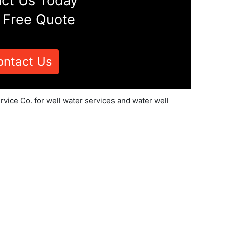
ct Us Today
 Free Quote
ontact Us
rvice Co. for well water services and water well