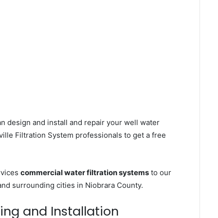
n design and install and repair your well water
le Filtration System professionals to get a free
rvices
commercial water filtration systems
to our
and surrounding cities in Niobrara County.
ling and Installation