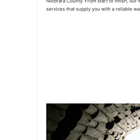
Niobrara County. From start to finish, our 
services that supply you with a reliable wa