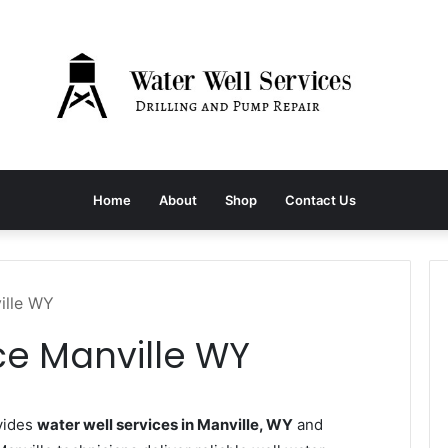
Home
About
Shop
Contact Us
ille WY
ce Manville WY
vides
water well services in Manville, WY
and