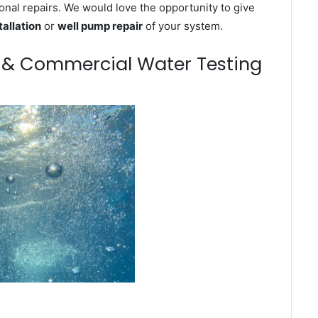
onal repairs. We would love the opportunity to give
tallation
or
well pump repair
of your system.
m & Commercial Water Testing