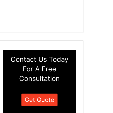
Contact Us Today
For A Free
Consultation
Get Quote