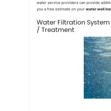
water service providers can provide additi
you a free estimate on your
water well ins
Water Filtration Syste
/ Treatment