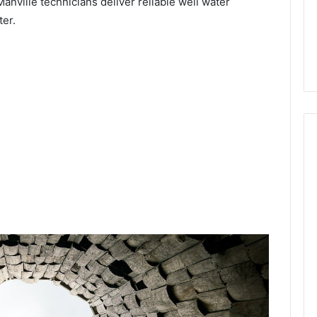
Manville technicians deliver reliable well water
ter.