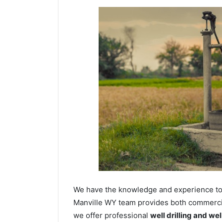
We have the knowledge and experience to dr
Manville WY team provides both commercial 
we offer professional
well drilling and we