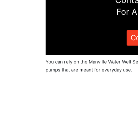
Conta
For A
C
You can rely on the Manville Water Well Se
pumps that are meant for everyday use.