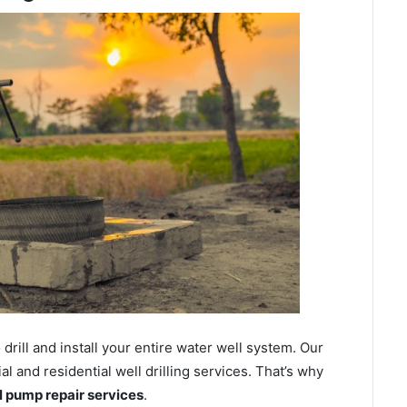
ill and install your entire water well system. Our
and residential well drilling services. That’s why
ll pump repair services
.