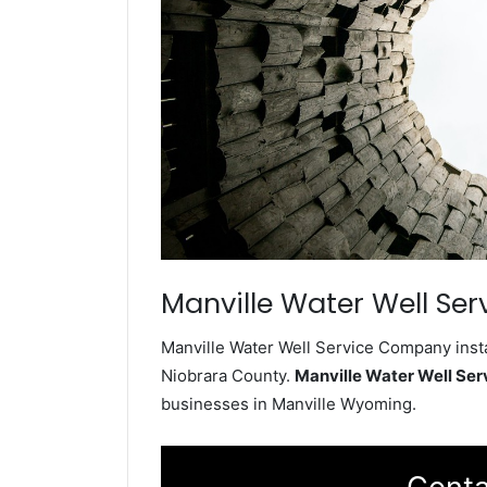
Manville Water Well Ser
Manville Water Well Service Company insta
Niobrara County.
Manville Water Well Se
businesses in Manville Wyoming.