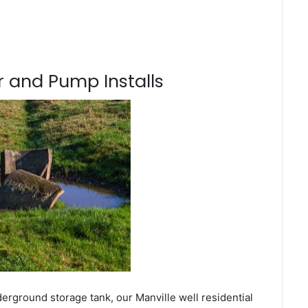
 and Pump Installs
erground storage tank, our Manville well residential