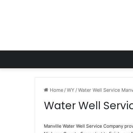
Home
/
WY
/
Water Well Service Manv
Water Well Servi
Manville Water Well Service Company pro