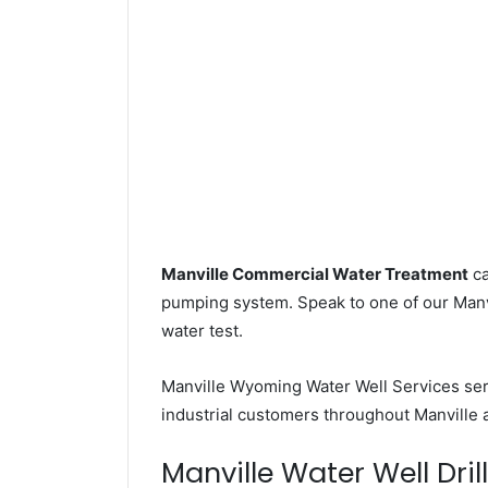
Manville Commercial Water Treatment
ca
pumping system. Speak to one of our Manvil
water test.
Manville Wyoming Water Well Services se
industrial customers throughout Manville 
Manville Water Well Dril