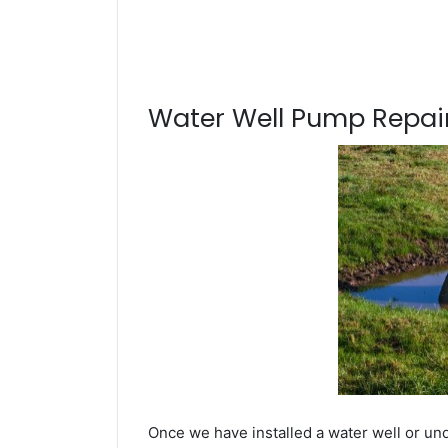
Water Well Pump Repair
Once we have installed a water well or und