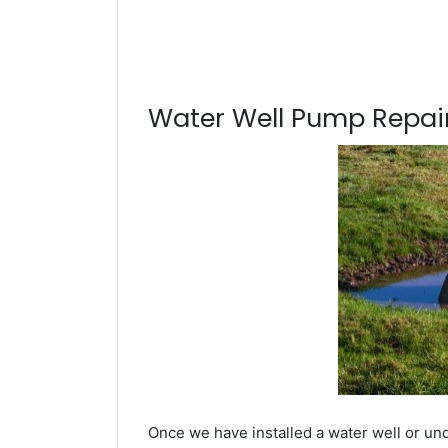
Water Well Pump Repair
Once we have installed a water well or un