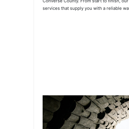
Converse County. From start to finish, our
services that supply you with a reliable wa