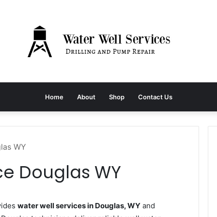
Home
About
Shop
Contact Us
glas WY
ice Douglas WY
vides
water well services in Douglas, WY
and