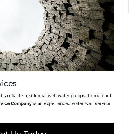
vices
ls reliable residential well water pumps through out
ervice Company
is an experienced water well service