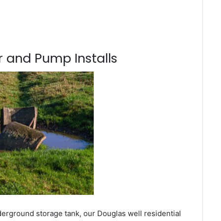
 and Pump Installs
derground storage tank, our Douglas well residential