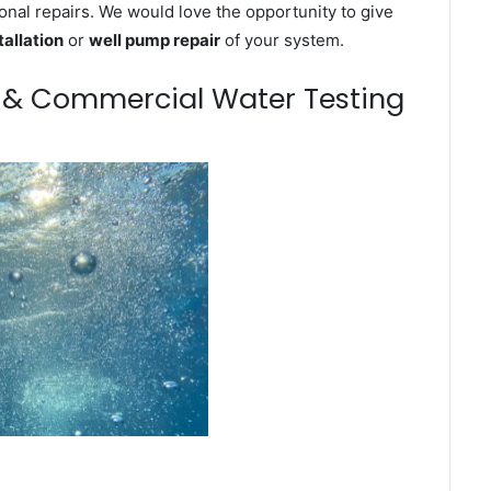
onal repairs. We would love the opportunity to give
tallation
or
well pump repair
of your system.
m & Commercial Water Testing