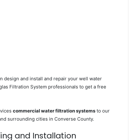
n design and install and repair your well water
as Filtration System professionals to get a free
rvices
commercial water filtration systems
to our
and surrounding cities in Converse County.
ing and Installation