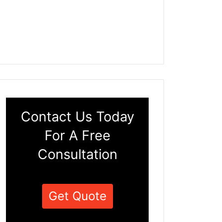
Contact Us Today
For A Free
Consultation
Get Quote