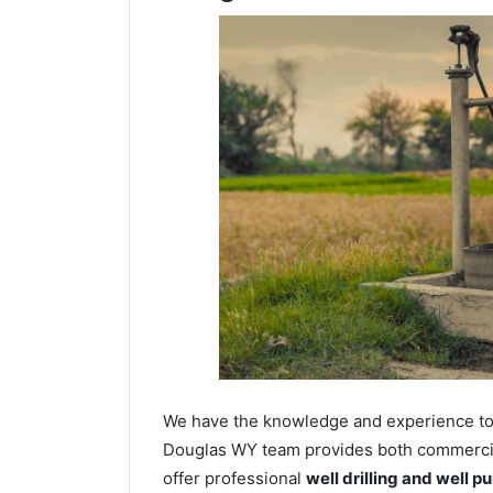
We have the knowledge and experience to dr
Douglas WY team provides both commercial 
offer professional
well drilling and well p