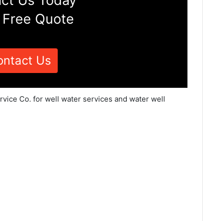
ct Us Today
 Free Quote
ontact Us
vice Co. for well water services and water well