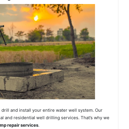
ill and install your entire water well system. Our
and residential well drilling services. That’s why we
ump repair services
.