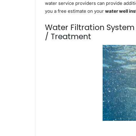
water service providers can provide additi
you a free estimate on your
water well ins
Water Filtration Syste
/ Treatment