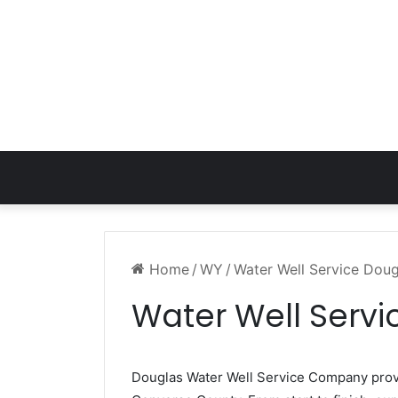
Home
/
WY
/
Water Well Service Dou
Water Well Serv
Douglas Water Well Service Company pro