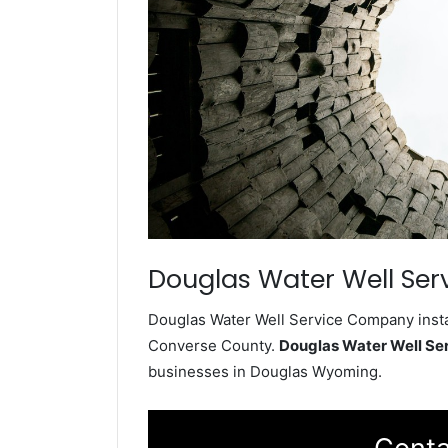
Douglas Water Well Ser
Douglas Water Well Service Company instal
Converse County.
Douglas Water Well S
businesses in Douglas Wyoming.