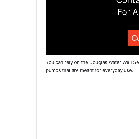
Conta
For A
C
You can rely on the Douglas Water Well Ser
pumps that are meant for everyday use.