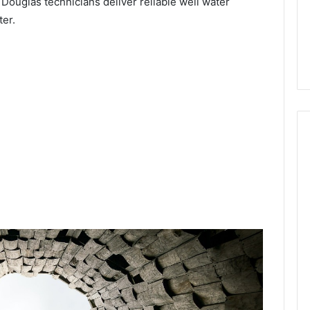
 Douglas technicians deliver reliable well water
ter.