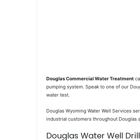
Douglas Commercial Water Treatment
ca
pumping system. Speak to one of our Dougl
water test.
Douglas Wyoming Water Well Services se
industrial customers throughout Douglas 
Douglas Water Well Drill