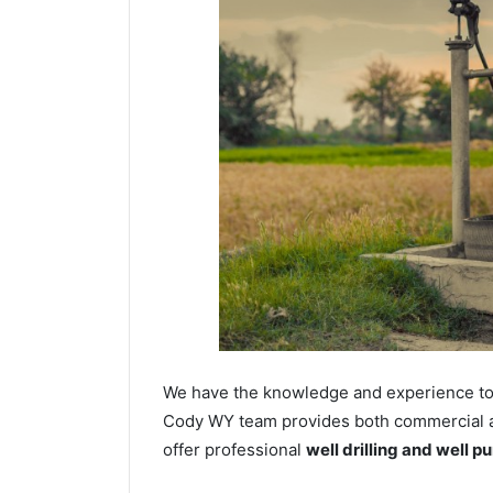
We have the knowledge and experience to dr
Cody WY team provides both commercial and
offer professional
well drilling and well p