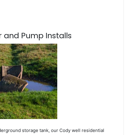
 and Pump Installs
derground storage tank, our Cody well residential