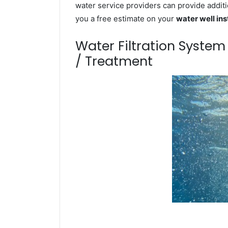
water service providers can provide additi
you a free estimate on your
water well ins
Water Filtration Syste
/ Treatment