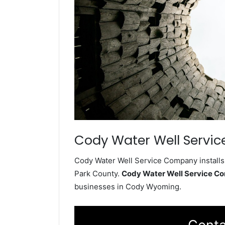
Cody Water Well Servic
Cody Water Well Service Company installs 
Park County.
Cody Water Well Service C
businesses in Cody Wyoming.