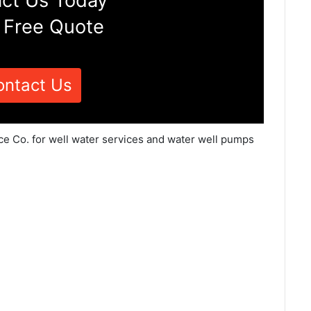
ct Us Today
 Free Quote
ontact Us
ce Co. for well water services and water well pumps