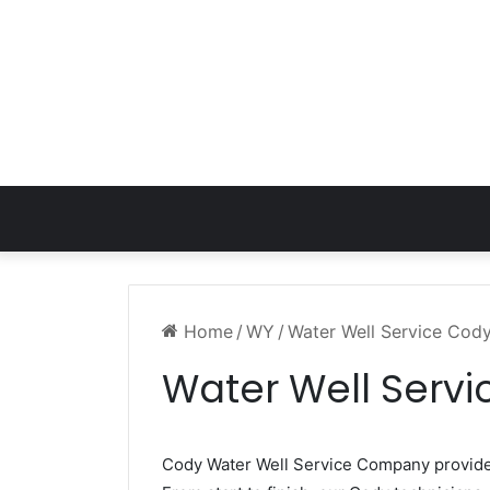
Home
/
WY
/
Water Well Service Cod
Water Well Serv
Cody Water Well Service Company provid