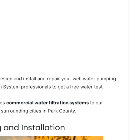
esign and install and repair your well water pumping
n System professionals to get a free water test.
ces
commercial water filtration systems
to our
surrounding cities in Park County.
 and Installation