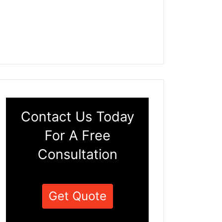
Contact Us Today
For A Free
Consultation
Get Quote