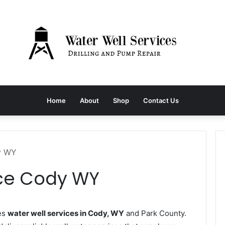
Home
About
Shop
Contact Us
y WY
ice Cody WY
es
water well services in Cody, WY
and Park County.