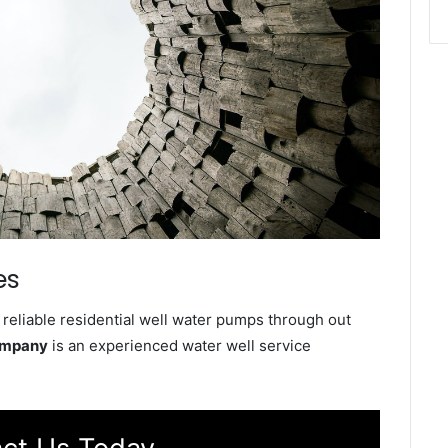
es
reliable residential well water pumps through out
ompany
is an experienced water well service