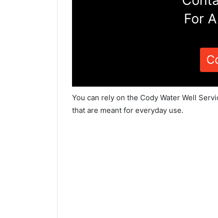
Conta
For A
C
You can rely on the Cody Water Well Servi
that are meant for everyday use.