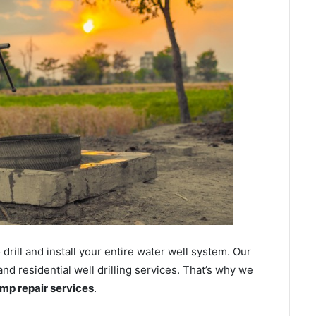
ill and install your entire water well system. Our
 residential well drilling services. That’s why we
ump repair services
.