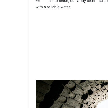
From start to finish, our Cody technicians 
with a reliable water.