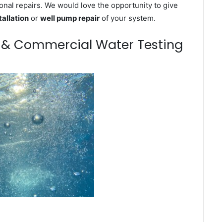
onal repairs. We would love the opportunity to give
tallation
or
well pump repair
of your system.
m & Commercial Water Testing