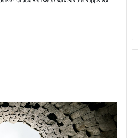
deliver reliable well water services that supply you