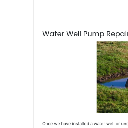
Water Well Pump Repair
Once we have installed a water well or un