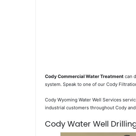
Cody Commercial Water Treatment
can d
system. Speak to one of our Cody Filtratio
Cody Wyoming Water Well Services servi
industrial customers throughout Cody and 
Cody Water Well Drilling