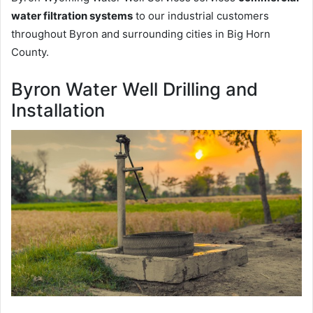
water filtration systems
to our industrial customers
throughout Byron and surrounding cities in Big Horn
County.
Byron Water Well Drilling and
Installation