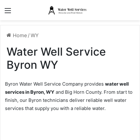
Menu
Home
/
WY
Water Well Service
Byron WY
Byron Water Well Service Company provides
water well
services in Byron, WY
and Big Horn County. From start to
finish, our Byron technicians deliver reliable well water
services that supply you with a reliable water.