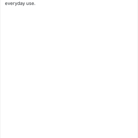
everyday use.