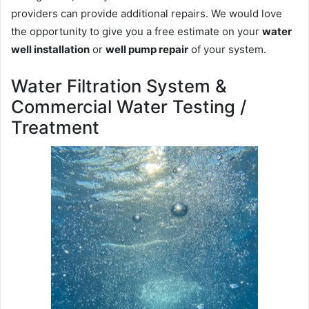
providers can provide additional repairs. We would love
the opportunity to give you a free estimate on your
water
well installation
or
well pump repair
of your system.
Water Filtration System &
Commercial Water Testing /
Treatment