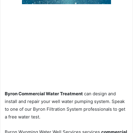
Byron Commercial Water Treatment
can design and
install and repair your well water pumping system. Speak
to one of our Byron Filtration System professionals to get
a free water test.
Byron Wyoming Water Well Services services
commercial