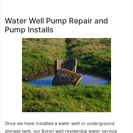
Water Well Pump Repair and
Pump Installs
Once we have installed a water well or underground
storage tank, our Byron well residential water service