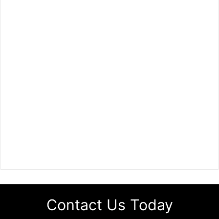
Contact Us Today