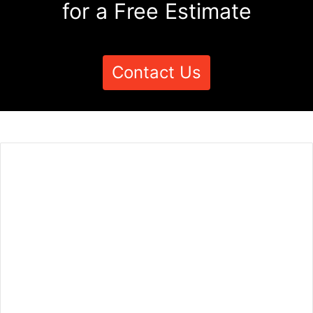
for a Free Estimate
Contact Us