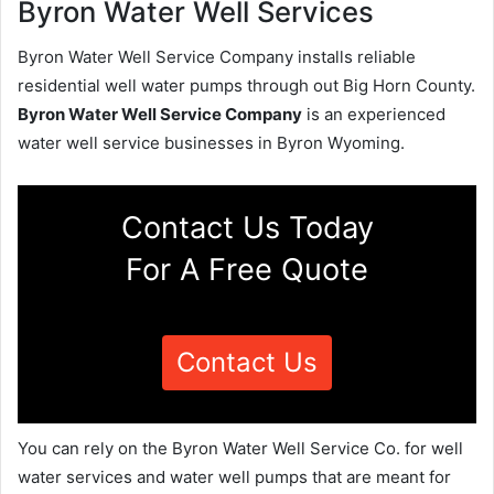
Byron Water Well Services
Byron Water Well Service Company installs reliable
residential well water pumps through out Big Horn County.
Byron Water Well Service Company
is an experienced
water well service businesses in Byron Wyoming.
Contact Us Today
For A Free Quote
Contact Us
You can rely on the Byron Water Well Service Co. for well
water services and water well pumps that are meant for