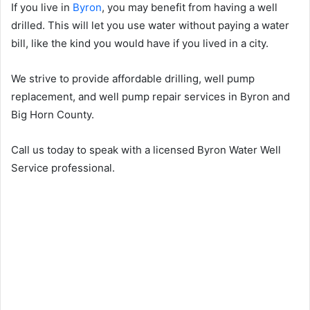
If you live in
Byron
, you may benefit from having a well
drilled. This will let you use water without paying a water
bill, like the kind you would have if you lived in a city.
We strive to provide affordable drilling, well pump
replacement, and well pump repair services in Byron and
Big Horn County.
Call us today to speak with a licensed Byron Water Well
Service professional.