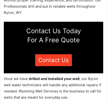
without proper training, experience, and certification. Our
Professionals drill and put in reliable wells throughout
Byron, WY.
Contact Us Today
For A Free Quote
Contact Us
Once we have
drilled and installed your well
, our Byron
well water technicians will handle any additional repairs if
needed. Wyoming Well Services is the business to call for
wells that are meant for everyday use.