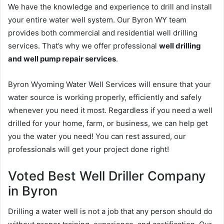
We have the knowledge and experience to drill and install
your entire water well system. Our Byron WY team
provides both commercial and residential well drilling
services. That’s why we offer professional
well drilling
and well pump repair services
.
Byron Wyoming Water Well Services will ensure that your
water source is working properly, efficiently and safely
whenever you need it most. Regardless if you need a well
drilled for your home, farm, or business, we can help get
you the water you need! You can rest assured, our
professionals will get your project done right!
Voted Best Well Driller Company
in Byron
Drilling a water well is not a job that any person should do