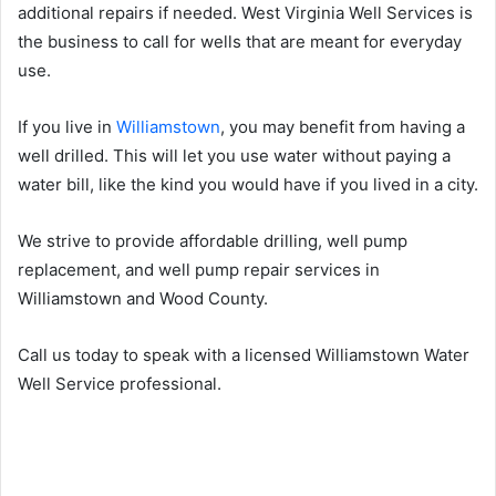
additional repairs if needed. West Virginia Well Services is
the business to call for wells that are meant for everyday
use.
If you live in
Williamstown
, you may benefit from having a
well drilled. This will let you use water without paying a
water bill, like the kind you would have if you lived in a city.
We strive to provide affordable drilling, well pump
replacement, and well pump repair services in
Williamstown and Wood County.
Call us today to speak with a licensed Williamstown Water
Well Service professional.