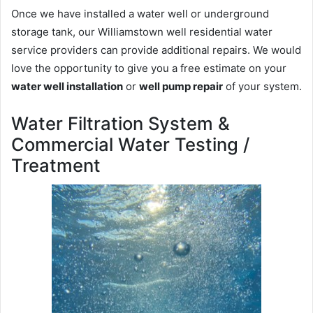
Once we have installed a water well or underground
storage tank, our Williamstown well residential water
service providers can provide additional repairs. We would
love the opportunity to give you a free estimate on your
water well installation
or
well pump repair
of your system.
Water Filtration System &
Commercial Water Testing /
Treatment