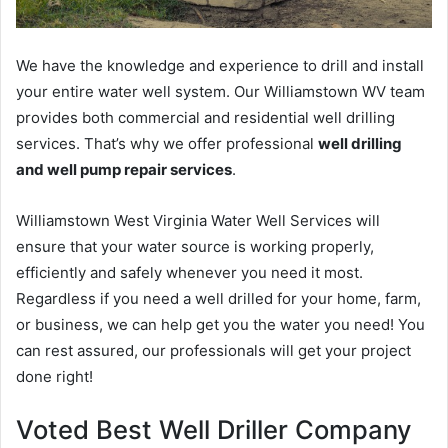
We have the knowledge and experience to drill and install
your entire water well system. Our Williamstown WV team
provides both commercial and residential well drilling
services. That’s why we offer professional
well drilling
and well pump repair services
.
Williamstown West Virginia Water Well Services will
ensure that your water source is working properly,
efficiently and safely whenever you need it most.
Regardless if you need a well drilled for your home, farm,
or business, we can help get you the water you need! You
can rest assured, our professionals will get your project
done right!
Voted Best Well Driller Company