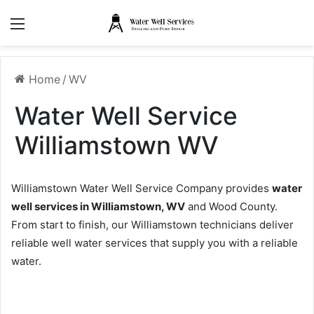
Menu
Home
/
WV
Water Well Service
Williamstown WV
Williamstown Water Well Service Company provides
water
well services in Williamstown, WV
and Wood County.
From start to finish, our Williamstown technicians deliver
reliable well water services that supply you with a reliable
water.