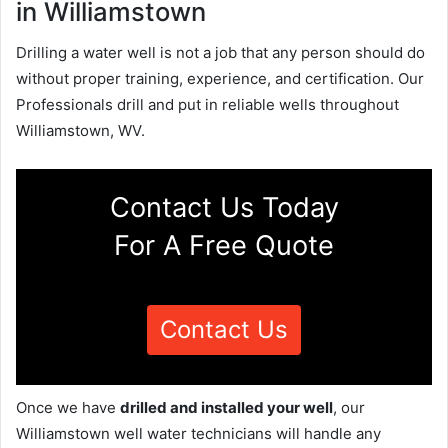
in Williamstown
Drilling a water well is not a job that any person should do
without proper training, experience, and certification. Our
Professionals drill and put in reliable wells throughout
Williamstown, WV.
Contact Us Today
For A Free Quote
Contact Us
Once we have
drilled and installed your well
, our
Williamstown well water technicians will handle any