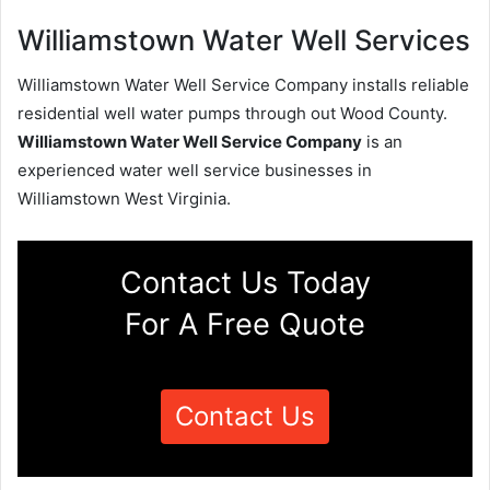
Williamstown Water Well Services
Williamstown Water Well Service Company installs reliable
residential well water pumps through out Wood County.
Williamstown Water Well Service Company
is an
experienced water well service businesses in
Williamstown West Virginia.
Contact Us Today
For A Free Quote
Contact Us