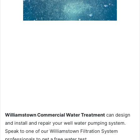
Williamstown Commercial Water Treatment
can design
and install and repair your well water pumping system.
Speak to one of our Williamstown Filtration System
professionals to get a free water test.