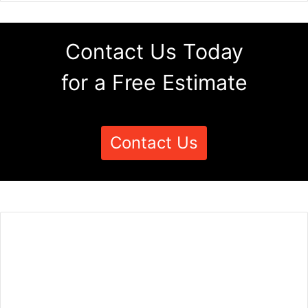
Contact Us Today
for a Free Estimate
Contact Us