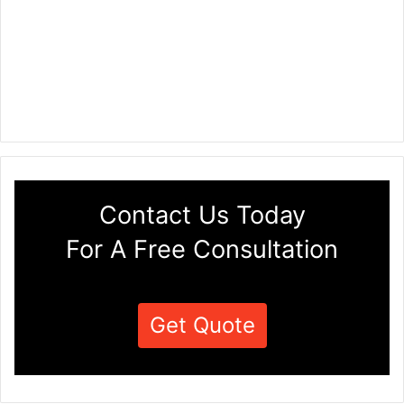
Contact Us Today
For A Free Consultation
Get Quote