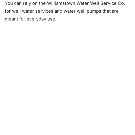
You can rely on the Williamstown Water Well Service Co.
for well water services and water well pumps that are
meant for everyday use.