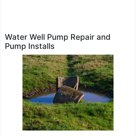
Water Well Pump Repair and
Pump Installs