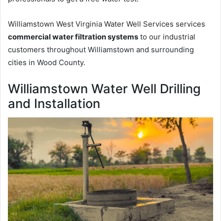
Williamstown West Virginia Water Well Services services
commercial water filtration systems
to our industrial
customers throughout Williamstown and surrounding
cities in Wood County.
Williamstown Water Well Drilling
and Installation