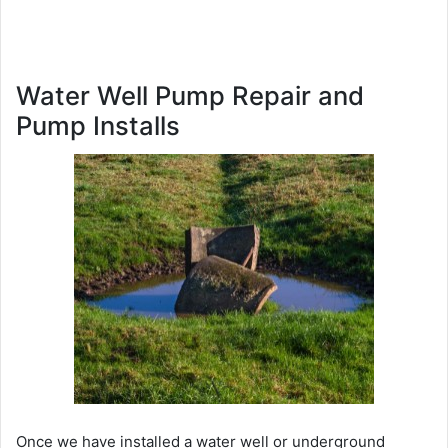
Water Well Pump Repair and
Pump Installs
Once we have installed a water well or underground