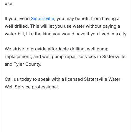
use.
If you live in
Sistersville
, you may benefit from having a
well drilled. This will let you use water without paying a
water bill, like the kind you would have if you lived in a city.
We strive to provide affordable drilling, well pump
replacement, and well pump repair services in Sistersville
and Tyler County.
Call us today to speak with a licensed Sistersville Water
Well Service professional.