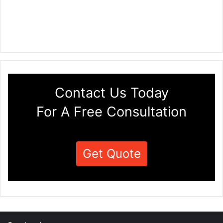
Contact Us Today
For A Free Consultation
Get Quote