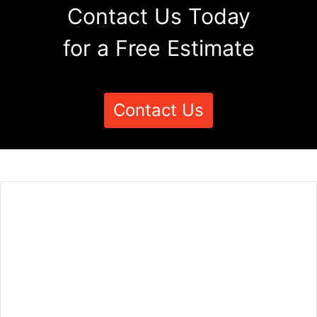
Contact Us Today
for a Free Estimate
Contact Us