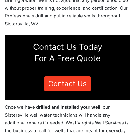
Drilling a water well is not a job that any person should do
without proper training, experience, and certification. Our
Professionals drill and put in reliable wells throughout
Sistersville, WV.
Contact Us Today
For A Free Quote
Contact Us
Once we have
drilled and installed your well
, our
Sistersville well water technicians will handle any
additional repairs if needed. West Virginia Well Services is
the business to call for wells that are meant for everyday