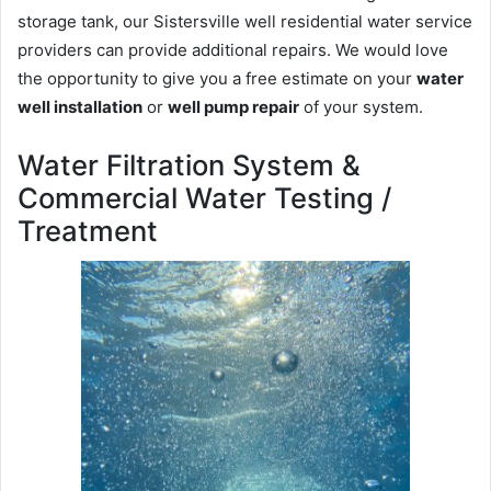
storage tank, our Sistersville well residential water service
providers can provide additional repairs. We would love
the opportunity to give you a free estimate on your
water
well installation
or
well pump repair
of your system.
Water Filtration System &
Commercial Water Testing /
Treatment