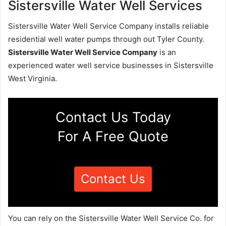
Sistersville Water Well Services
Sistersville Water Well Service Company installs reliable
residential well water pumps through out Tyler County.
Sistersville Water Well Service Company
is an
experienced water well service businesses in Sistersville
West Virginia.
Contact Us Today
For A Free Quote
Contact Us
You can rely on the Sistersville Water Well Service Co. for