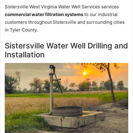
Sistersville West Virginia Water Well Services services
commercial water filtration systems
to our industrial
customers throughout Sistersville and surrounding cities
in Tyler County.
Sistersville Water Well Drilling and
Installation