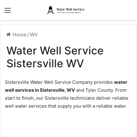
Menu
Home
/
WV
Water Well Service
Sistersville WV
Sistersville Water Well Service Company provides
water
well services in Sistersville, WV
and Tyler County. From
start to finish, our Sistersville technicians deliver reliable
well water services that supply you with a reliable water.