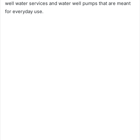
well water services and water well pumps that are meant
for everyday use.