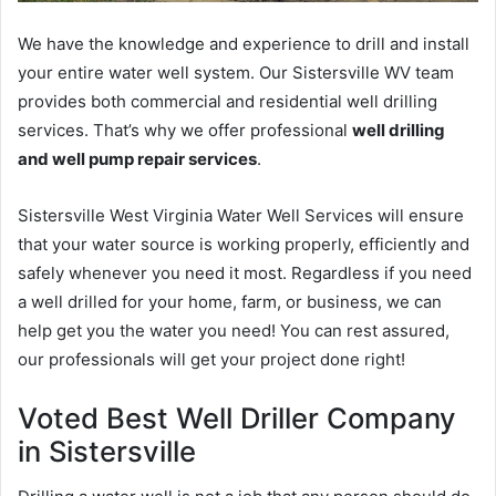
We have the knowledge and experience to drill and install
your entire water well system. Our Sistersville WV team
provides both commercial and residential well drilling
services. That’s why we offer professional
well drilling
and well pump repair services
.
Sistersville West Virginia Water Well Services will ensure
that your water source is working properly, efficiently and
safely whenever you need it most. Regardless if you need
a well drilled for your home, farm, or business, we can
help get you the water you need! You can rest assured,
our professionals will get your project done right!
Voted Best Well Driller Company
in Sistersville