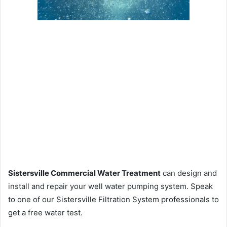
Sistersville Commercial Water Treatment
can design and
install and repair your well water pumping system. Speak
to one of our Sistersville Filtration System professionals to
get a free water test.