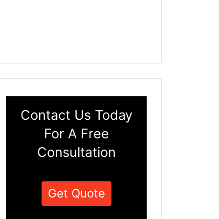
Contact Us Today
For A Free
Consultation
Get Quote