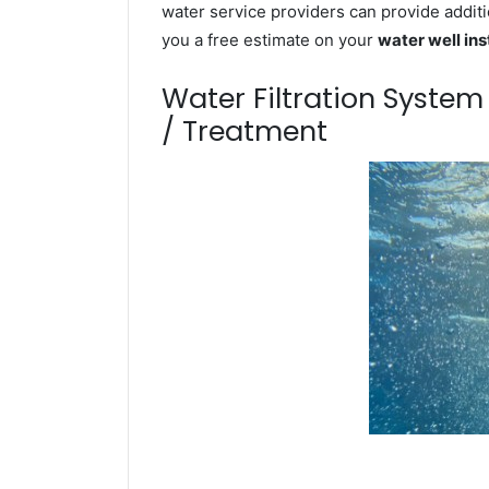
water service providers can provide additi
you a free estimate on your
water well ins
Water Filtration Syste
/ Treatment