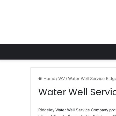
Home
/
WV
/
Water Well Service Rid
Water Well Servi
Ridgeley Water Well Service Company pr