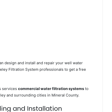
n design and install and repair your well water
ley Filtration System professionals to get a free
s services
commercial water filtration systems
to
ley and surrounding cities in Mineral County.
ling and Installation