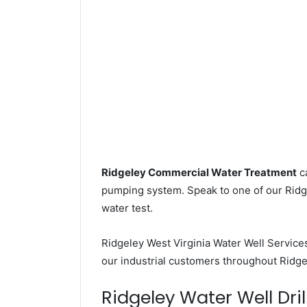
Ridgeley Commercial Water Treatment
ca
pumping system. Speak to one of our Ridge
water test.
Ridgeley West Virginia Water Well Service
our industrial customers throughout Ridge
Ridgeley Water Well Dril