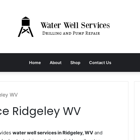
Home
About
Shop
Contact Us
geley WV
ce Ridgeley WV
ovides
water well services in Ridgeley, WV
and