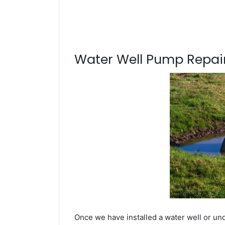
Water Well Pump Repair
Once we have installed a water well or und