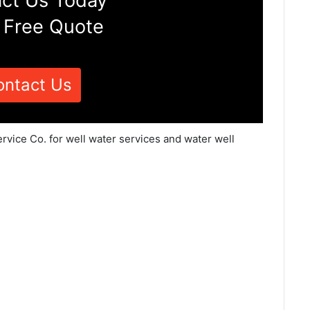
ct Us Today
 Free Quote
ontact Us
rvice Co. for well water services and water well