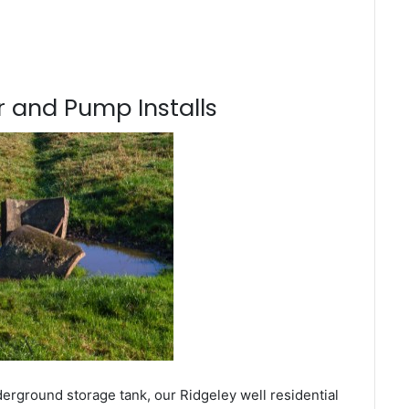
 and Pump Installs
erground storage tank, our Ridgeley well residential