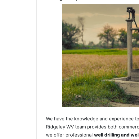
We have the knowledge and experience to dr
Ridgeley WV team provides both commercial
we offer professional
well drilling and we