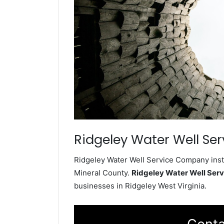
Ridgeley Water Well Ser
Ridgeley Water Well Service Company insta
Mineral County.
Ridgeley Water Well Ser
businesses in Ridgeley West Virginia.