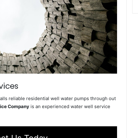
vices
lls reliable residential well water pumps through out
vice Company
is an experienced water well service