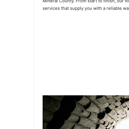
Mineral County. From start to finish, our R
services that supply you with a reliable wa