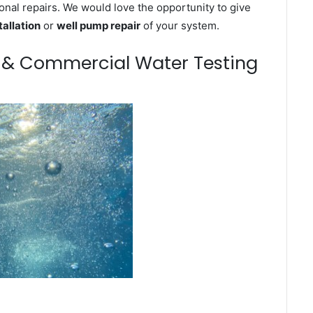
onal repairs. We would love the opportunity to give
tallation
or
well pump repair
of your system.
m & Commercial Water Testing