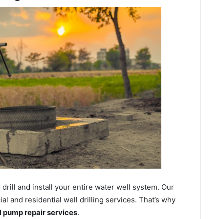
ill and install your entire water well system. Our
 and residential well drilling services. That’s why
ll pump repair services
.