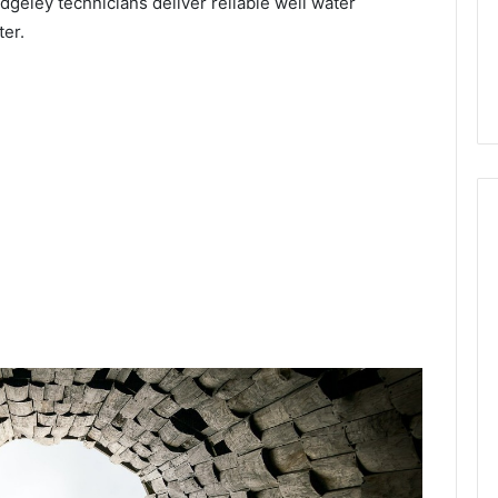
idgeley technicians deliver reliable well water
ter.