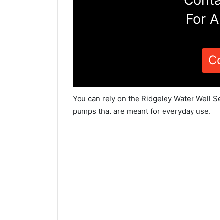
Conta
For A
C
You can rely on the Ridgeley Water Well Se
pumps that are meant for everyday use.