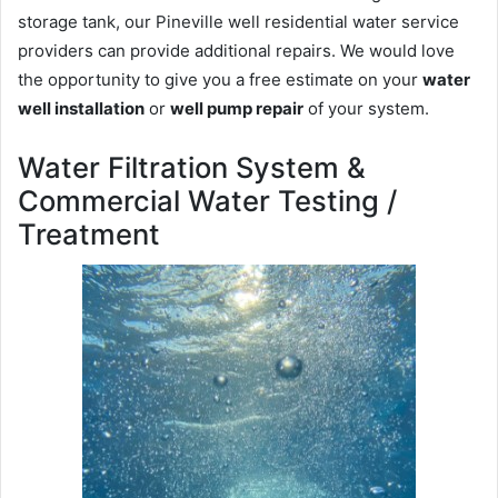
storage tank, our Pineville well residential water service
providers can provide additional repairs. We would love
the opportunity to give you a free estimate on your
water
well installation
or
well pump repair
of your system.
Water Filtration System &
Commercial Water Testing /
Treatment