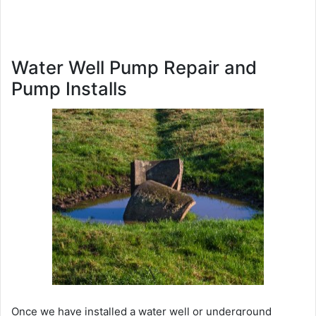
Water Well Pump Repair and
Pump Installs
Once we have installed a water well or underground