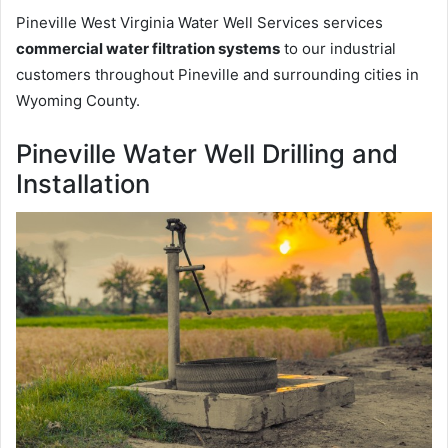
Pineville West Virginia Water Well Services services
commercial water filtration systems
to our industrial
customers throughout Pineville and surrounding cities in
Wyoming County.
Pineville Water Well Drilling and
Installation