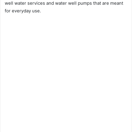
well water services and water well pumps that are meant
for everyday use.