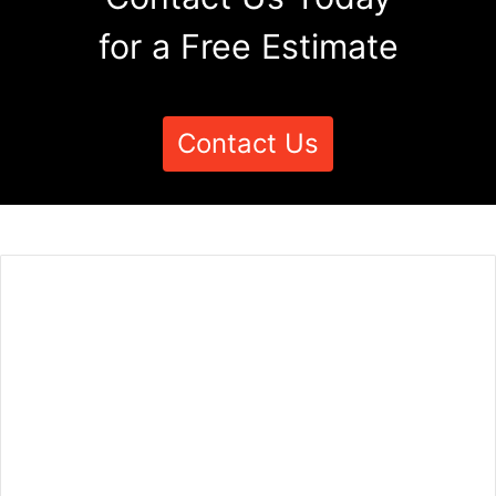
for a Free Estimate
Contact Us