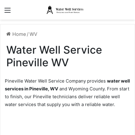
Menu
Home
/
WV
Water Well Service
Pineville WV
Pineville Water Well Service Company provides
water well
services in Pineville, WV
and Wyoming County. From start
to finish, our Pineville technicians deliver reliable well
water services that supply you with a reliable water.