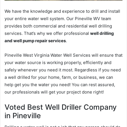
We have the knowledge and experience to drill and install
your entire water well system. Our Pineville WV team
provides both commercial and residential well drilling
services. That’s why we offer professional
well drilling
and well pump repair services
.
Pineville West Virginia Water Well Services will ensure that
your water source is working properly, efficiently and
safely whenever you need it most. Regardless if you need
a well drilled for your home, farm, or business, we can
help get you the water you need! You can rest assured,
our professionals will get your project done right!
Voted Best Well Driller Company
in Pineville