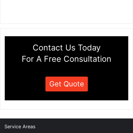
Contact Us Today
For A Free Consultation
Get Quote
Service Areas