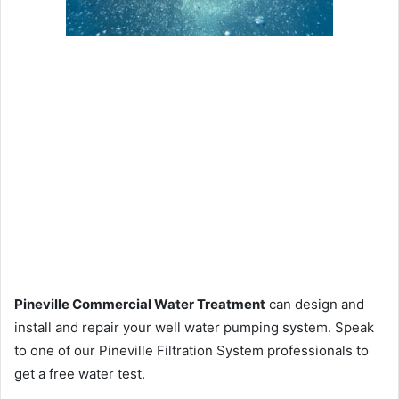
Pineville Commercial Water Treatment
can design and
install and repair your well water pumping system. Speak
to one of our Pineville Filtration System professionals to
get a free water test.