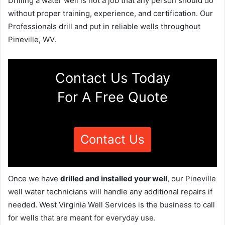
Drilling a water well is not a job that any person should do
without proper training, experience, and certification. Our
Professionals drill and put in reliable wells throughout
Pineville, WV.
Contact Us Today
For A Free Quote
Contact Us
Once we have
drilled and installed your well
, our Pineville
well water technicians will handle any additional repairs if
needed. West Virginia Well Services is the business to call
for wells that are meant for everyday use.