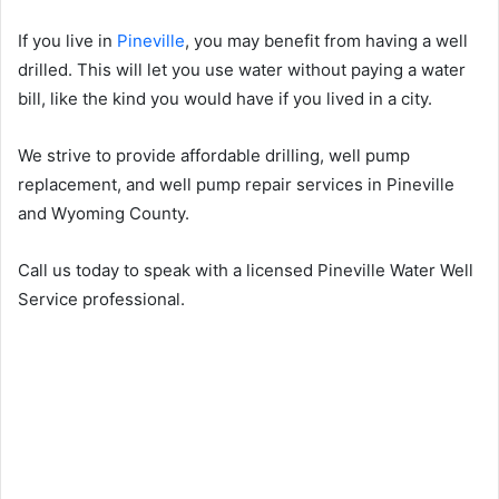
If you live in
Pineville
, you may benefit from having a well
drilled. This will let you use water without paying a water
bill, like the kind you would have if you lived in a city.
We strive to provide affordable drilling, well pump
replacement, and well pump repair services in Pineville
and Wyoming County.
Call us today to speak with a licensed Pineville Water Well
Service professional.