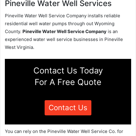
Pineville Water Well Services
Pineville Water Well Service Company installs reliable
residential well water pumps through out Wyoming
County.
Pineville Water Well Service Company
is an
experienced water well service businesses in Pineville
West Virginia.
Contact Us Today
For A Free Quote
Contact Us
You can rely on the Pineville Water Well Service Co. for