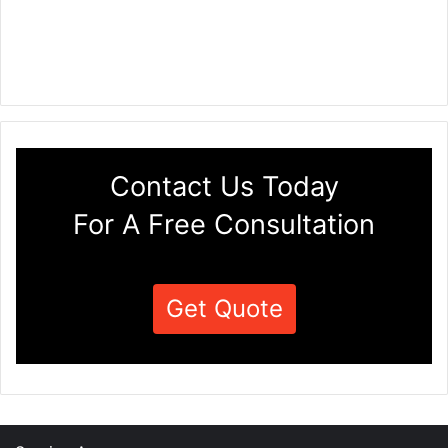
Contact Us Today
For A Free Consultation
Get Quote