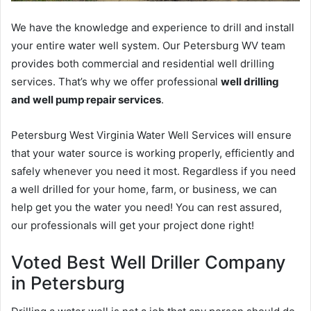
We have the knowledge and experience to drill and install
your entire water well system. Our Petersburg WV team
provides both commercial and residential well drilling
services. That’s why we offer professional
well drilling
and well pump repair services
.
Petersburg West Virginia Water Well Services will ensure
that your water source is working properly, efficiently and
safely whenever you need it most. Regardless if you need
a well drilled for your home, farm, or business, we can
help get you the water you need! You can rest assured,
our professionals will get your project done right!
Voted Best Well Driller Company
in Petersburg