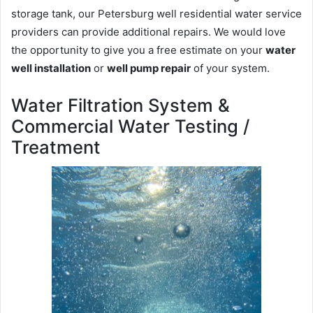
storage tank, our Petersburg well residential water service
providers can provide additional repairs. We would love
the opportunity to give you a free estimate on your
water
well installation
or
well pump repair
of your system.
Water Filtration System &
Commercial Water Testing /
Treatment