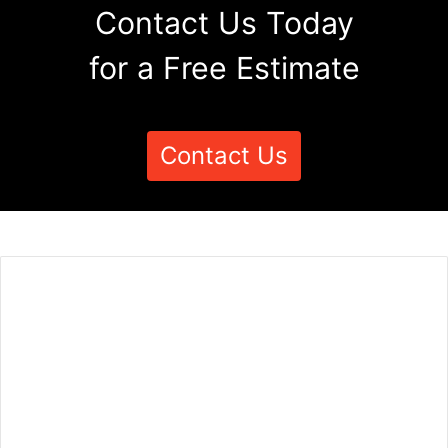
Contact Us Today
for a Free Estimate
Contact Us