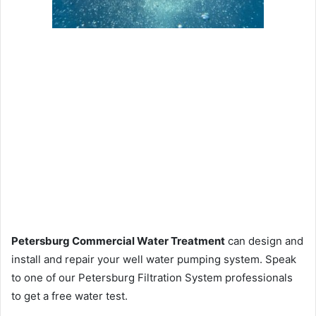
Petersburg Commercial Water Treatment
can design and
install and repair your well water pumping system. Speak
to one of our Petersburg Filtration System professionals
to get a free water test.