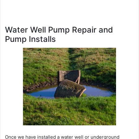
Water Well Pump Repair and
Pump Installs
Once we have installed a water well or underground