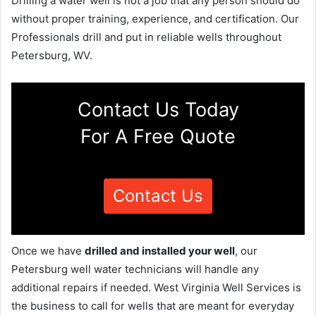
Drilling a water well is not a job that any person should do
without proper training, experience, and certification. Our
Professionals drill and put in reliable wells throughout
Petersburg, WV.
Contact Us Today
For A Free Quote
Contact Us
Once we have
drilled and installed your well
, our
Petersburg well water technicians will handle any
additional repairs if needed. West Virginia Well Services is
the business to call for wells that are meant for everyday