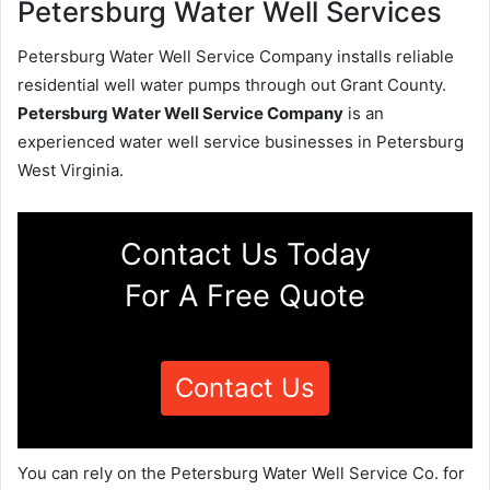
Petersburg Water Well Services
Petersburg Water Well Service Company installs reliable
residential well water pumps through out Grant County.
Petersburg Water Well Service Company
is an
experienced water well service businesses in Petersburg
West Virginia.
Contact Us Today
For A Free Quote
Contact Us
You can rely on the Petersburg Water Well Service Co. for