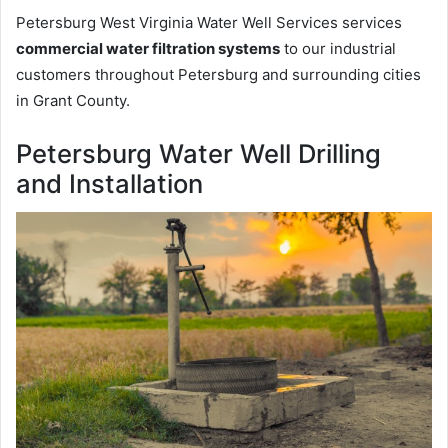
Petersburg West Virginia Water Well Services services
commercial water filtration systems
to our industrial
customers throughout Petersburg and surrounding cities
in Grant County.
Petersburg Water Well Drilling
and Installation