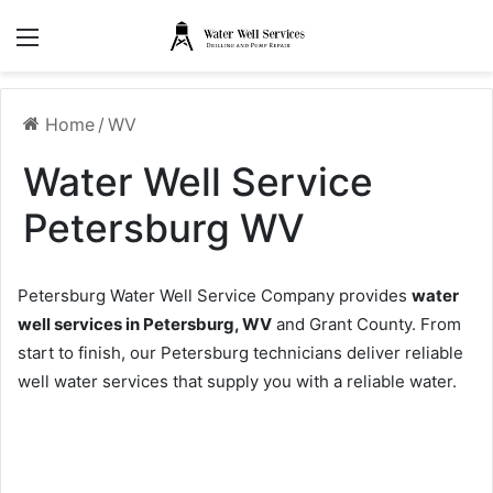
Menu
Home
/
WV
Water Well Service
Petersburg WV
Petersburg Water Well Service Company provides
water
well services in Petersburg, WV
and Grant County. From
start to finish, our Petersburg technicians deliver reliable
well water services that supply you with a reliable water.