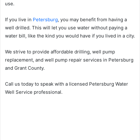
use.
If you live in
Petersburg
, you may benefit from having a
well drilled. This will let you use water without paying a
water bill, like the kind you would have if you lived in a city.
We strive to provide affordable drilling, well pump
replacement, and well pump repair services in Petersburg
and Grant County.
Call us today to speak with a licensed Petersburg Water
Well Service professional.