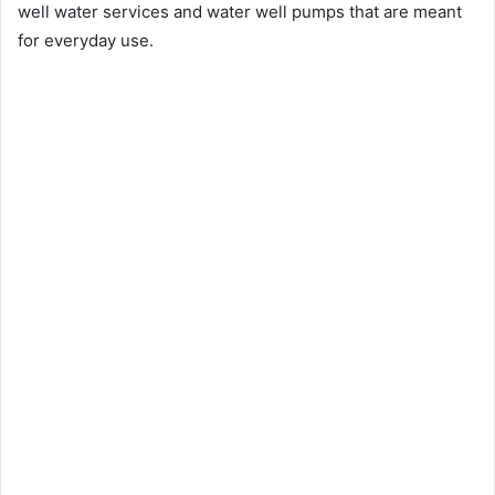
well water services and water well pumps that are meant
for everyday use.