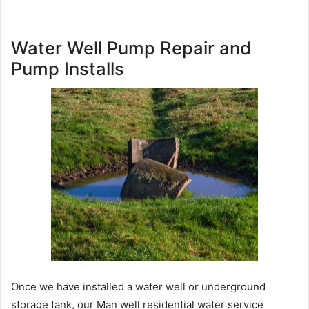
Water Well Pump Repair and
Pump Installs
Once we have installed a water well or underground
storage tank, our Man well residential water service