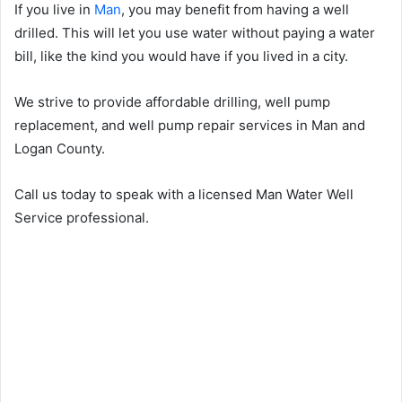
If you live in
Man
, you may benefit from having a well
drilled. This will let you use water without paying a water
bill, like the kind you would have if you lived in a city.
We strive to provide affordable drilling, well pump
replacement, and well pump repair services in Man and
Logan County.
Call us today to speak with a licensed Man Water Well
Service professional.