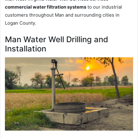
commercial water filtration systems
to our industrial
customers throughout Man and surrounding cities in
Logan County.
Man Water Well Drilling and
Installation