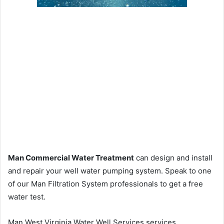
Man Commercial Water Treatment
can design and install
and repair your well water pumping system. Speak to one
of our Man Filtration System professionals to get a free
water test.
Man West Virginia Water Well Services services