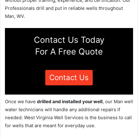
without proper training, experience, and certification. Our
Professionals drill and put in reliable wells throughout
Man, WV.
Contact Us Today
For A Free Quote
Contact Us
Once we have
drilled and installed your well
, our Man well
water technicians will handle any additional repairs if
needed. West Virginia Well Services is the business to call
for wells that are meant for everyday use.