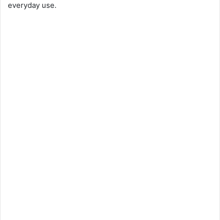
everyday use.