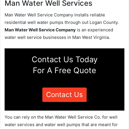
Man Water Well Services
Man Water Well Service Company installs reliable
residential well water pumps through out Logan County.
Man Water Well Service Company
is an experienced
water well service businesses in Man West Virginia.
Contact Us Today
For A Free Quote
Contact Us
You can rely on the Man Water Well Service Co. for well
water services and water well pumps that are meant for