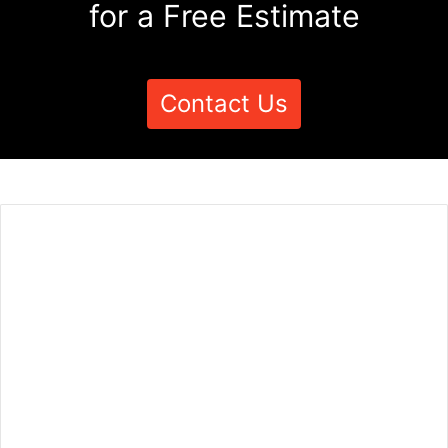
for a Free Estimate
Contact Us