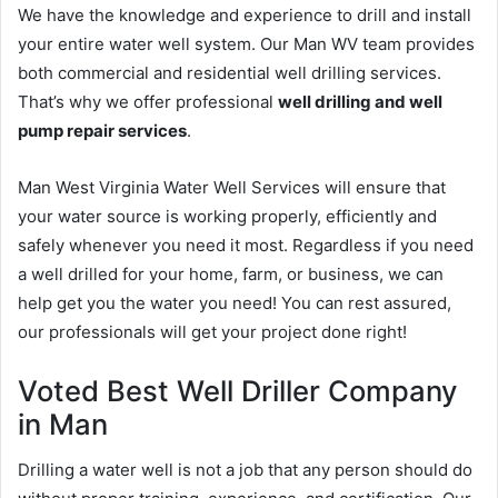
We have the knowledge and experience to drill and install
your entire water well system. Our Man WV team provides
both commercial and residential well drilling services.
That’s why we offer professional
well drilling and well
pump repair services
.
Man West Virginia Water Well Services will ensure that
your water source is working properly, efficiently and
safely whenever you need it most. Regardless if you need
a well drilled for your home, farm, or business, we can
help get you the water you need! You can rest assured,
our professionals will get your project done right!
Voted Best Well Driller Company
in Man
Drilling a water well is not a job that any person should do