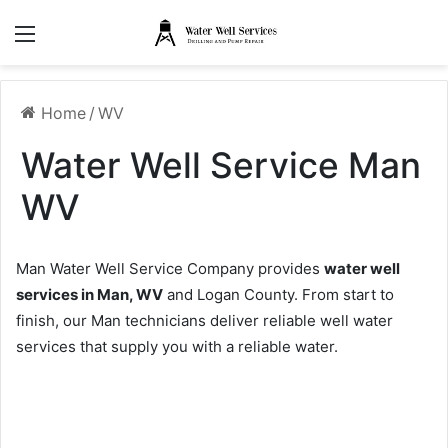
Menu
Home
/
WV
Water Well Service Man
WV
Man Water Well Service Company provides
water well
services in Man, WV
and Logan County. From start to
finish, our Man technicians deliver reliable well water
services that supply you with a reliable water.