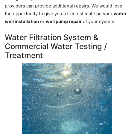
providers can provide additional repairs. We would love
the opportunity to give you a free estimate on your
water
well installation
or
well pump repair
of your system.
Water Filtration System &
Commercial Water Testing /
Treatment