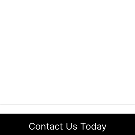
Contact Us Today