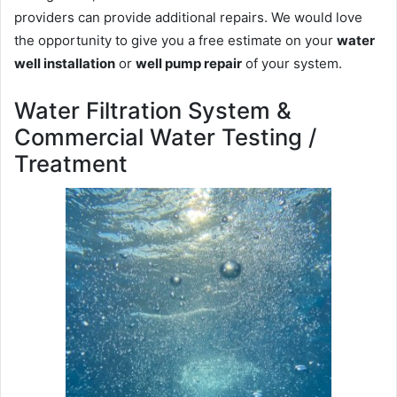
providers can provide additional repairs. We would love
the opportunity to give you a free estimate on your
water
well installation
or
well pump repair
of your system.
Water Filtration System &
Commercial Water Testing /
Treatment