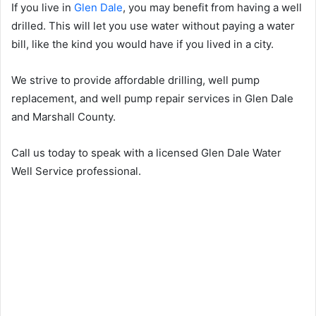
If you live in
Glen Dale
, you may benefit from having a well
drilled. This will let you use water without paying a water
bill, like the kind you would have if you lived in a city.
We strive to provide affordable drilling, well pump
replacement, and well pump repair services in Glen Dale
and Marshall County.
Call us today to speak with a licensed Glen Dale Water
Well Service professional.