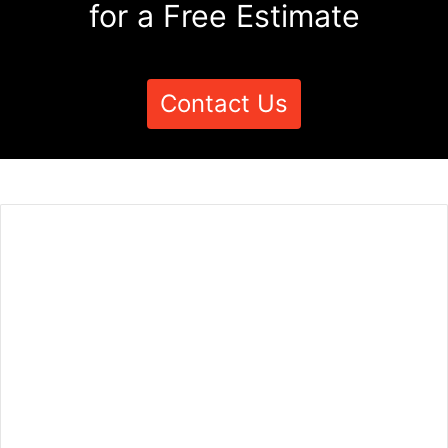
for a Free Estimate
Contact Us