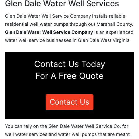
Glen Dale Water Well Services
Glen Dale Water Well Service Company installs reliable
residential well water pumps through out Marshall County.
Glen Dale Water Well Service Company
is an experienced
water well service businesses in Glen Dale West Virginia.
Contact Us Today
For A Free Quote
Contact Us
You can rely on the Glen Dale Water Well Service Co. for
well water services and water well pumps that are meant