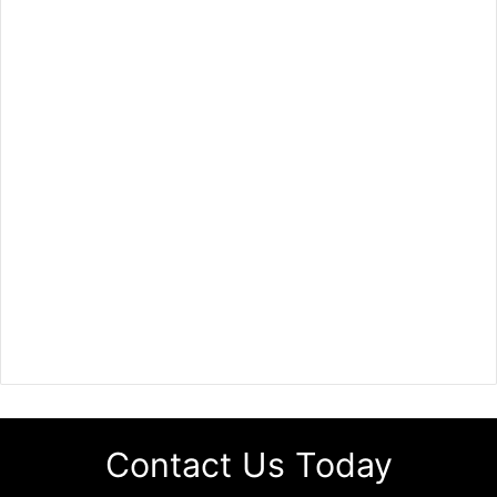
Contact Us Today