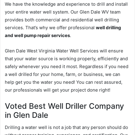
We have the knowledge and experience to drill and install
your entire water well system. Our Glen Dale WV team
provides both commercial and residential well drilling
services. That’s why we offer professional
well drilling
and well pump repair services
.
Glen Dale West Virginia Water Well Services will ensure
that your water source is working properly, efficiently and
safely whenever you need it most. Regardless if you need
a well drilled for your home, farm, or business, we can
help get you the water you need! You can rest assured,
our professionals will get your project done right!
Voted Best Well Driller Company
in Glen Dale
Drilling a water well is not a job that any person should do