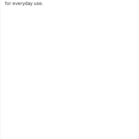
for everyday use.