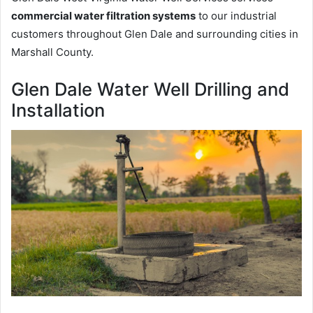
commercial water filtration systems
to our industrial
customers throughout Glen Dale and surrounding cities in
Marshall County.
Glen Dale Water Well Drilling and
Installation