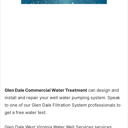
Glen Dale Commercial Water Treatment
can design and
install and repair your well water pumping system. Speak
to one of our Glen Dale Filtration System professionals to
get a free water test.
Glen Dale West Virginia Water Well Services services