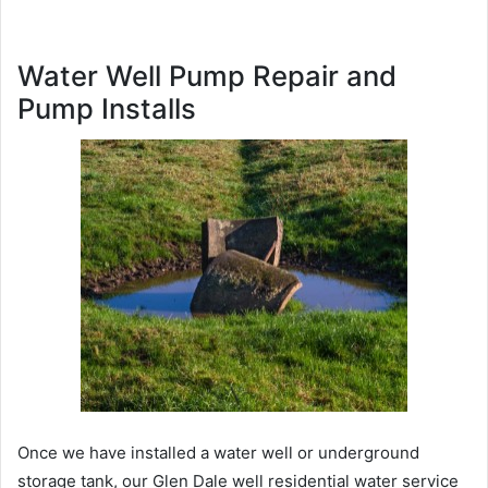
Water Well Pump Repair and
Pump Installs
Once we have installed a water well or underground
storage tank, our Glen Dale well residential water service