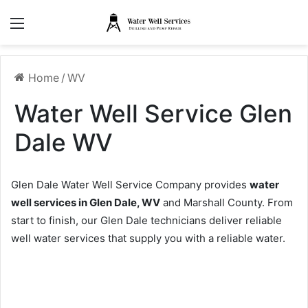
Menu
Home
/
WV
Water Well Service Glen
Dale WV
Glen Dale Water Well Service Company provides
water
well services in Glen Dale, WV
and Marshall County. From
start to finish, our Glen Dale technicians deliver reliable
well water services that supply you with a reliable water.