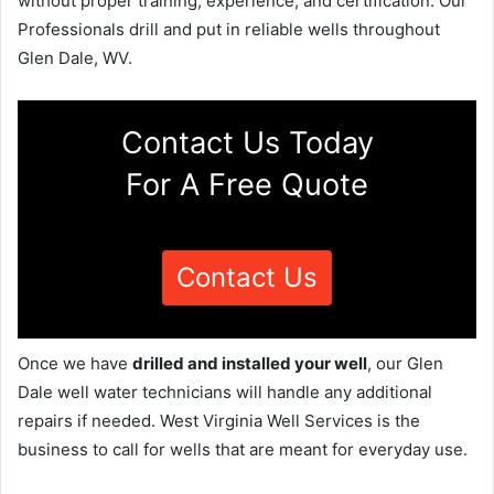
without proper training, experience, and certification. Our
Professionals drill and put in reliable wells throughout
Glen Dale, WV.
Contact Us Today
For A Free Quote
Contact Us
Once we have
drilled and installed your well
, our Glen
Dale well water technicians will handle any additional
repairs if needed. West Virginia Well Services is the
business to call for wells that are meant for everyday use.