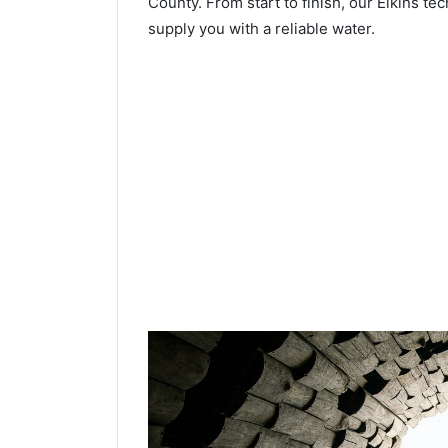
County. From start to finish, our Elkins tec
supply you with a reliable water.