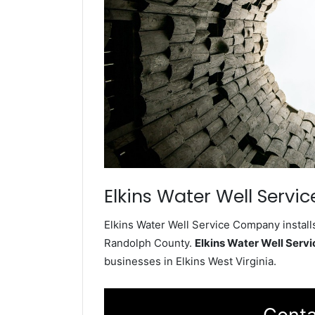
Elkins Water Well Servic
Elkins Water Well Service Company installs
Randolph County.
Elkins Water Well Ser
businesses in Elkins West Virginia.