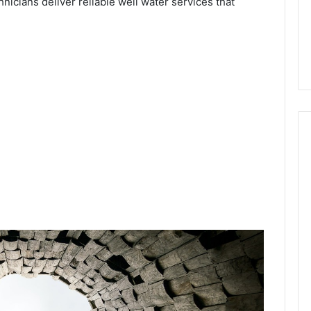
hnicians deliver reliable well water services that