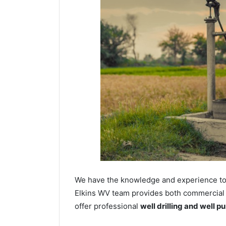
We have the knowledge and experience to dr
Elkins WV team provides both commercial an
offer professional
well drilling and well p