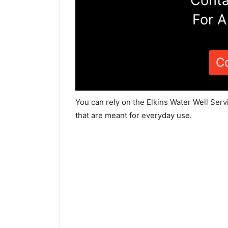
Conta
For A
C
You can rely on the Elkins Water Well Serv
that are meant for everyday use.