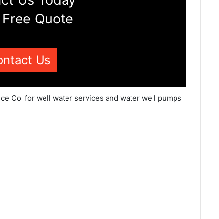
ct Us Today
 Free Quote
ontact Us
ice Co. for well water services and water well pumps