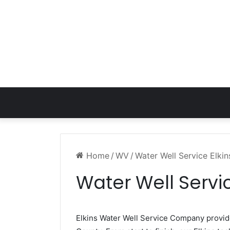
Home
/
WV
/
Water Well Service Elki
Water Well Servi
Elkins Water Well Service Company provi