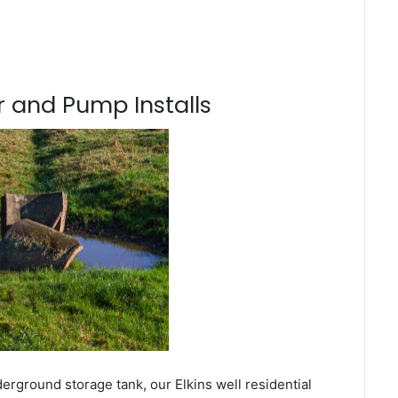
 and Pump Installs
erground storage tank, our Elkins well residential