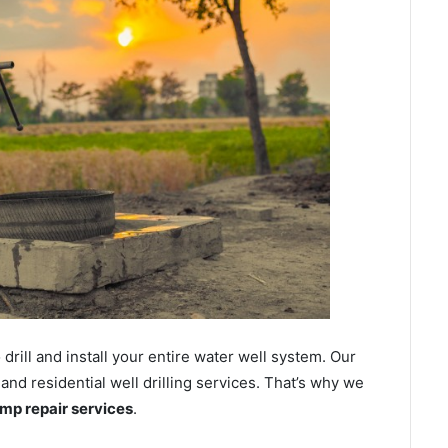
ill and install your entire water well system. Our
d residential well drilling services. That’s why we
ump repair services
.