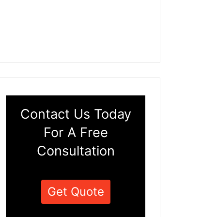
Contact Us Today
For A Free
Consultation
Get Quote