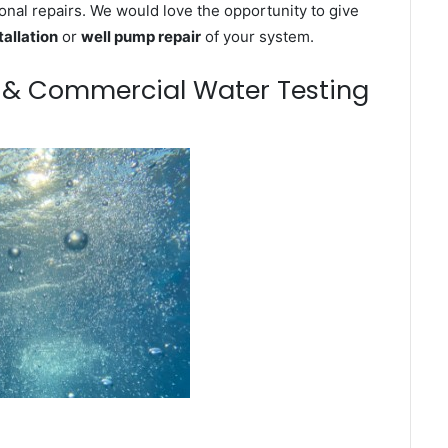
onal repairs. We would love the opportunity to give
tallation
or
well pump repair
of your system.
m & Commercial Water Testing