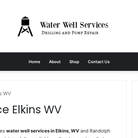
Home
About
Shop
Contact Us
ns WV
ce Elkins WV
des
water well services in Elkins, WV
and Randolph