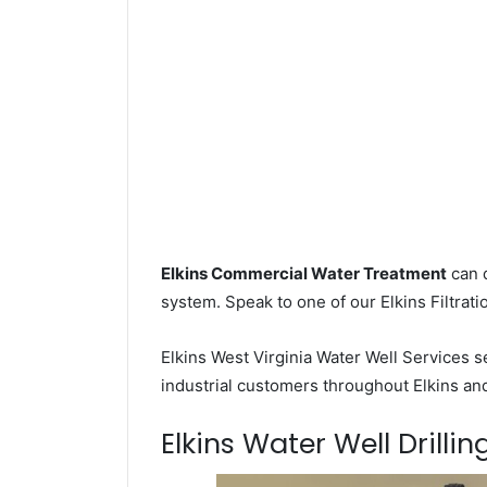
Elkins Commercial Water Treatment
can d
system. Speak to one of our Elkins Filtrati
Elkins West Virginia Water Well Services 
industrial customers throughout Elkins an
Elkins Water Well Drillin