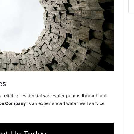
es
 reliable residential well water pumps through out
vice Company
is an experienced water well service