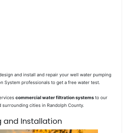
esign and install and repair your well water pumping
on System professionals to get a free water test.
services
commercial water filtration systems
to our
d surrounding cities in Randolph County.
g and Installation