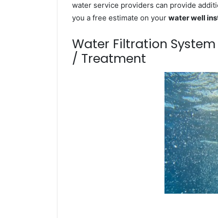
water service providers can provide additi
you a free estimate on your
water well ins
Water Filtration Syste
/ Treatment