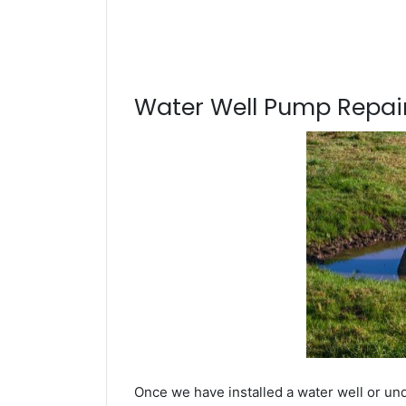
Water Well Pump Repair
Once we have installed a water well or und