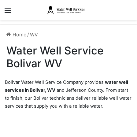
Menu
Home
/
WV
Water Well Service
Bolivar WV
Bolivar Water Well Service Company provides
water well
services in Bolivar, WV
and Jefferson County. From start
to finish, our Bolivar technicians deliver reliable well water
services that supply you with a reliable water.