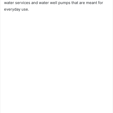
water services and water well pumps that are meant for
everyday use.