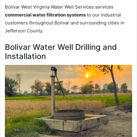
Bolivar West Virginia Water Well Services services
commercial water filtration systems
to our industrial
customers throughout Bolivar and surrounding cities in
Jefferson County.
Bolivar Water Well Drilling and
Installation