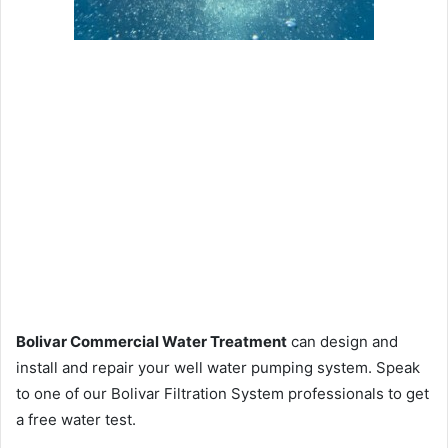
Bolivar Commercial Water Treatment
can design and
install and repair your well water pumping system. Speak
to one of our Bolivar Filtration System professionals to get
a free water test.