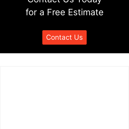
for a Free Estimate
Contact Us