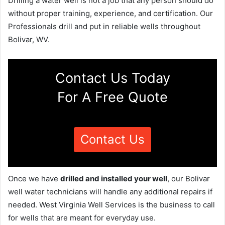
Drilling a water well is not a job that any person should do
without proper training, experience, and certification. Our
Professionals drill and put in reliable wells throughout
Bolivar, WV.
Contact Us Today
For A Free Quote
Contact Us
Once we have
drilled and installed your well
, our Bolivar
well water technicians will handle any additional repairs if
needed. West Virginia Well Services is the business to call
for wells that are meant for everyday use.