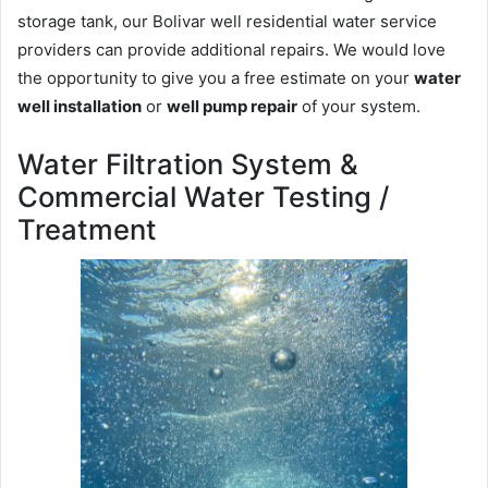
storage tank, our Bolivar well residential water service
providers can provide additional repairs. We would love
the opportunity to give you a free estimate on your
water
well installation
or
well pump repair
of your system.
Water Filtration System &
Commercial Water Testing /
Treatment