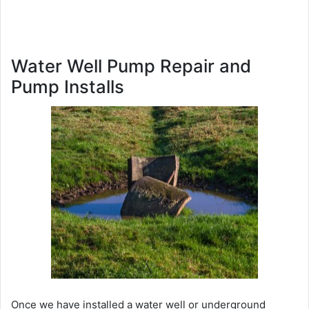
Water Well Pump Repair and
Pump Installs
Once we have installed a water well or underground