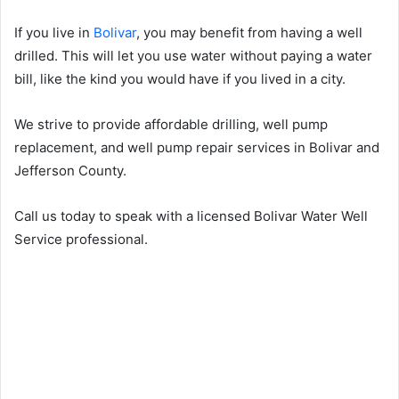
If you live in
Bolivar
, you may benefit from having a well
drilled. This will let you use water without paying a water
bill, like the kind you would have if you lived in a city.
We strive to provide affordable drilling, well pump
replacement, and well pump repair services in Bolivar and
Jefferson County.
Call us today to speak with a licensed Bolivar Water Well
Service professional.