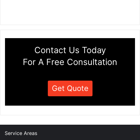
Contact Us Today
For A Free Consultation
Get Quote
Service Areas