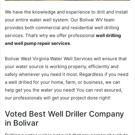
We have the knowledge and experience to drill and install
your entire water well system. Our Bolivar WV team
provides both commercial and residential well drilling
services. That’s why we offer professional
well drilling
and well pump repair services
.
Bolivar West Virginia Water Well Services will ensure that
your water source is working properly, efficiently and
safely whenever you need it most. Regardless if you need
a well drilled for your home, farm, or business, we can
help get you the water you need! You can rest assured,
our professionals will get your project done right!
Voted Best Well Driller Company
in Bolivar