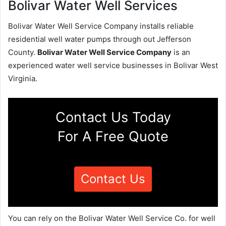
Bolivar Water Well Services
Bolivar Water Well Service Company installs reliable
residential well water pumps through out Jefferson
County.
Bolivar Water Well Service Company
is an
experienced water well service businesses in Bolivar West
Virginia.
Contact Us Today
For A Free Quote
Contact Us
You can rely on the Bolivar Water Well Service Co. for well