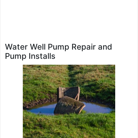
Water Well Pump Repair and
Pump Installs