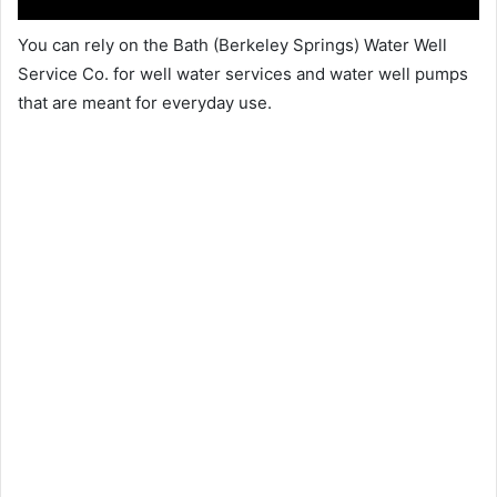
You can rely on the Bath (Berkeley Springs) Water Well
Service Co. for well water services and water well pumps
that are meant for everyday use.