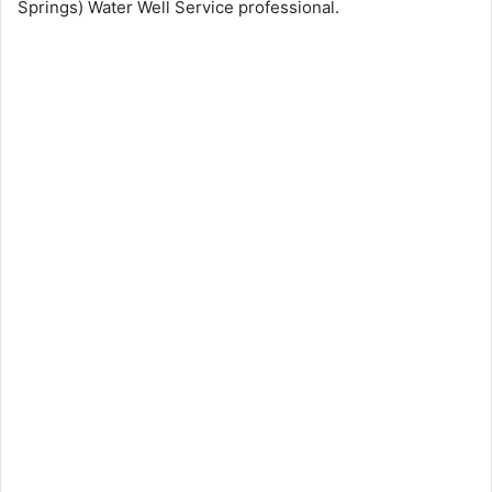
Springs) Water Well Service professional.