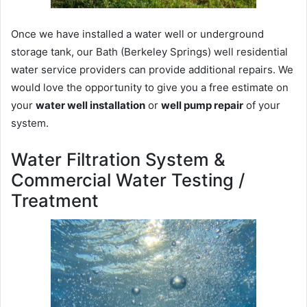
Once we have installed a water well or underground
storage tank, our Bath (Berkeley Springs) well residential
water service providers can provide additional repairs. We
would love the opportunity to give you a free estimate on
your
water well installation
or
well pump repair
of your
system.
Water Filtration System &
Commercial Water Testing /
Treatment