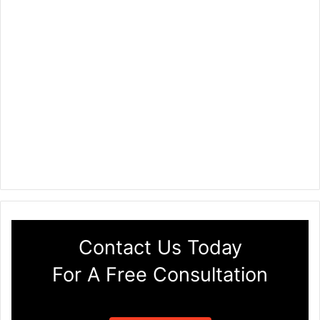
Contact Us Today
For A Free Consultation