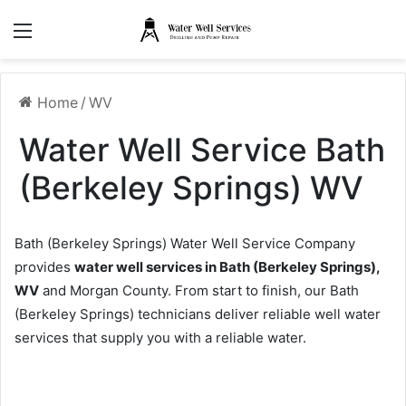
Menu
Home
/
WV
Water Well Service Bath
(Berkeley Springs) WV
Bath (Berkeley Springs) Water Well Service Company
provides
water well services in Bath (Berkeley Springs),
WV
and Morgan County. From start to finish, our Bath
(Berkeley Springs) technicians deliver reliable well water
services that supply you with a reliable water.