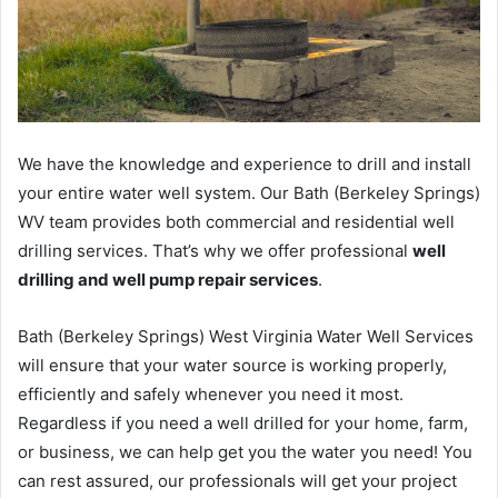
We have the knowledge and experience to drill and install
your entire water well system. Our Bath (Berkeley Springs)
WV team provides both commercial and residential well
drilling services. That’s why we offer professional
well
drilling and well pump repair services
.
Bath (Berkeley Springs) West Virginia Water Well Services
will ensure that your water source is working properly,
efficiently and safely whenever you need it most.
Regardless if you need a well drilled for your home, farm,
or business, we can help get you the water you need! You
can rest assured, our professionals will get your project