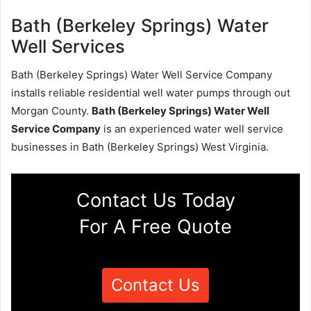
Bath (Berkeley Springs) Water
Well Services
Bath (Berkeley Springs) Water Well Service Company
installs reliable residential well water pumps through out
Morgan County.
Bath (Berkeley Springs) Water Well
Service Company
is an experienced water well service
businesses in Bath (Berkeley Springs) West Virginia.
Contact Us Today
For A Free Quote
Contact Us