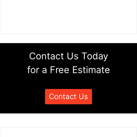
Contact Us Today
for a Free Estimate
Contact Us