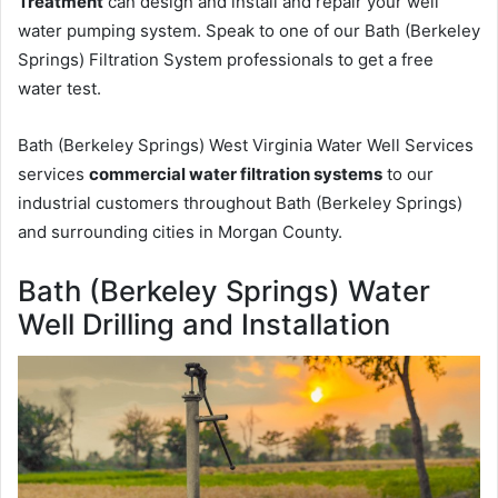
Treatment
can design and install and repair your well
water pumping system. Speak to one of our Bath (Berkeley
Springs) Filtration System professionals to get a free
water test.
Bath (Berkeley Springs) West Virginia Water Well Services
services
commercial water filtration systems
to our
industrial customers throughout Bath (Berkeley Springs)
and surrounding cities in Morgan County.
Bath (Berkeley Springs) Water
Well Drilling and Installation