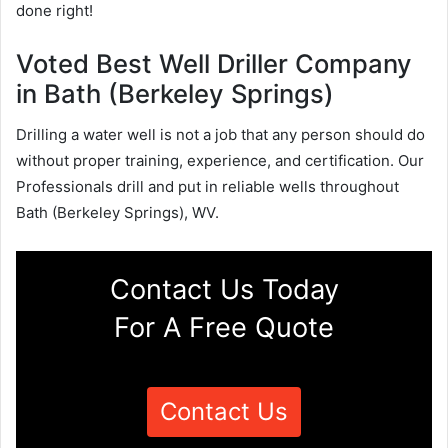
done right!
Voted Best Well Driller Company
in Bath (Berkeley Springs)
Drilling a water well is not a job that any person should do
without proper training, experience, and certification. Our
Professionals drill and put in reliable wells throughout
Bath (Berkeley Springs), WV.
Contact Us Today
For A Free Quote
Contact Us