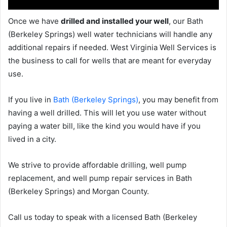
Once we have
drilled and installed your well
, our Bath
(Berkeley Springs) well water technicians will handle any
additional repairs if needed. West Virginia Well Services is
the business to call for wells that are meant for everyday
use.
If you live in
Bath (Berkeley Springs)
, you may benefit from
having a well drilled. This will let you use water without
paying a water bill, like the kind you would have if you
lived in a city.
We strive to provide affordable drilling, well pump
replacement, and well pump repair services in Bath
(Berkeley Springs) and Morgan County.
Call us today to speak with a licensed Bath (Berkeley