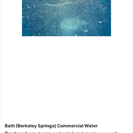
Bath (Berkeley Springs) Commercial Water