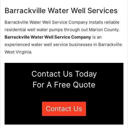
Barrackville Water Well Services
Barrackville Water Well Service Company installs reliable
residential well water pumps through out Marion County.
Barrackville Water Well Service Company
is an
experienced water well service businesses in Barrackville
West Virginia.
Contact Us Today
For A Free Quote
Contact Us