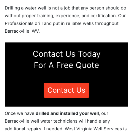
Drilling a water well is not a job that any person should do
without proper training, experience, and certification. Our
Professionals drill and put in reliable wells throughout
Barrackville, WV.
Contact Us Today
For A Free Quote
Contact Us
Once we have
drilled and installed your well
, our
Barrackville well water technicians will handle any
additional repairs if needed. West Virginia Well Services is