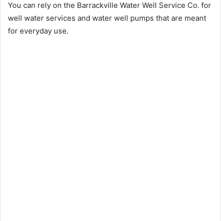
You can rely on the Barrackville Water Well Service Co. for
well water services and water well pumps that are meant
for everyday use.