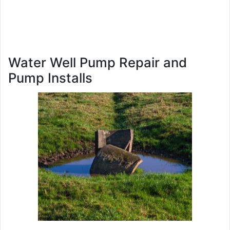
Water Well Pump Repair and
Pump Installs