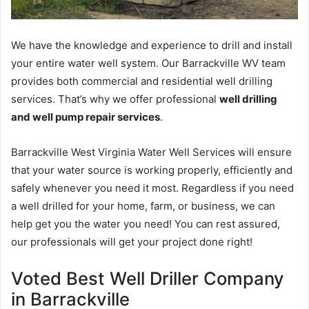
We have the knowledge and experience to drill and install
your entire water well system. Our Barrackville WV team
provides both commercial and residential well drilling
services. That’s why we offer professional
well drilling
and well pump repair services
.
Barrackville West Virginia Water Well Services will ensure
that your water source is working properly, efficiently and
safely whenever you need it most. Regardless if you need
a well drilled for your home, farm, or business, we can
help get you the water you need! You can rest assured,
our professionals will get your project done right!
Voted Best Well Driller Company
in Barrackville