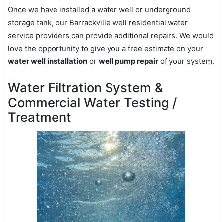
Once we have installed a water well or underground
storage tank, our Barrackville well residential water
service providers can provide additional repairs. We would
love the opportunity to give you a free estimate on your
water well installation
or
well pump repair
of your system.
Water Filtration System &
Commercial Water Testing /
Treatment