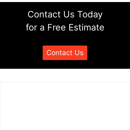
Contact Us Today
for a Free Estimate
Contact Us