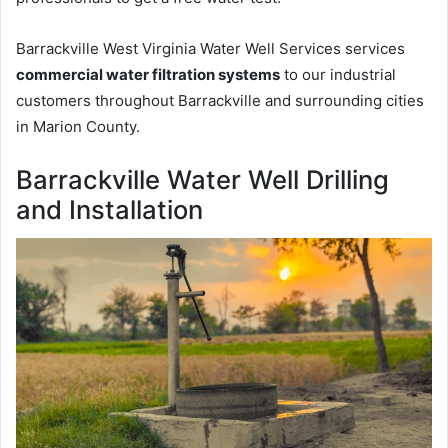
Barrackville West Virginia Water Well Services services
commercial water filtration systems
to our industrial
customers throughout Barrackville and surrounding cities
in Marion County.
Barrackville Water Well Drilling
and Installation