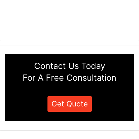
Contact Us Today
For A Free Consultation
Get Quote