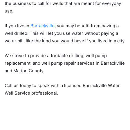
the business to call for wells that are meant for everyday
use.
If you live in
Barrackville
, you may benefit from having a
well drilled. This will let you use water without paying a
water bill, like the kind you would have if you lived in a city.
We strive to provide affordable drilling, well pump
replacement, and well pump repair services in Barrackville
and Marion County.
Call us today to speak with a licensed Barrackville Water
Well Service professional.