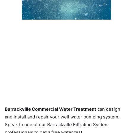
Barrackville Commercial Water Treatment
can design
and install and repair your well water pumping system.
Speak to one of our Barrackville Filtration System
professionals to get a free water test.