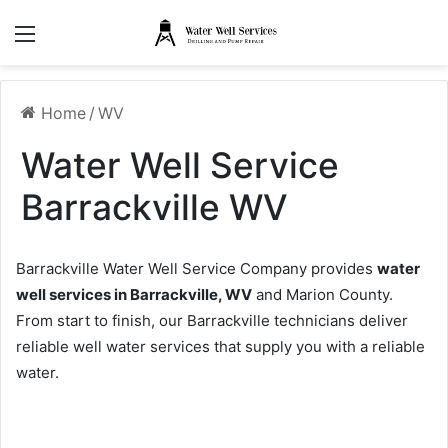
Menu
Home
/
WV
Water Well Service
Barrackville WV
Barrackville Water Well Service Company provides
water
well services in Barrackville, WV
and Marion County.
From start to finish, our Barrackville technicians deliver
reliable well water services that supply you with a reliable
water.