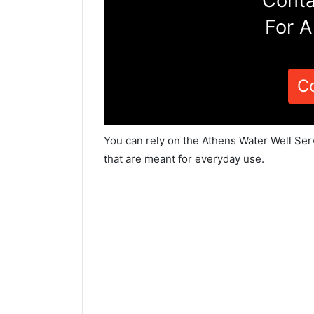
Conta
For A
C
You can rely on the Athens Water Well Ser
that are meant for everyday use.