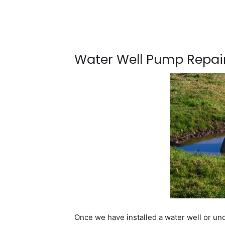
Water Well Pump Repair
Once we have installed a water well or un