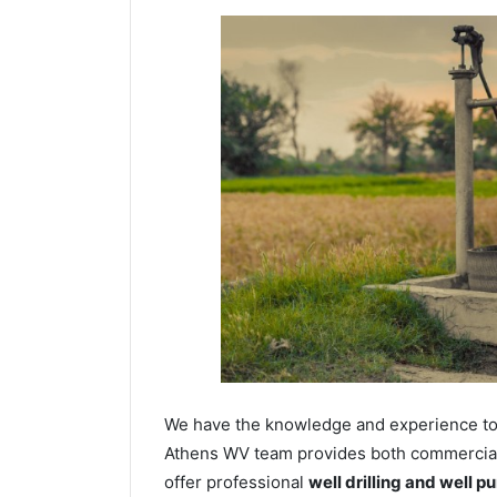
We have the knowledge and experience to dr
Athens WV team provides both commercial a
offer professional
well drilling and well p