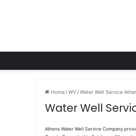
Home
/
WV
/
Water Well Service Ath
Water Well Serv
Athens Water Well Service Company prov