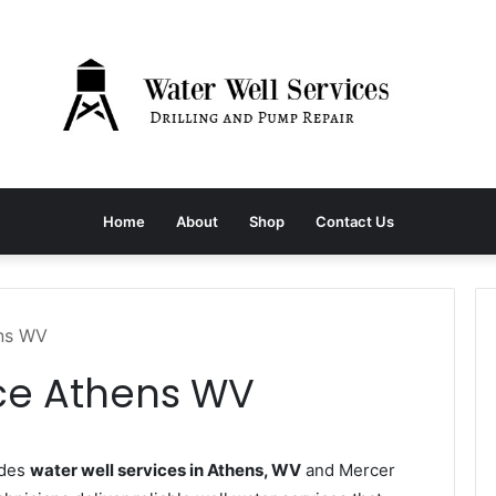
Home
About
Shop
Contact Us
ens WV
ice Athens WV
ides
water well services in Athens, WV
and Mercer