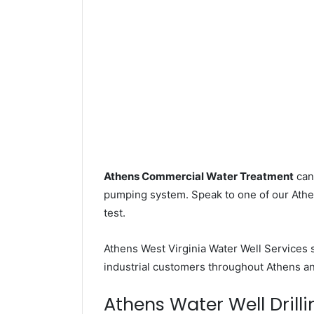
Athens Commercial Water Treatment
can 
pumping system. Speak to one of our Athen
test.
Athens West Virginia Water Well Services
industrial customers throughout Athens an
Athens Water Well Drilli