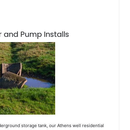
 and Pump Installs
derground storage tank, our Athens well residential