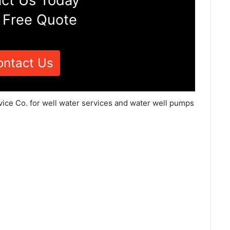
ct Us Today
 Free Quote
ontact Us
vice Co. for well water services and water well pumps