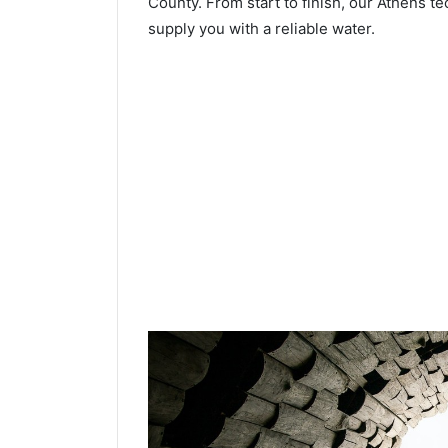
County. From start to finish, our Athens te
supply you with a reliable water.