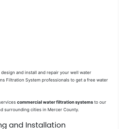
design and install and repair your well water
s Filtration System professionals to get a free water
 services
commercial water filtration systems
to our
d surrounding cities in Mercer County.
ng and Installation