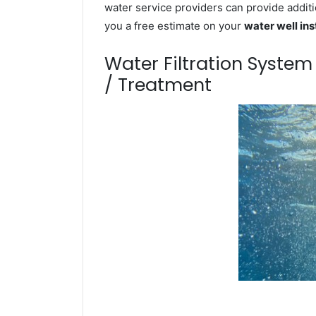
water service providers can provide additi
you a free estimate on your
water well ins
Water Filtration Syste
/ Treatment