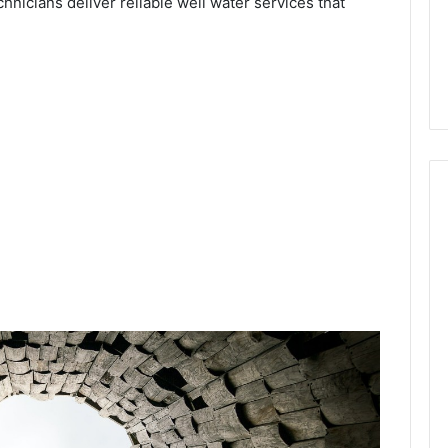
chnicians deliver reliable well water services that