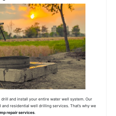
ill and install your entire water well system. Our
nd residential well drilling services. That’s why we
ump repair services
.