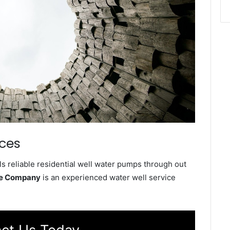
ices
s reliable residential well water pumps through out
ce Company
is an experienced water well service