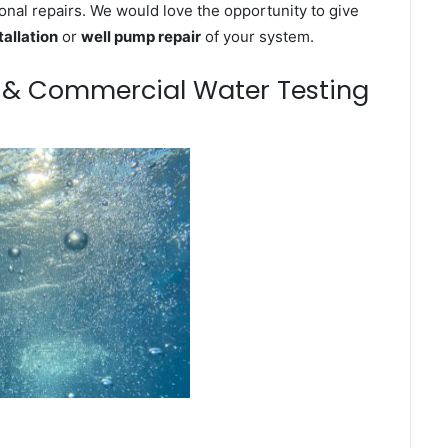
onal repairs. We would love the opportunity to give
tallation
or
well pump repair
of your system.
m & Commercial Water Testing