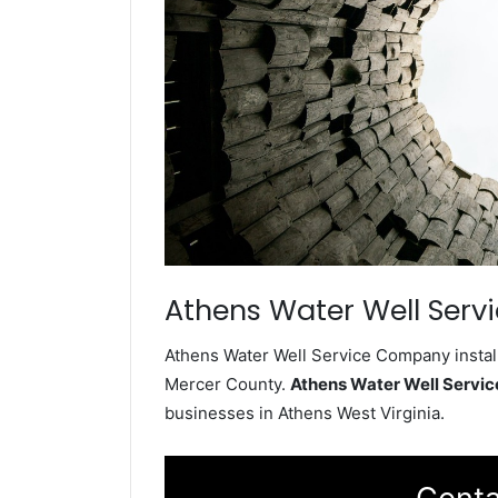
Athens Water Well Serv
Athens Water Well Service Company install
Mercer County.
Athens Water Well Servi
businesses in Athens West Virginia.