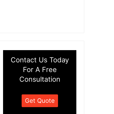
Contact Us Today
For A Free
Consultation
Get Quote