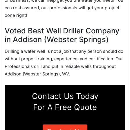
or business, we can help get you the water you need! You
can rest assured, our professionals will get your project
done right!
Voted Best Well Driller Company
in Addison (Webster Springs)
Drilling a water well is not a job that any person should do
without proper training, experience, and certification. Our
Professionals drill and put in reliable wells throughout
Addison (Webster Springs), WV.
Contact Us Today
For A Free Quote