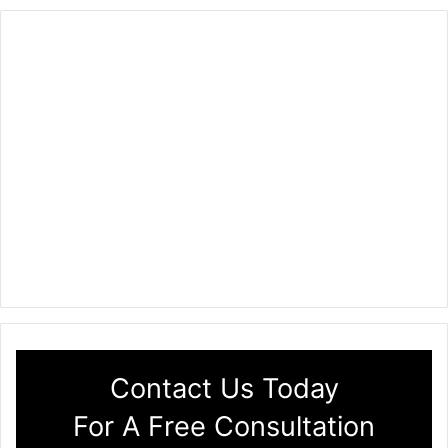
Contact Us Today
For A Free Consultation