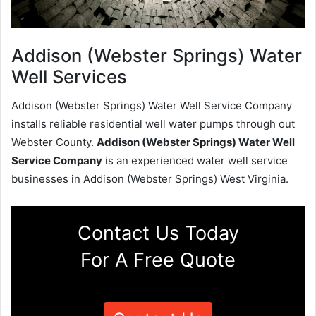
Addison (Webster Springs) Water
Well Services
Addison (Webster Springs) Water Well Service Company
installs reliable residential well water pumps through out
Webster County.
Addison (Webster Springs) Water Well
Service Company
is an experienced water well service
businesses in Addison (Webster Springs) West Virginia.
Contact Us Today
For A Free Quote