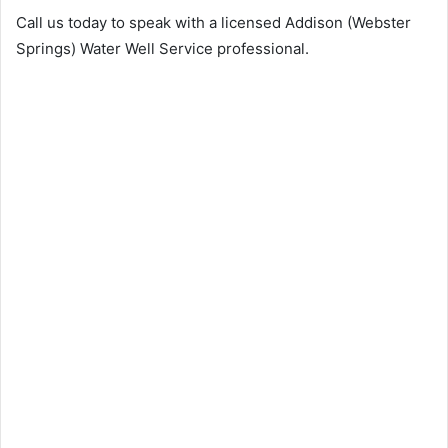
Call us today to speak with a licensed Addison (Webster
Springs) Water Well Service professional.