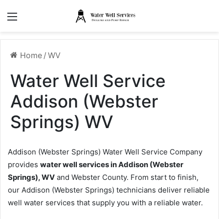
Menu
Home
/
WV
Water Well Service
Addison (Webster
Springs) WV
Addison (Webster Springs) Water Well Service Company
provides
water well services in Addison (Webster
Springs), WV
and Webster County. From start to finish,
our Addison (Webster Springs) technicians deliver reliable
well water services that supply you with a reliable water.