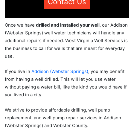
Contact Us
Once we have
drilled and installed your well
, our Addison
(Webster Springs) well water technicians will handle any
additional repairs if needed. West Virginia Well Services is
the business to call for wells that are meant for everyday
use.
If you live in
Addison (Webster Springs)
, you may benefit
from having a well drilled. This will let you use water
without paying a water bill, like the kind you would have if
you lived in a city.
We strive to provide affordable drilling, well pump
replacement, and well pump repair services in Addison
(Webster Springs) and Webster County.