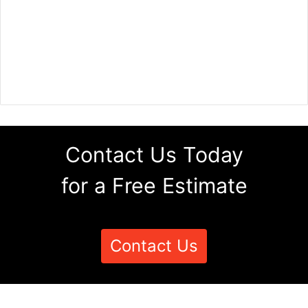
Contact Us Today
for a Free Estimate
Contact Us