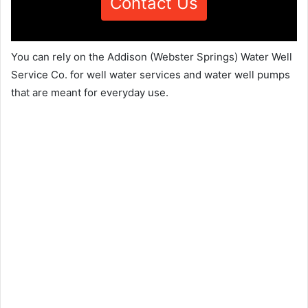
Contact Us
You can rely on the Addison (Webster Springs) Water Well
Service Co. for well water services and water well pumps
that are meant for everyday use.