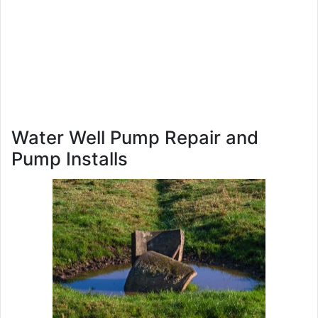
Water Well Pump Repair and
Pump Installs