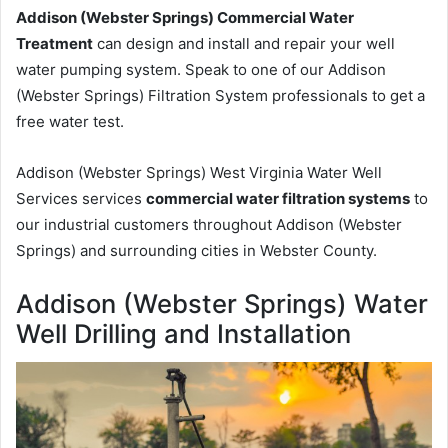
Addison (Webster Springs) Commercial Water
Treatment
can design and install and repair your well
water pumping system. Speak to one of our Addison
(Webster Springs) Filtration System professionals to get a
free water test.
Addison (Webster Springs) West Virginia Water Well
Services services
commercial water filtration systems
to
our industrial customers throughout Addison (Webster
Springs) and surrounding cities in Webster County.
Addison (Webster Springs) Water
Well Drilling and Installation