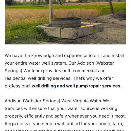
We have the knowledge and experience to drill and install
your entire water well system. Our Addison (Webster
Springs) WV team provides both commercial and
residential well drilling services. That’s why we offer
professional
well drilling and well pump repair services
.
Addison (Webster Springs) West Virginia Water Well
Services will ensure that your water source is working
properly, efficiently and safely whenever you need it most.
Regardless if you need a well drilled for your home, farm,