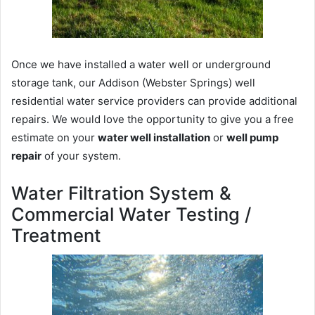
Once we have installed a water well or underground
storage tank, our Addison (Webster Springs) well
residential water service providers can provide additional
repairs. We would love the opportunity to give you a free
estimate on your
water well installation
or
well pump
repair
of your system.
Water Filtration System &
Commercial Water Testing /
Treatment