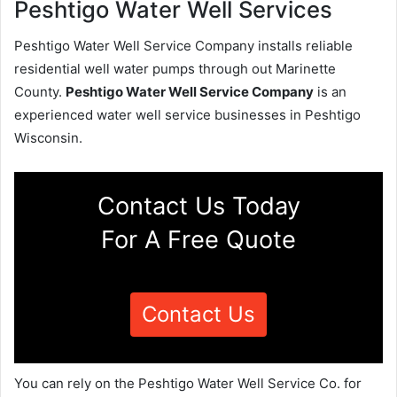
Peshtigo Water Well Services
Peshtigo Water Well Service Company installs reliable
residential well water pumps through out Marinette
County.
Peshtigo Water Well Service Company
is an
experienced water well service businesses in Peshtigo
Wisconsin.
Contact Us Today
For A Free Quote
Contact Us
You can rely on the Peshtigo Water Well Service Co. for