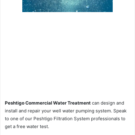
Peshtigo Commercial Water Treatment
can design and
install and repair your well water pumping system. Speak
to one of our Peshtigo Filtration System professionals to
get a free water test.