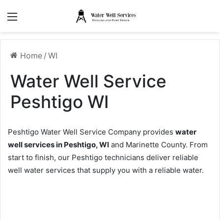
Menu
Home
/
WI
Water Well Service
Peshtigo WI
Peshtigo Water Well Service Company provides
water
well services in Peshtigo, WI
and Marinette County. From
start to finish, our Peshtigo technicians deliver reliable
well water services that supply you with a reliable water.