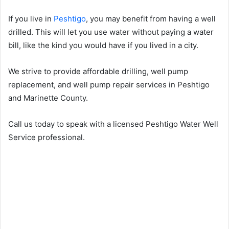
If you live in
Peshtigo
, you may benefit from having a well
drilled. This will let you use water without paying a water
bill, like the kind you would have if you lived in a city.
We strive to provide affordable drilling, well pump
replacement, and well pump repair services in Peshtigo
and Marinette County.
Call us today to speak with a licensed Peshtigo Water Well
Service professional.