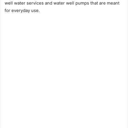
well water services and water well pumps that are meant
for everyday use.