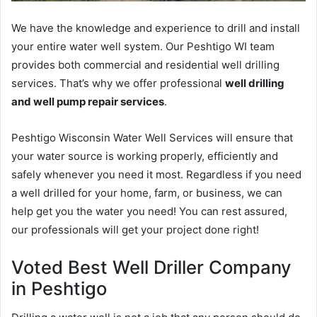
We have the knowledge and experience to drill and install
your entire water well system. Our Peshtigo WI team
provides both commercial and residential well drilling
services. That’s why we offer professional
well drilling
and well pump repair services
.
Peshtigo Wisconsin Water Well Services will ensure that
your water source is working properly, efficiently and
safely whenever you need it most. Regardless if you need
a well drilled for your home, farm, or business, we can
help get you the water you need! You can rest assured,
our professionals will get your project done right!
Voted Best Well Driller Company
in Peshtigo