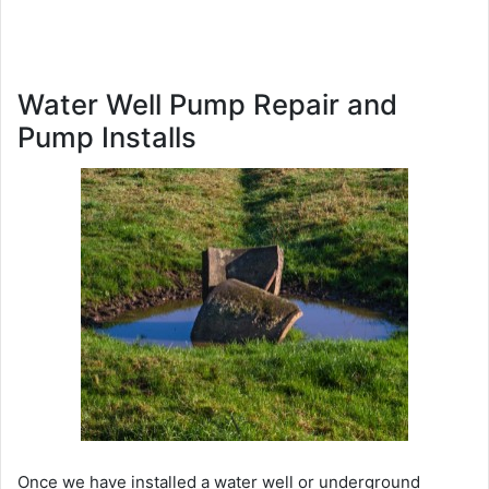
Water Well Pump Repair and
Pump Installs
Once we have installed a water well or underground