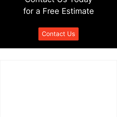
for a Free Estimate
Contact Us