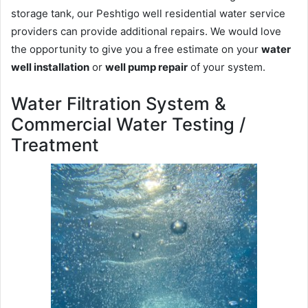
storage tank, our Peshtigo well residential water service
providers can provide additional repairs. We would love
the opportunity to give you a free estimate on your
water
well installation
or
well pump repair
of your system.
Water Filtration System &
Commercial Water Testing /
Treatment