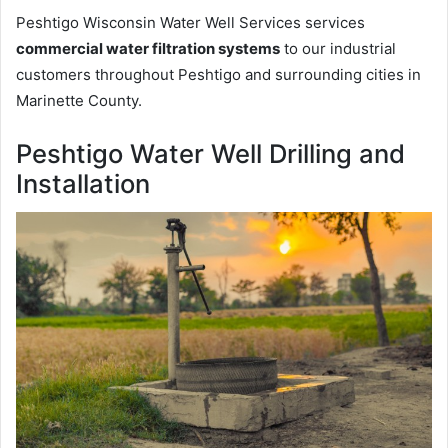
Peshtigo Wisconsin Water Well Services services
commercial water filtration systems
to our industrial
customers throughout Peshtigo and surrounding cities in
Marinette County.
Peshtigo Water Well Drilling and
Installation