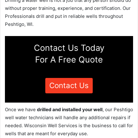
Drilling a water well is not a job that any person should do
without proper training, experience, and certification. Our
Professionals drill and put in reliable wells throughout
Peshtigo, WI.
Contact Us Today
For A Free Quote
Contact Us
Once we have
drilled and installed your well
, our Peshtigo
well water technicians will handle any additional repairs if
needed. Wisconsin Well Services is the business to call for
wells that are meant for everyday use.