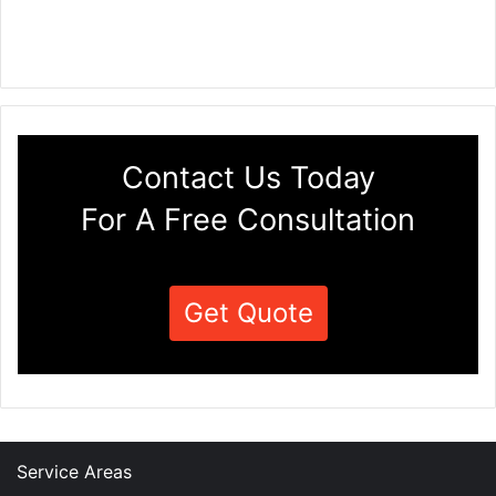
Contact Us Today
For A Free Consultation
Get Quote
Service Areas