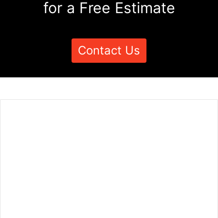
for a Free Estimate
Contact Us