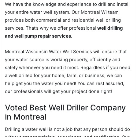
We have the knowledge and experience to drill and install
your entire water well system. Our Montreal WI team
provides both commercial and residential well drilling
services. That’s why we offer professional
well drilling
and well pump repair services
.
Montreal Wisconsin Water Well Services will ensure that
your water source is working properly, efficiently and
safely whenever you need it most. Regardless if you need
a well drilled for your home, farm, or business, we can
help get you the water you need! You can rest assured,
our professionals will get your project done right!
Voted Best Well Driller Company
in Montreal
Drilling a water well is not a job that any person should do