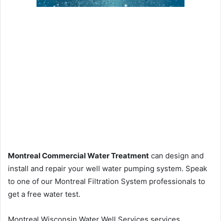
Montreal Commercial Water Treatment
can design and
install and repair your well water pumping system. Speak
to one of our Montreal Filtration System professionals to
get a free water test.
Montreal Wisconsin Water Well Services services