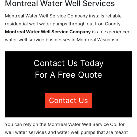
Montreal Water Well Services
Montreal Water Well Service Company installs reliable
residential well water pumps through out Iron County.
Montreal Water Well Service Company
is an experienced
water well service businesses in Montreal Wisconsin.
Contact Us Today
For A Free Quote
Contact Us
You can rely on the Montreal Water Well Service Co. for
well water services and water well pumps that are meant