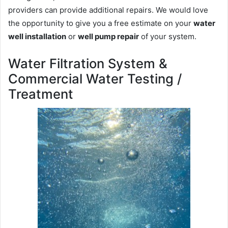
providers can provide additional repairs. We would love
the opportunity to give you a free estimate on your
water
well installation
or
well pump repair
of your system.
Water Filtration System &
Commercial Water Testing /
Treatment