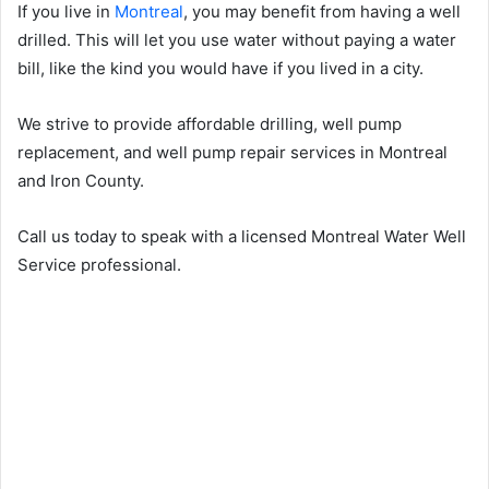
If you live in
Montreal
, you may benefit from having a well
drilled. This will let you use water without paying a water
bill, like the kind you would have if you lived in a city.
We strive to provide affordable drilling, well pump
replacement, and well pump repair services in Montreal
and Iron County.
Call us today to speak with a licensed Montreal Water Well
Service professional.