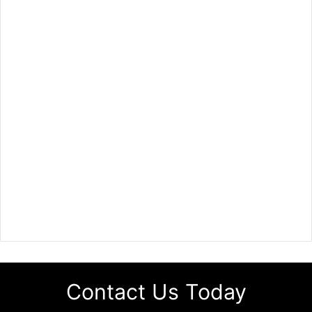
Contact Us Today