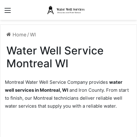
Menu
Home
/
WI
Water Well Service
Montreal WI
Montreal Water Well Service Company provides
water
well services in Montreal, WI
and Iron County. From start
to finish, our Montreal technicians deliver reliable well
water services that supply you with a reliable water.