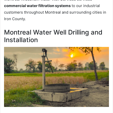
commercial water filtration systems
to our industrial
customers throughout Montreal and surrounding cities in
Iron County.
Montreal Water Well Drilling and
Installation