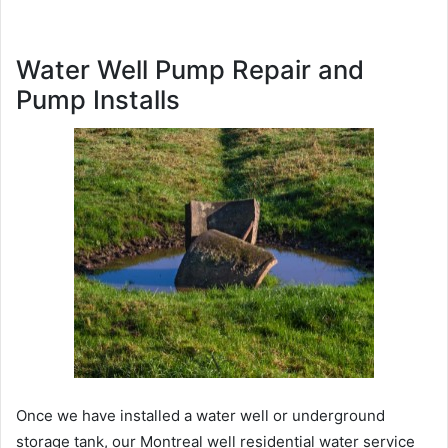
Water Well Pump Repair and
Pump Installs
Once we have installed a water well or underground
storage tank, our Montreal well residential water service