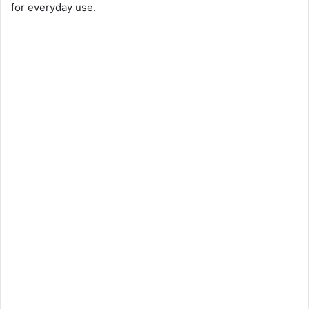
for everyday use.