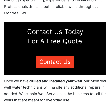
without proper training, experience, and certification. Our
Professionals drill and put in reliable wells throughout
Montreal, WI.
Contact Us Today
For A Free Quote
Contact Us
Once we have
drilled and installed your well
, our Montreal
well water technicians will handle any additional repairs if
needed. Wisconsin Well Services is the business to call for
wells that are meant for everyday use.