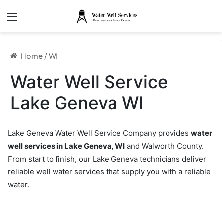
Menu
Home
/
WI
Water Well Service
Lake Geneva WI
Lake Geneva Water Well Service Company provides
water
well services in Lake Geneva, WI
and Walworth County.
From start to finish, our Lake Geneva technicians deliver
reliable well water services that supply you with a reliable
water.