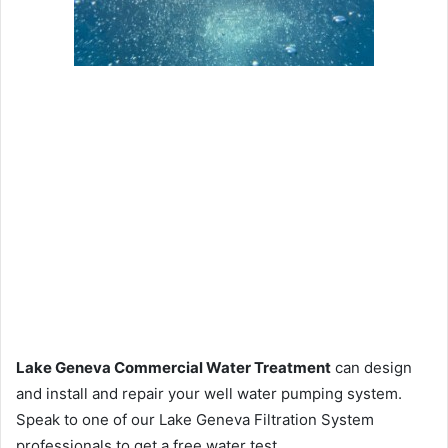
Lake Geneva Commercial Water Treatment
can design
and install and repair your well water pumping system.
Speak to one of our Lake Geneva Filtration System
professionals to get a free water test.