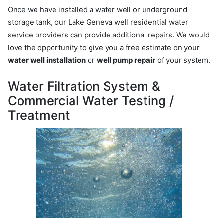
Once we have installed a water well or underground
storage tank, our Lake Geneva well residential water
service providers can provide additional repairs. We would
love the opportunity to give you a free estimate on your
water well installation
or
well pump repair
of your system.
Water Filtration System &
Commercial Water Testing /
Treatment