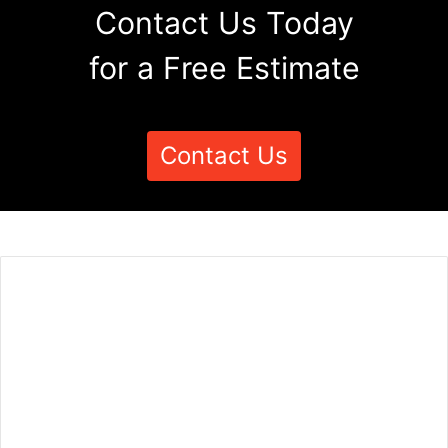
Contact Us Today
for a Free Estimate
Contact Us