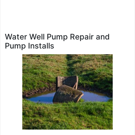
Water Well Pump Repair and
Pump Installs