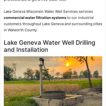
Lake Geneva Wisconsin Water Well Services services
commercial water filtration systems
to our industrial
customers throughout Lake Geneva and surrounding cities
in Walworth County.
Lake Geneva Water Well Drilling
and Installation