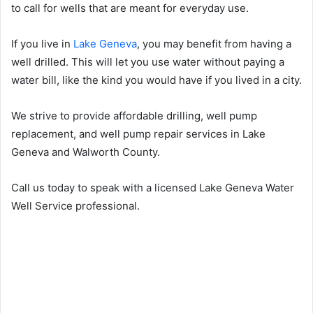
to call for wells that are meant for everyday use.
If you live in
Lake Geneva
, you may benefit from having a
well drilled. This will let you use water without paying a
water bill, like the kind you would have if you lived in a city.
We strive to provide affordable drilling, well pump
replacement, and well pump repair services in Lake
Geneva and Walworth County.
Call us today to speak with a licensed Lake Geneva Water
Well Service professional.