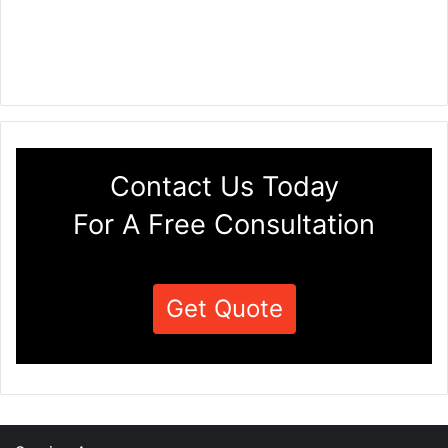
Contact Us Today
For A Free Consultation
Get Quote