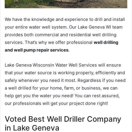
We have the knowledge and experience to drill and install
your entire water well system. Our Lake Geneva WI team
provides both commercial and residential well drilling
services. That’s why we offer professional
well drilling
and well pump repair services
.
Lake Geneva Wisconsin Water Well Services will ensure
that your water source is working properly, efficiently and
safely whenever you need it most. Regardless if you need
a well drilled for your home, farm, or business, we can
help get you the water you need! You can rest assured,
our professionals will get your project done right!
Voted Best Well Driller Company
in Lake Geneva