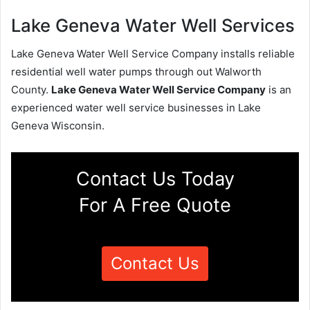
Lake Geneva Water Well Services
Lake Geneva Water Well Service Company installs reliable
residential well water pumps through out Walworth
County.
Lake Geneva Water Well Service Company
is an
experienced water well service businesses in Lake
Geneva Wisconsin.
Contact Us Today
For A Free Quote
Contact Us