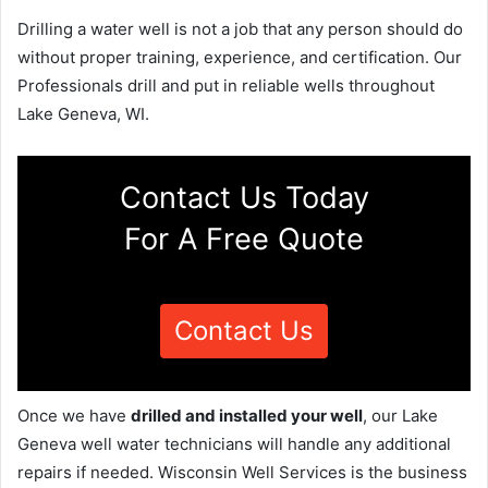
Drilling a water well is not a job that any person should do
without proper training, experience, and certification. Our
Professionals drill and put in reliable wells throughout
Lake Geneva, WI.
Contact Us Today
For A Free Quote
Contact Us
Once we have
drilled and installed your well
, our Lake
Geneva well water technicians will handle any additional
repairs if needed. Wisconsin Well Services is the business