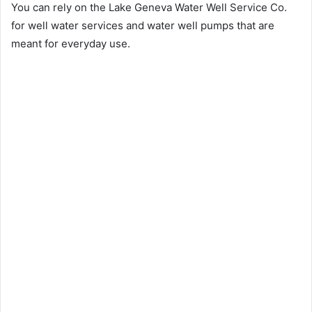
You can rely on the Lake Geneva Water Well Service Co.
for well water services and water well pumps that are
meant for everyday use.