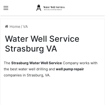
Menu
Home
/
VA
Water Well Service
Strasburg VA
The
Strasburg Water Well Service
Company works with
the best water well drilling and
well pump repair
companies in Strasburg, VA.