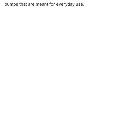
pumps that are meant for everyday use.