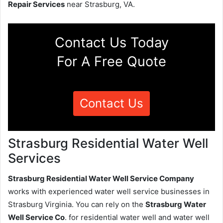
Repair Services
near Strasburg, VA.
Contact Us Today
For A Free Quote
Contact Us
Strasburg Residential Water Well
Services
Strasburg Residential Water Well Service Company
works with experienced water well service businesses in
Strasburg Virginia. You can rely on the
Strasburg Water
Well Service Co
. for residential water well and water well