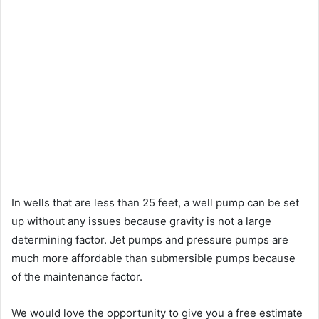
In wells that are less than 25 feet, a well pump can be set
up without any issues because gravity is not a large
determining factor. Jet pumps and pressure pumps are
much more affordable than submersible pumps because
of the maintenance factor.
We would love the opportunity to give you a free estimate