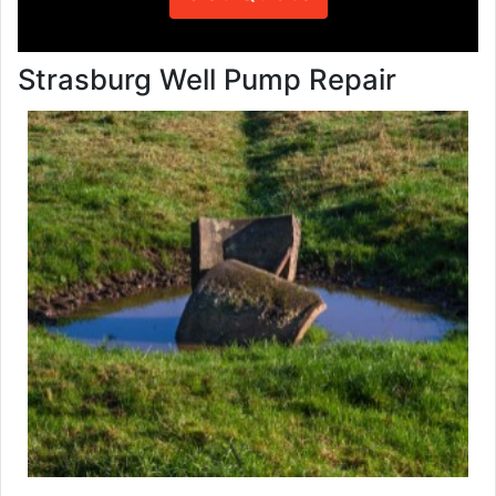
Strasburg Well Pump Repair