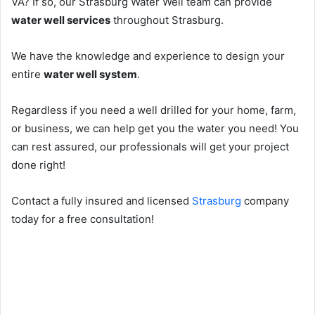
VA? If so, our Strasburg Water Well team can provide
water well services
throughout Strasburg.
We have the knowledge and experience to design your
entire
water well system
.
Regardless if you need a well drilled for your home, farm,
or business, we can help get you the water you need! You
can rest assured, our professionals will get your project
done right!
Contact a fully insured and licensed
Strasburg
company
today for a free consultation!