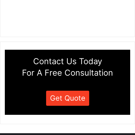
Contact Us Today
For A Free Consultation
Get Quote