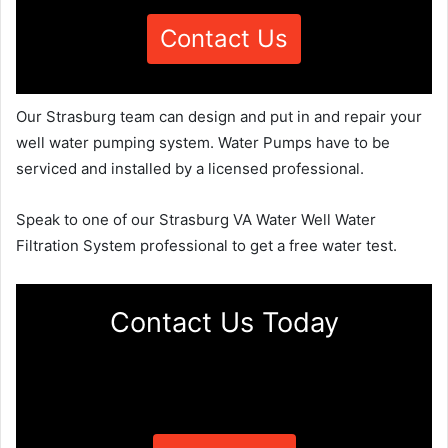
Contact Us
Our Strasburg team can design and put in and repair your
well water pumping system. Water Pumps have to be
serviced and installed by a licensed professional.
Speak to one of our Strasburg VA Water Well Water
Filtration System professional to get a free water test.
Contact Us Today