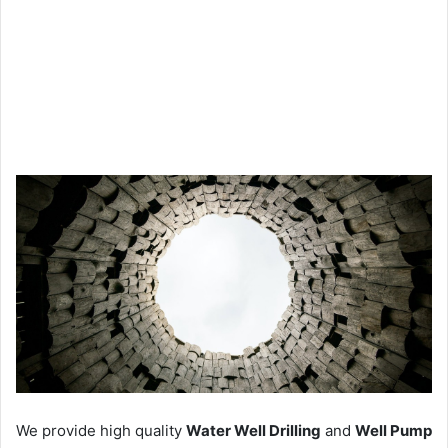
We provide high quality
Water Well Drilling
and
Well Pump