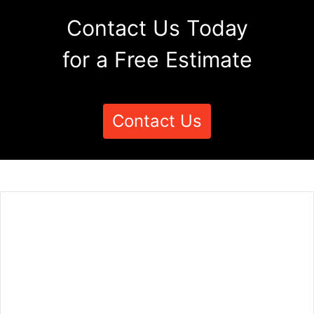
Contact Us Today
for a Free Estimate
Contact Us