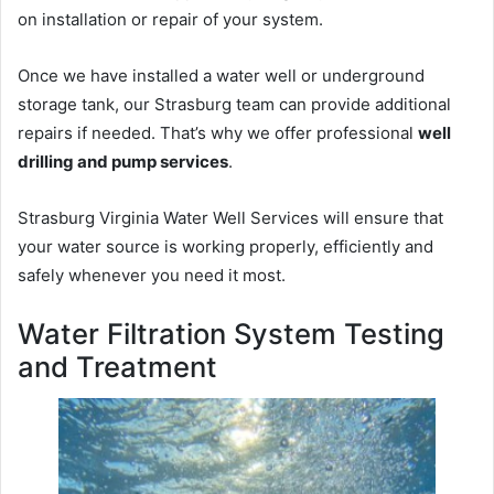
on installation or repair of your system.
Once we have installed a water well or underground
storage tank, our Strasburg team can provide additional
repairs if needed. That’s why we offer professional
well
drilling and pump services
.
Strasburg Virginia Water Well Services will ensure that
your water source is working properly, efficiently and
safely whenever you need it most.
Water Filtration System Testing
and Treatment