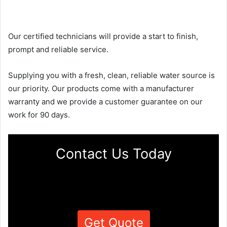
Our certified technicians will provide a start to finish,
prompt and reliable service.
Supplying you with a fresh, clean, reliable water source is
our priority. Our products come with a manufacturer
warranty and we provide a customer guarantee on our
work for 90 days.
Contact Us Today
Get Quote