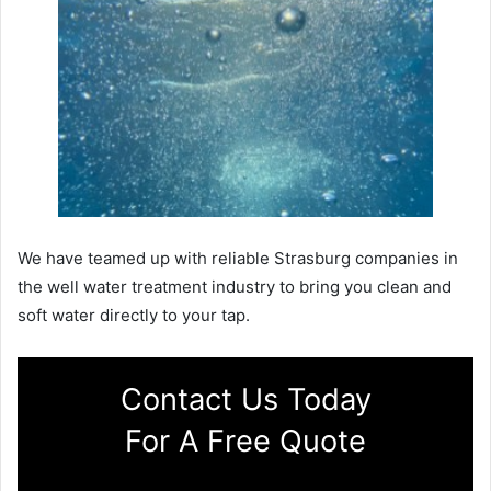
We have teamed up with reliable Strasburg companies in
the well water treatment industry to bring you clean and
soft water directly to your tap.
Contact Us Today
For A Free Quote