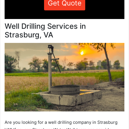
Get Quote
Well Drilling Services in
Strasburg, VA
Are you looking for a well drilling company in Strasburg