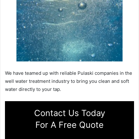
We have teamed up with reliable Pulaski companies in the
well water treatment industry to bring you clean and soft
water directly to your tap.
Contact Us Today
For A Free Quote