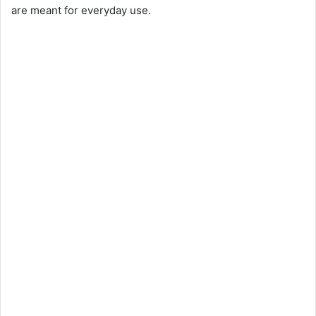
are meant for everyday use.