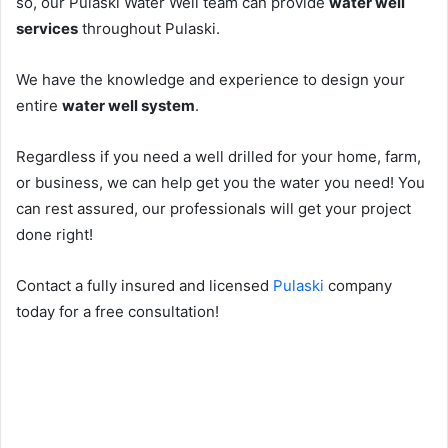
so, our Pulaski Water Well team can provide
water well
services
throughout Pulaski.
We have the knowledge and experience to design your
entire
water well system
.
Regardless if you need a well drilled for your home, farm,
or business, we can help get you the water you need! You
can rest assured, our professionals will get your project
done right!
Contact a fully insured and licensed
Pulaski
company
today for a free consultation!