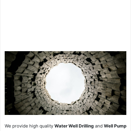
We provide high quality
Water Well Drilling
and
Well Pump