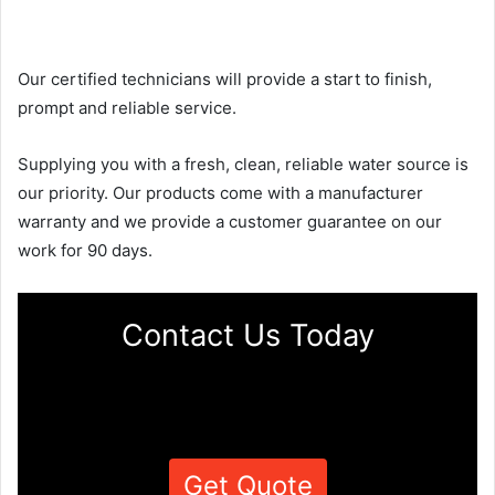
Our certified technicians will provide a start to finish,
prompt and reliable service.
Supplying you with a fresh, clean, reliable water source is
our priority. Our products come with a manufacturer
warranty and we provide a customer guarantee on our
work for 90 days.
Contact Us Today
Get Quote