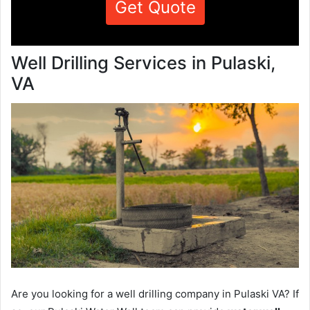
Get Quote
Well Drilling Services in Pulaski,
VA
Are you looking for a well drilling company in Pulaski VA? If