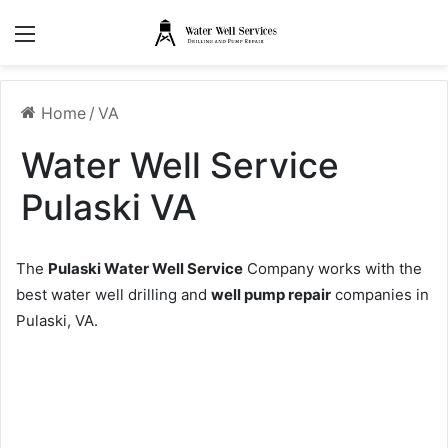
Menu
Home
/
VA
Water Well Service
Pulaski VA
The
Pulaski Water Well Service
Company works with the
best water well drilling and
well pump repair
companies in
Pulaski, VA.