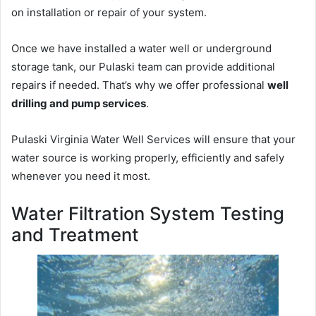
on installation or repair of your system.
Once we have installed a water well or underground
storage tank, our Pulaski team can provide additional
repairs if needed. That’s why we offer professional
well
drilling and pump services
.
Pulaski Virginia Water Well Services will ensure that your
water source is working properly, efficiently and safely
whenever you need it most.
Water Filtration System Testing
and Treatment