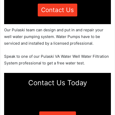
Contact Us
Our Pulaski team can design and put in and repair your
well water pumping system. Water Pumps have to be
serviced and installed by a licensed professional.
Speak to one of our Pulaski VA Water Well Water Filtration
System professional to get a free water test.
Contact Us Today