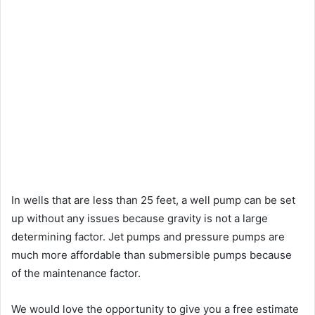
In wells that are less than 25 feet, a well pump can be set
up without any issues because gravity is not a large
determining factor. Jet pumps and pressure pumps are
much more affordable than submersible pumps because
of the maintenance factor.
We would love the opportunity to give you a free estimate