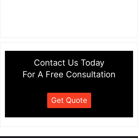
Contact Us Today
For A Free Consultation
Get Quote