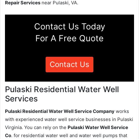
Repair Services
near Pulaski, VA.
Contact Us Today
For A Free Quote
Contact Us
Pulaski Residential Water Well
Services
Pulaski Residential Water Well Service Company
works
with experienced water well service businesses in Pulaski
Virginia. You can rely on the
Pulaski Water Well Service
Co
. for residential water well and water well pumps that