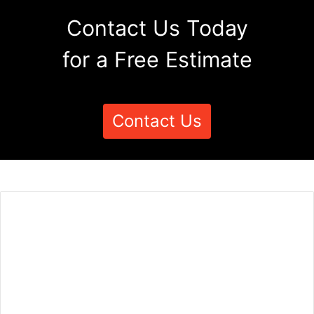
Contact Us Today
for a Free Estimate
Contact Us