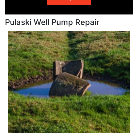
Pulaski Well Pump Repair