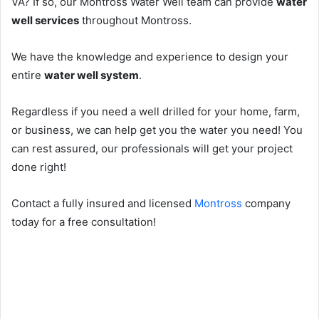
VA? If so, our Montross Water Well team can provide
water
well services
throughout Montross.
We have the knowledge and experience to design your
entire
water well system
.
Regardless if you need a well drilled for your home, farm,
or business, we can help get you the water you need! You
can rest assured, our professionals will get your project
done right!
Contact a fully insured and licensed
Montross
company
today for a free consultation!