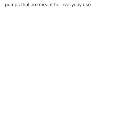
pumps that are meant for everyday use.