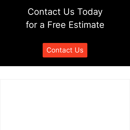
Contact Us Today
for a Free Estimate
Contact Us