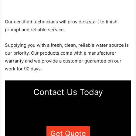
Our certified technicians will provide a start to finish,
prompt and reliable service.
Supplying you with a fresh, clean, reliable water source is
our priority. Our products come with a manufacturer
warranty and we provide a customer guarantee on our
work for 90 days.
Contact Us Today
Get Quote