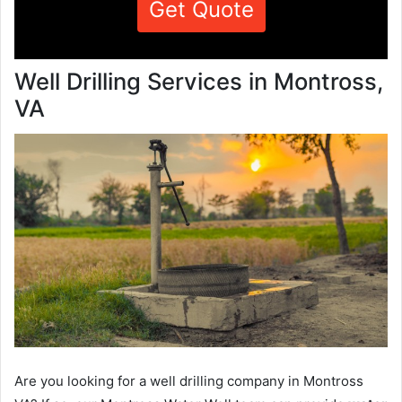
Get Quote
Well Drilling Services in Montross,
VA
Are you looking for a well drilling company in Montross