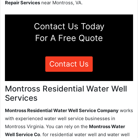
Repair Services
near Montross, VA.
Contact Us Today
For A Free Quote
Contact Us
Montross Residential Water Well
Services
Montross Residential Water Well Service Company
works
with experienced water well service businesses in
Montross Virginia. You can rely on the
Montross Water
Well Service Co
. for residential water well and water well