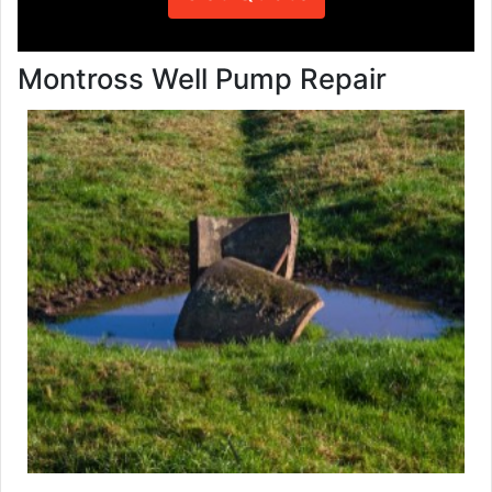
Montross Well Pump Repair