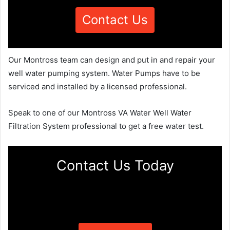
Contact Us
Our Montross team can design and put in and repair your
well water pumping system. Water Pumps have to be
serviced and installed by a licensed professional.
Speak to one of our Montross VA Water Well Water
Filtration System professional to get a free water test.
Contact Us Today