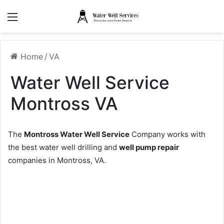
Menu
Home
/
VA
Water Well Service
Montross VA
The
Montross Water Well Service
Company works with
the best water well drilling and
well pump repair
companies in Montross, VA.