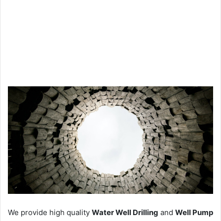
We provide high quality
Water Well Drilling
and
Well Pump