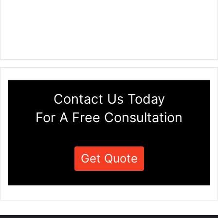
Contact Us Today
For A Free Consultation
Get Quote