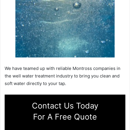
We have teamed up with reliable Montross companies in
the well water treatment industry to bring you clean and
soft water directly to your tap.
Contact Us Today
For A Free Quote