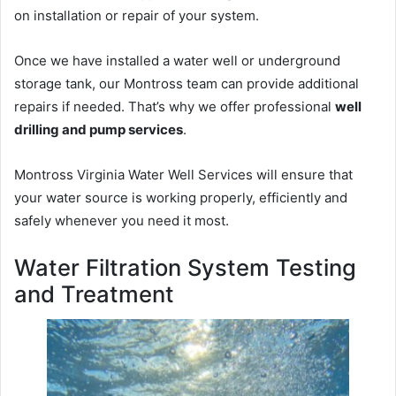
on installation or repair of your system.
Once we have installed a water well or underground
storage tank, our Montross team can provide additional
repairs if needed. That’s why we offer professional
well
drilling and pump services
.
Montross Virginia Water Well Services will ensure that
your water source is working properly, efficiently and
safely whenever you need it most.
Water Filtration System Testing
and Treatment