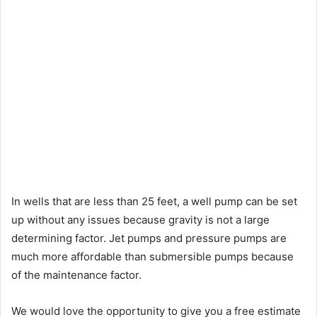
In wells that are less than 25 feet, a well pump can be set
up without any issues because gravity is not a large
determining factor. Jet pumps and pressure pumps are
much more affordable than submersible pumps because
of the maintenance factor.
We would love the opportunity to give you a free estimate