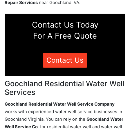
Repair Services
near Goochland, VA.
Contact Us Today
For A Free Quote
Contact Us
Goochland Residential Water Well
Services
Goochland Residential Water Well Service Company
works with experienced water well service businesses in
Goochland Virginia. You can rely on the
Goochland Water
Well Service Co
. for residential water well and water well