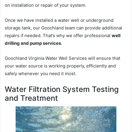
on installation or repair of your system.
Once we have installed a water well or underground
storage tank, our Goochland team can provide additional
repairs if needed. That’s why we offer professional
well
drilling and pump services
.
Goochland Virginia Water Well Services will ensure that
your water source is working properly, efficiently and
safely whenever you need it most.
Water Filtration System Testing
and Treatment