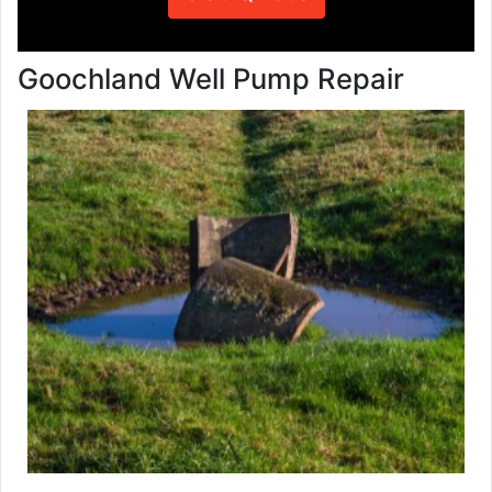
Goochland Well Pump Repair