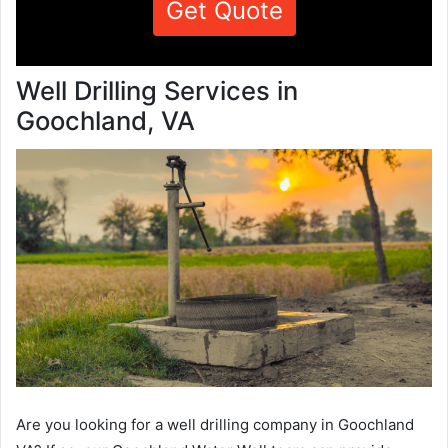
Get Quote
Well Drilling Services in
Goochland, VA
Are you looking for a well drilling company in Goochland