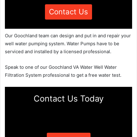
Contact Us
Our Goochland team can design and put in and repair your
well water pumping system. Water Pumps have to be
serviced and installed by a licensed professional.
Speak to one of our Goochland VA Water Well Water
Filtration System professional to get a free water test.
Contact Us Today