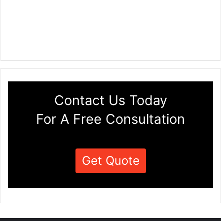
Contact Us Today
For A Free Consultation
Get Quote