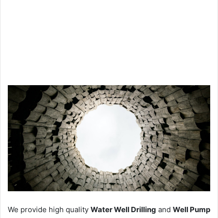
We provide high quality
Water Well Drilling
and
Well Pump