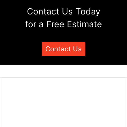
Contact Us Today
for a Free Estimate
Contact Us