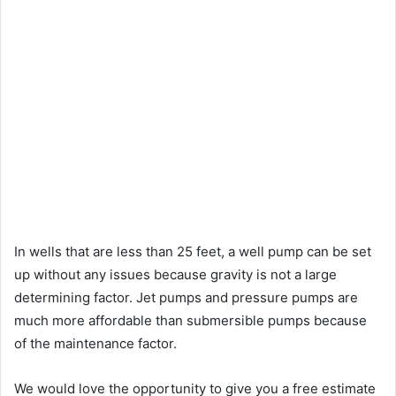
In wells that are less than 25 feet, a well pump can be set
up without any issues because gravity is not a large
determining factor. Jet pumps and pressure pumps are
much more affordable than submersible pumps because
of the maintenance factor.
We would love the opportunity to give you a free estimate