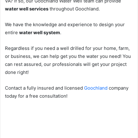
VA? If so, our Goochland Water Well team can provide
water well services
throughout Goochland.
We have the knowledge and experience to design your
entire
water well system
.
Regardless if you need a well drilled for your home, farm,
or business, we can help get you the water you need! You
can rest assured, our professionals will get your project
done right!
Contact a fully insured and licensed
Goochland
company
today for a free consultation!