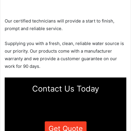
Our certified technicians will provide a start to finish,
prompt and reliable service.
Supplying you with a fresh, clean, reliable water source is
our priority. Our products come with a manufacturer
warranty and we provide a customer guarantee on our
work for 90 days.
Contact Us Today
Get Quote