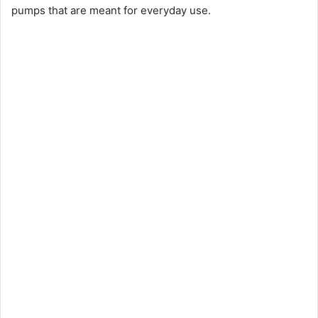
pumps that are meant for everyday use.