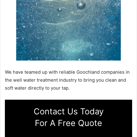
We have teamed up with reliable Goochland companies in
the well water treatment industry to bring you clean and
soft water directly to your tap.
Contact Us Today
For A Free Quote