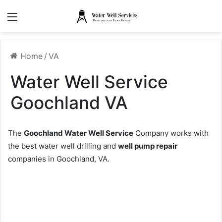
Menu
Home
/
VA
Water Well Service
Goochland VA
The
Goochland Water Well Service
Company works with
the best water well drilling and
well pump repair
companies in Goochland, VA.