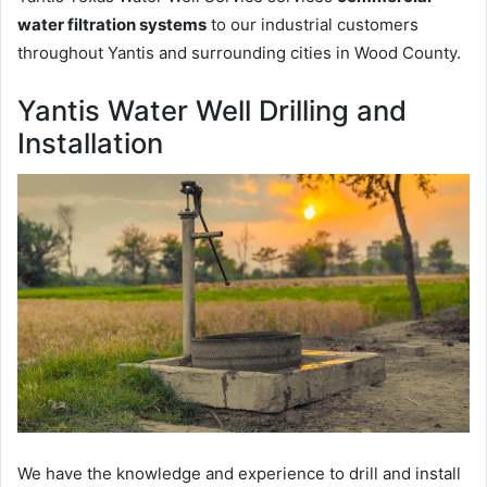
water filtration systems
to our industrial customers
throughout Yantis and surrounding cities in Wood County.
Yantis Water Well Drilling and
Installation
We have the knowledge and experience to drill and install