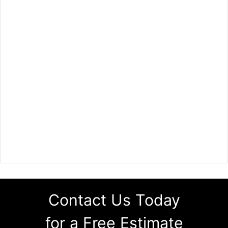
Contact Us Today
for a Free Estimate