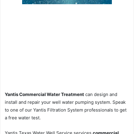
Yantis Commercial Water Treatment
can design and
install and repair your well water pumping system. Speak
to one of our Yantis Filtration System professionals to get
a free water test.
Yantis Texas Water Well Service services
commercial