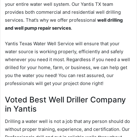
your entire water well system. Our Yantis TX team
provides both commercial and residential well drilling
services. That’s why we offer professional
well drilling
and well pump repair services
.
Yantis Texas Water Well Service will ensure that your
water source is working properly, efficiently and safely
whenever you need it most. Regardless if you need a well
drilled for your home, farm, or business, we can help get
you the water you need! You can rest assured, our
professionals will get your project done right!
Voted Best Well Driller Company
in Yantis
Drilling a water well is not a job that any person should do
without proper training, experience, and certification. Our