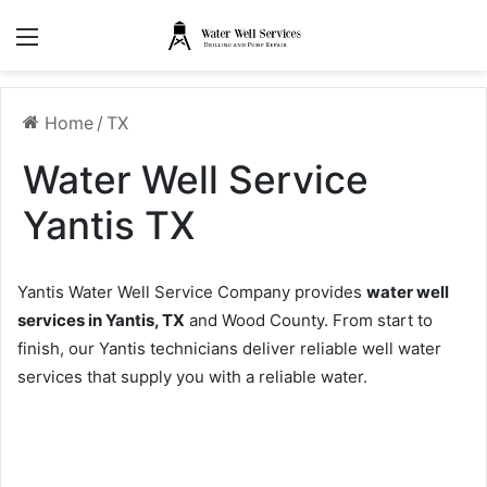
Menu
Home
/
TX
Water Well Service
Yantis TX
Yantis Water Well Service Company provides
water well
services in Yantis, TX
and Wood County. From start to
finish, our Yantis technicians deliver reliable well water
services that supply you with a reliable water.