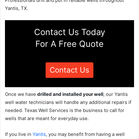
Professionals drill and put in reliable wells throughout
Yantis, TX.
Contact Us Today
For A Free Quote
Contact Us
Once we have
drilled and installed your well
, our Yantis
well water technicians will handle any additional repairs if
needed. Texas Well Services is the business to call for
wells that are meant for everyday use.
If you live in
Yantis
, you may benefit from having a well