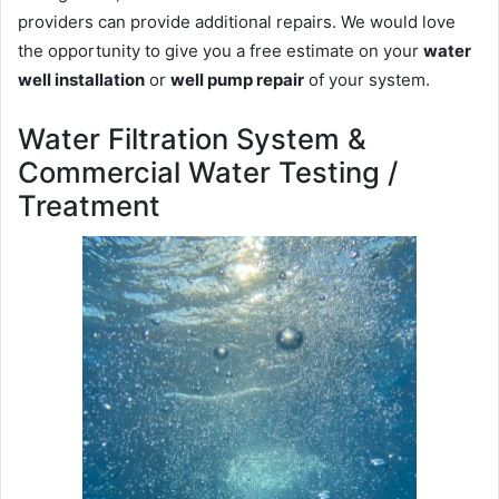
providers can provide additional repairs. We would love
the opportunity to give you a free estimate on your
water
well installation
or
well pump repair
of your system.
Water Filtration System &
Commercial Water Testing /
Treatment