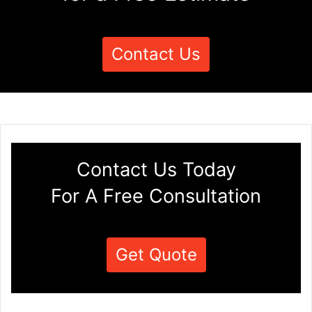
Contact Us
Contact Us Today
For A Free Consultation
Get Quote