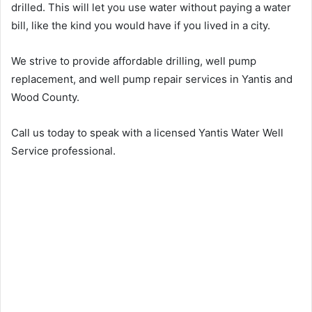
drilled. This will let you use water without paying a water
bill, like the kind you would have if you lived in a city.
We strive to provide affordable drilling, well pump
replacement, and well pump repair services in Yantis and
Wood County.
Call us today to speak with a licensed Yantis Water Well
Service professional.