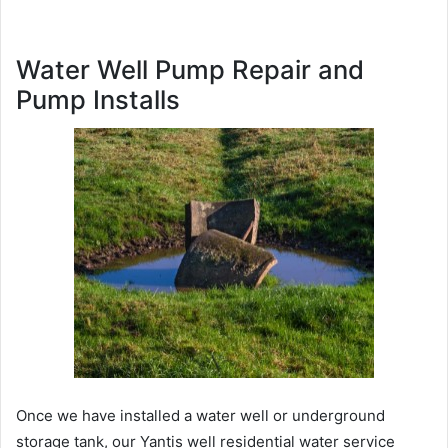
Water Well Pump Repair and
Pump Installs
Once we have installed a water well or underground
storage tank, our Yantis well residential water service