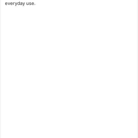
everyday use.