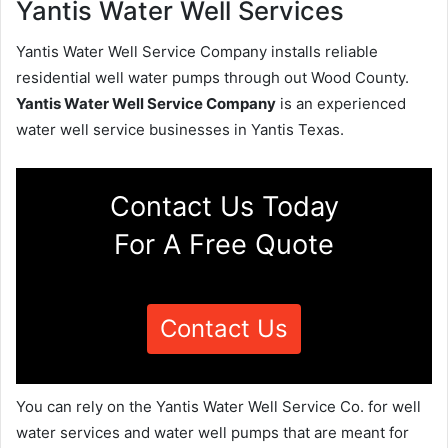
Yantis Water Well Services
Yantis Water Well Service Company installs reliable
residential well water pumps through out Wood County.
Yantis Water Well Service Company
is an experienced
water well service businesses in Yantis Texas.
Contact Us Today
For A Free Quote
Contact Us
You can rely on the Yantis Water Well Service Co. for well
water services and water well pumps that are meant for