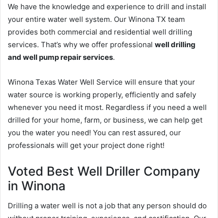
We have the knowledge and experience to drill and install
your entire water well system. Our Winona TX team
provides both commercial and residential well drilling
services. That’s why we offer professional
well drilling
and well pump repair services
.
Winona Texas Water Well Service will ensure that your
water source is working properly, efficiently and safely
whenever you need it most. Regardless if you need a well
drilled for your home, farm, or business, we can help get
you the water you need! You can rest assured, our
professionals will get your project done right!
Voted Best Well Driller Company
in Winona
Drilling a water well is not a job that any person should do