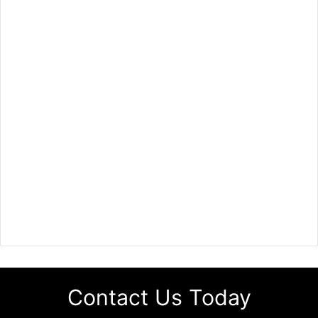
Contact Us Today