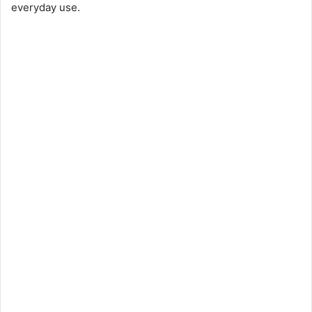
everyday use.