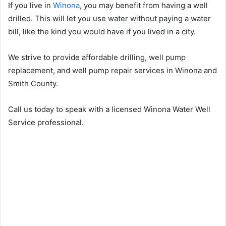
If you live in
Winona
, you may benefit from having a well
drilled. This will let you use water without paying a water
bill, like the kind you would have if you lived in a city.
We strive to provide affordable drilling, well pump
replacement, and well pump repair services in Winona and
Smith County.
Call us today to speak with a licensed Winona Water Well
Service professional.