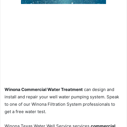
Winona Commercial Water Treatment
can design and
install and repair your well water pumping system. Speak
to one of our Winona Filtration System professionals to
get a free water test.
Winona Texas Water Well Service services
commercial