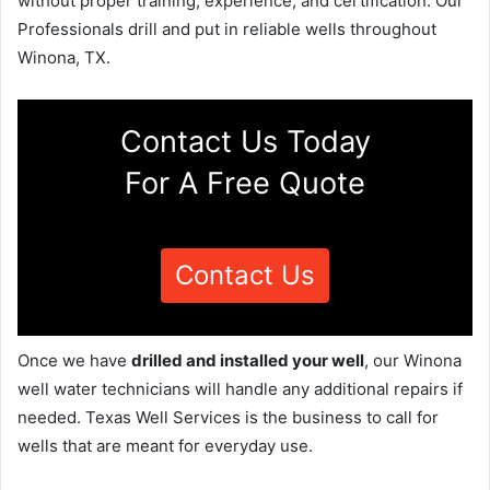
without proper training, experience, and certification. Our
Professionals drill and put in reliable wells throughout
Winona, TX.
Contact Us Today
For A Free Quote
Contact Us
Once we have
drilled and installed your well
, our Winona
well water technicians will handle any additional repairs if
needed. Texas Well Services is the business to call for
wells that are meant for everyday use.