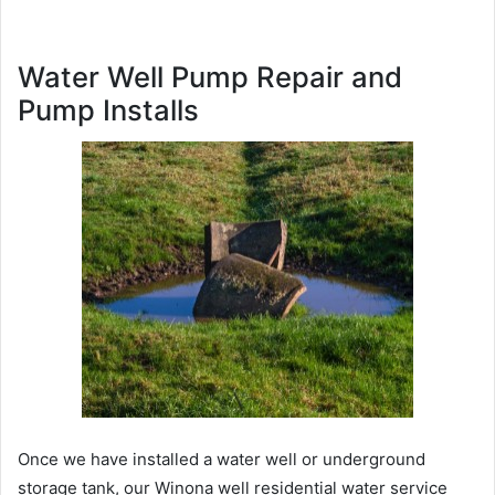
Water Well Pump Repair and
Pump Installs
Once we have installed a water well or underground
storage tank, our Winona well residential water service