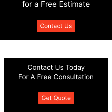
for a Free Estimate
Contact Us
Contact Us Today
For A Free Consultation
Get Quote