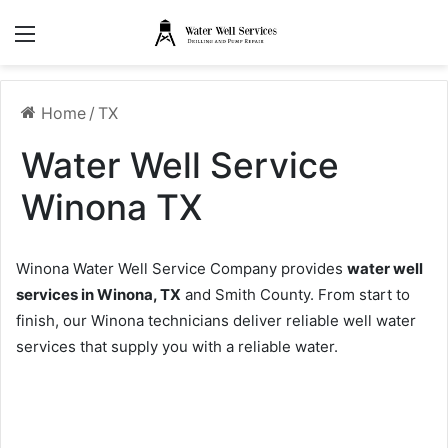
Menu
Home
/
TX
Water Well Service
Winona TX
Winona Water Well Service Company provides
water well
services in Winona, TX
and Smith County. From start to
finish, our Winona technicians deliver reliable well water
services that supply you with a reliable water.