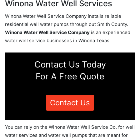
Winona Water Well Services
Winona Water Well Service Company installs reliable
residential well water pumps through out Smith County.
Winona Water Well Service Company
is an experienced
water well service businesses in Winona Texas.
Contact Us Today
For A Free Quote
Contact Us
You can rely on the Winona Water Well Service Co. for well
water services and water well pumps that are meant for