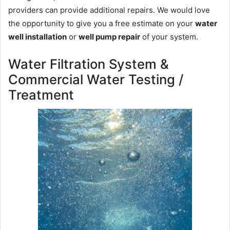
providers can provide additional repairs. We would love
the opportunity to give you a free estimate on your
water
well installation
or
well pump repair
of your system.
Water Filtration System &
Commercial Water Testing /
Treatment