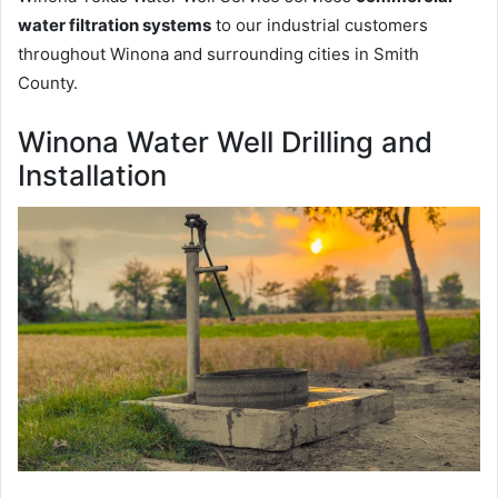
water filtration systems
to our industrial customers
throughout Winona and surrounding cities in Smith
County.
Winona Water Well Drilling and
Installation