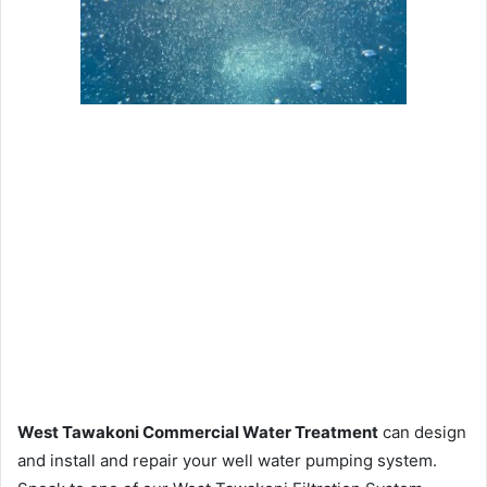
West Tawakoni Commercial Water Treatment
can design
and install and repair your well water pumping system.