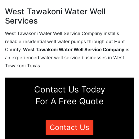
West Tawakoni Water Well
Services
West Tawakoni Water Well Service Company installs
reliable residential well water pumps through out Hunt
County.
West Tawakoni Water Well Service Company
is
an experienced water well service businesses in West
Tawakoni Texas.
Contact Us Today
For A Free Quote
Contact Us