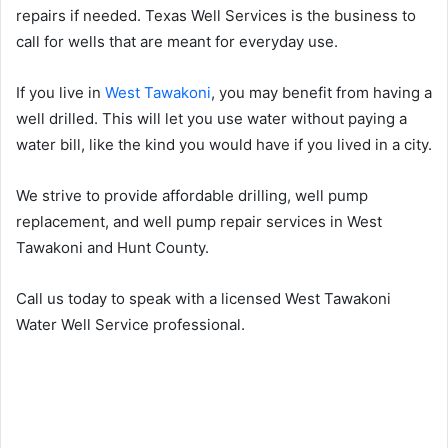
repairs if needed. Texas Well Services is the business to
call for wells that are meant for everyday use.
If you live in
West Tawakoni
, you may benefit from having a
well drilled. This will let you use water without paying a
water bill, like the kind you would have if you lived in a city.
We strive to provide affordable drilling, well pump
replacement, and well pump repair services in West
Tawakoni and Hunt County.
Call us today to speak with a licensed West Tawakoni
Water Well Service professional.