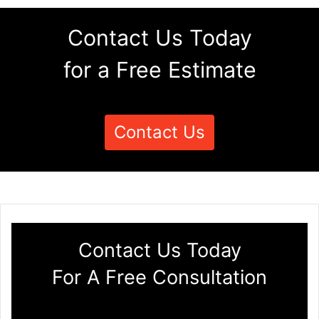
Contact Us Today
for a Free Estimate
Contact Us
Contact Us Today
For A Free Consultation