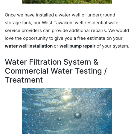
Once we have installed a water well or underground
storage tank, our West Tawakoni well residential water
service providers can provide additional repairs. We would
love the opportunity to give you a free estimate on your
water well installation
or
well pump repair
of your system.
Water Filtration System &
Commercial Water Testing /
Treatment