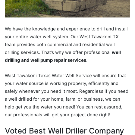
We have the knowledge and experience to drill and install
your entire water well system. Our West Tawakoni TX
team provides both commercial and residential well
drilling services. That’s why we offer professional
well
drilling and well pump repair services
.
West Tawakoni Texas Water Well Service will ensure that
your water source is working properly, efficiently and
safely whenever you need it most. Regardless if you need
a well drilled for your home, farm, or business, we can
help get you the water you need! You can rest assured,
our professionals will get your project done right!
Voted Best Well Driller Company