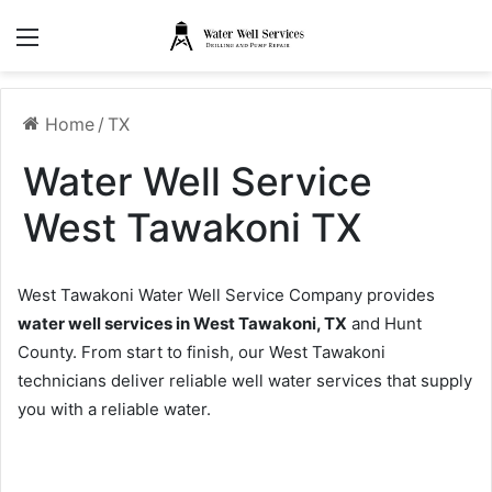
Menu
Home
/
TX
Water Well Service
West Tawakoni TX
West Tawakoni Water Well Service Company provides
water well services in West Tawakoni, TX
and Hunt
County. From start to finish, our West Tawakoni
technicians deliver reliable well water services that supply
you with a reliable water.