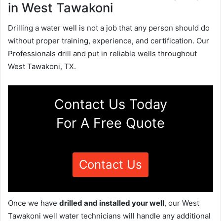
in West Tawakoni
Drilling a water well is not a job that any person should do
without proper training, experience, and certification. Our
Professionals drill and put in reliable wells throughout
West Tawakoni, TX.
Contact Us Today
For A Free Quote
Contact Us
Once we have
drilled and installed your well
, our West
Tawakoni well water technicians will handle any additional