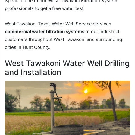
Speak to one of our West Tawakoni Filtration System
professionals to get a free water test.
West Tawakoni Texas Water Well Service services
commercial water filtration systems
to our industrial
customers throughout West Tawakoni and surrounding
cities in Hunt County.
West Tawakoni Water Well Drilling
and Installation