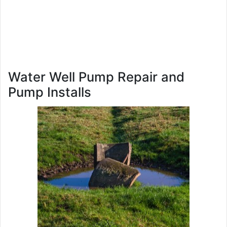
Water Well Pump Repair and
Pump Installs