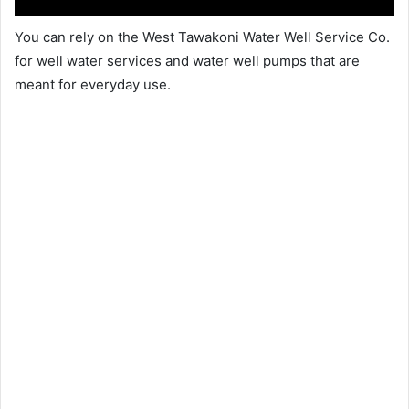
You can rely on the West Tawakoni Water Well Service Co.
for well water services and water well pumps that are
meant for everyday use.