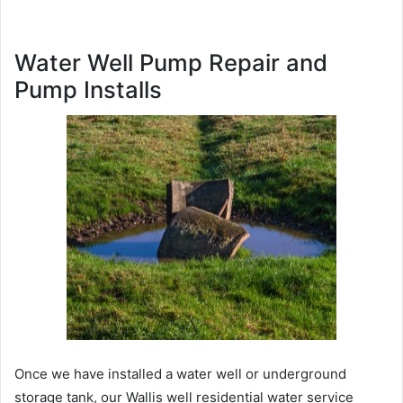
Water Well Pump Repair and
Pump Installs
Once we have installed a water well or underground
storage tank, our Wallis well residential water service