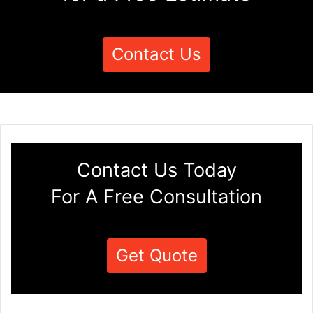
Contact Us
Contact Us Today
For A Free Consultation
Get Quote