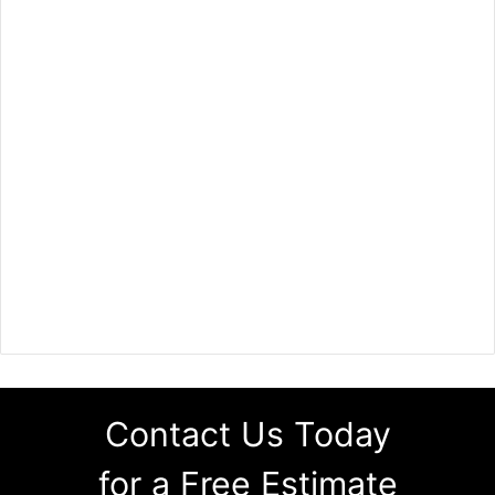
Contact Us Today
for a Free Estimate