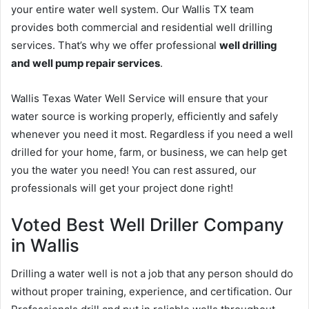
your entire water well system. Our Wallis TX team
provides both commercial and residential well drilling
services. That’s why we offer professional
well drilling
and well pump repair services
.
Wallis Texas Water Well Service will ensure that your
water source is working properly, efficiently and safely
whenever you need it most. Regardless if you need a well
drilled for your home, farm, or business, we can help get
you the water you need! You can rest assured, our
professionals will get your project done right!
Voted Best Well Driller Company
in Wallis
Drilling a water well is not a job that any person should do
without proper training, experience, and certification. Our