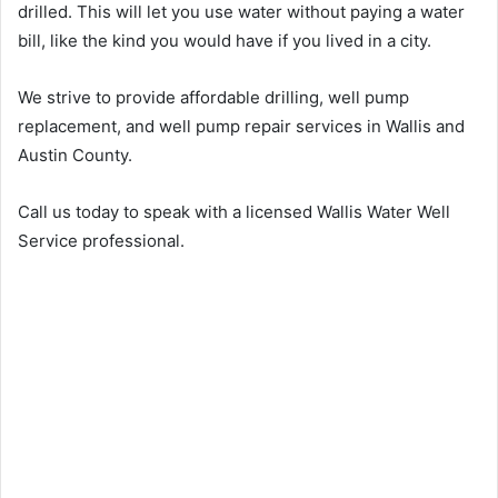
drilled. This will let you use water without paying a water
bill, like the kind you would have if you lived in a city.
We strive to provide affordable drilling, well pump
replacement, and well pump repair services in Wallis and
Austin County.
Call us today to speak with a licensed Wallis Water Well
Service professional.