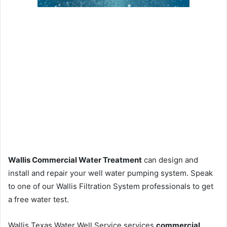
Wallis Commercial Water Treatment
can design and
install and repair your well water pumping system. Speak
to one of our Wallis Filtration System professionals to get
a free water test.
Wallis Texas Water Well Service services
commercial