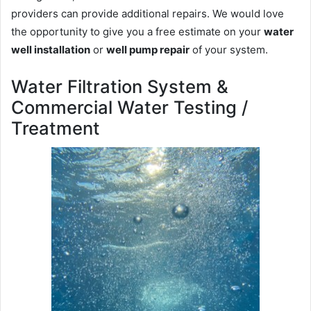
providers can provide additional repairs. We would love
the opportunity to give you a free estimate on your
water
well installation
or
well pump repair
of your system.
Water Filtration System &
Commercial Water Testing /
Treatment