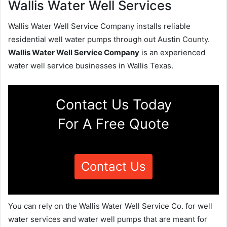
Wallis Water Well Services
Wallis Water Well Service Company installs reliable
residential well water pumps through out Austin County.
Wallis Water Well Service Company
is an experienced
water well service businesses in Wallis Texas.
Contact Us Today
For A Free Quote
Contact Us
You can rely on the Wallis Water Well Service Co. for well
water services and water well pumps that are meant for