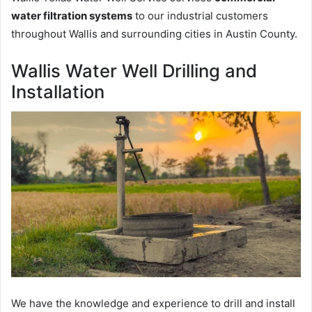
water filtration systems
to our industrial customers
throughout Wallis and surrounding cities in Austin County.
Wallis Water Well Drilling and
Installation
We have the knowledge and experience to drill and install