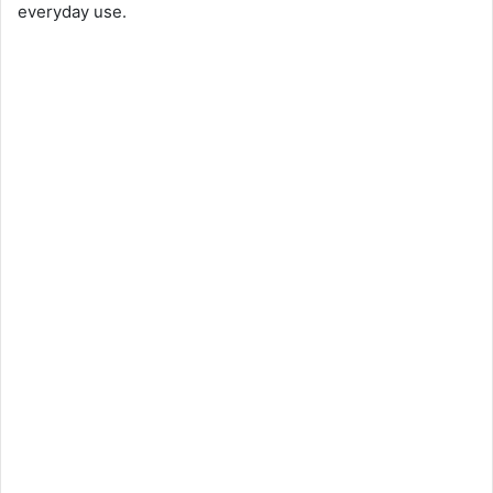
everyday use.