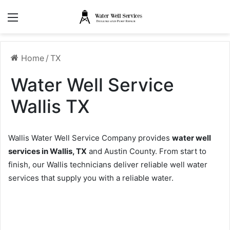
Menu
Home
/
TX
Water Well Service
Wallis TX
Wallis Water Well Service Company provides
water well
services in Wallis, TX
and Austin County. From start to
finish, our Wallis technicians deliver reliable well water
services that supply you with a reliable water.