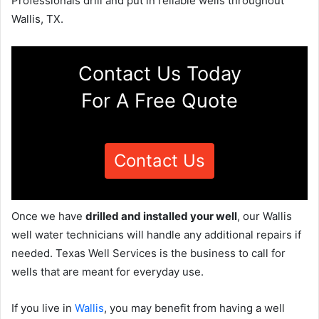
Professionals drill and put in reliable wells throughout
Wallis, TX.
Contact Us Today
For A Free Quote
Contact Us
Once we have
drilled and installed your well
, our Wallis
well water technicians will handle any additional repairs if
needed. Texas Well Services is the business to call for
wells that are meant for everyday use.
If you live in
Wallis
, you may benefit from having a well