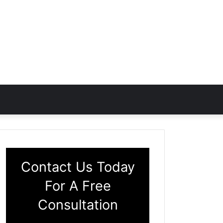
Contact Us Today
For A Free
Consultation