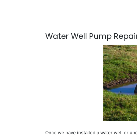
Water Well Pump Repair
Once we have installed a water well or und