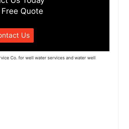
ct Us Today
 Free Quote
ontact Us
vice Co. for well water services and water well