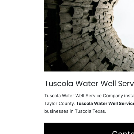
Tuscola Water Well Serv
Tuscola Water Well Service Company instal
Taylor County.
Tuscola Water Well Servi
businesses in Tuscola Texas.