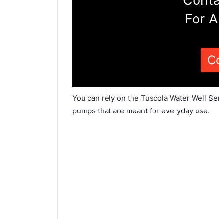
Conta
For A
C
You can rely on the Tuscola Water Well Ser
pumps that are meant for everyday use.