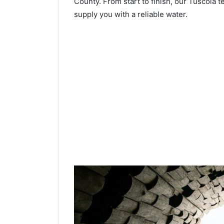
County. From start to finish, our Tuscola t
supply you with a reliable water.