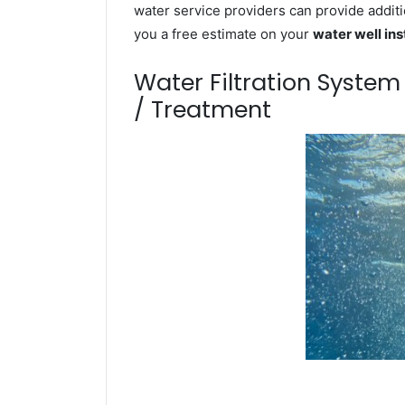
water service providers can provide additi
you a free estimate on your
water well ins
Water Filtration Syste
/ Treatment