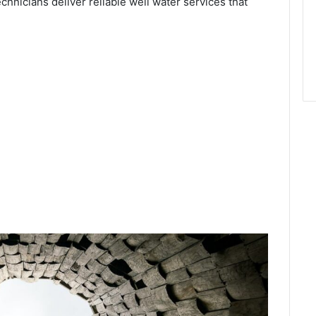
echnicians deliver reliable well water services that