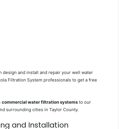
 design and install and repair your well water
la Filtration System professionals to get a free
s
commercial water filtration systems
to our
nd surrounding cities in Taylor County.
ing and Installation