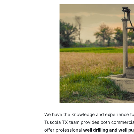
We have the knowledge and experience to dr
Tuscola TX team provides both commercial 
offer professional
well drilling and well p