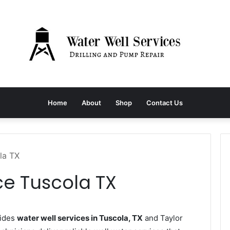
Home
About
Shop
Contact Us
la TX
ce Tuscola TX
vides
water well services in Tuscola, TX
and Taylor