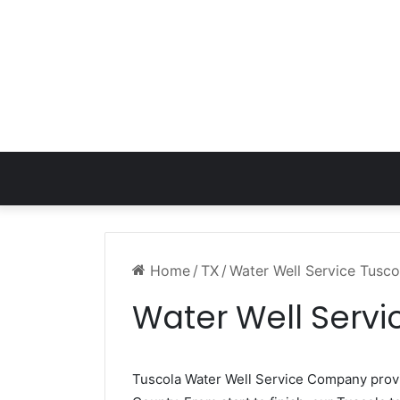
Home
/
TX
/
Water Well Service Tusco
Water Well Servi
Tuscola Water Well Service Company pro