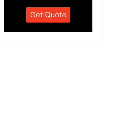
Get Quote