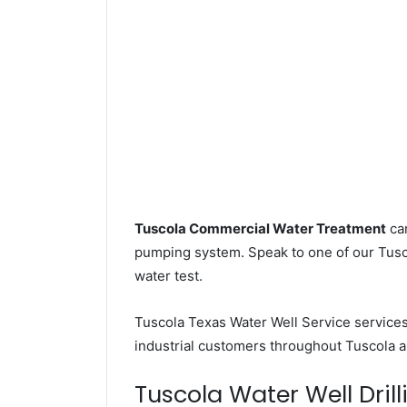
Tuscola Commercial Water Treatment
can
pumping system. Speak to one of our Tusco
water test.
Tuscola Texas Water Well Service service
industrial customers throughout Tuscola a
Tuscola Water Well Drill