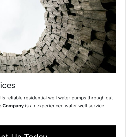
ices
ls reliable residential well water pumps through out
ce Company
is an experienced water well service