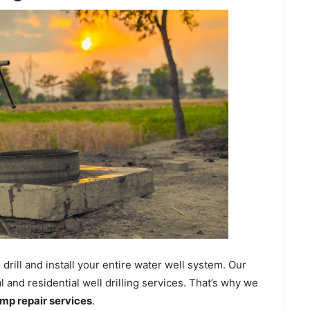
ill and install your entire water well system. Our
and residential well drilling services. That’s why we
ump repair services
.