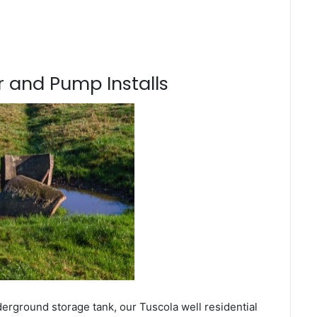
 and Pump Installs
erground storage tank, our Tuscola well residential