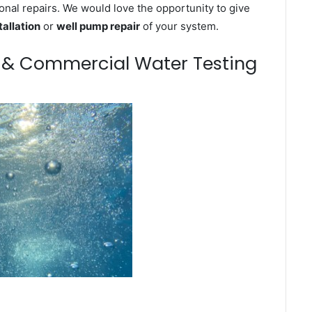
onal repairs. We would love the opportunity to give
tallation
or
well pump repair
of your system.
m & Commercial Water Testing