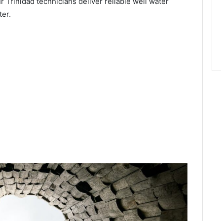
r Trinidad technicians deliver reliable well water
ter.