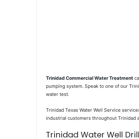
Trinidad Commercial Water Treatment
ca
pumping system. Speak to one of our Trinid
water test.
Trinidad Texas Water Well Service servic
industrial customers throughout Trinidad 
Trinidad Water Well Dril