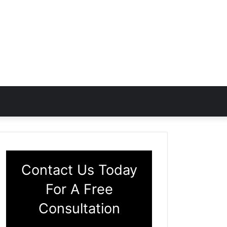
Contact Us Today
For A Free
Consultation