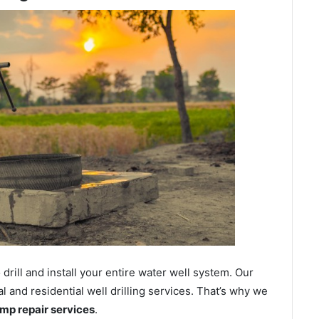
ill and install your entire water well system. Our
and residential well drilling services. That’s why we
ump repair services
.