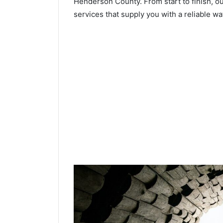
Henderson County. From start to finish, ou
services that supply you with a reliable wa