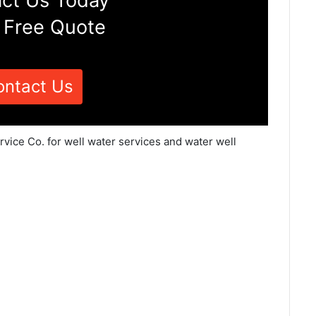
ct Us Today
 Free Quote
ontact Us
rvice Co. for well water services and water well