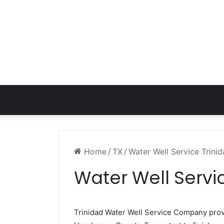
Home
/
TX
/
Water Well Service Trini
Water Well Servi
Trinidad Water Well Service Company pro