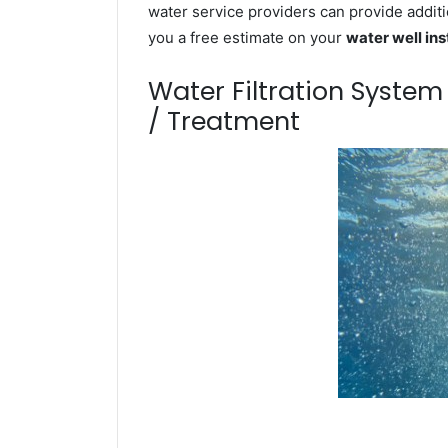
water service providers can provide additi
you a free estimate on your
water well ins
Water Filtration Syste
/ Treatment