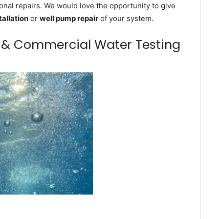
onal repairs. We would love the opportunity to give
tallation
or
well pump repair
of your system.
m & Commercial Water Testing