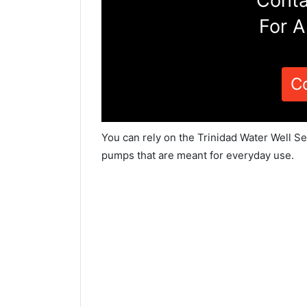
Conta
For A
C
You can rely on the Trinidad Water Well Se
pumps that are meant for everyday use.