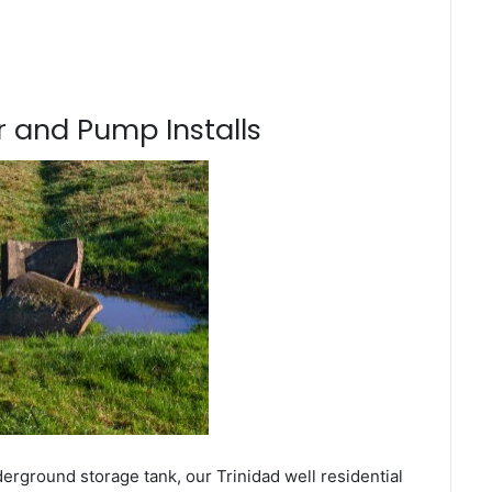
 and Pump Installs
erground storage tank, our Trinidad well residential