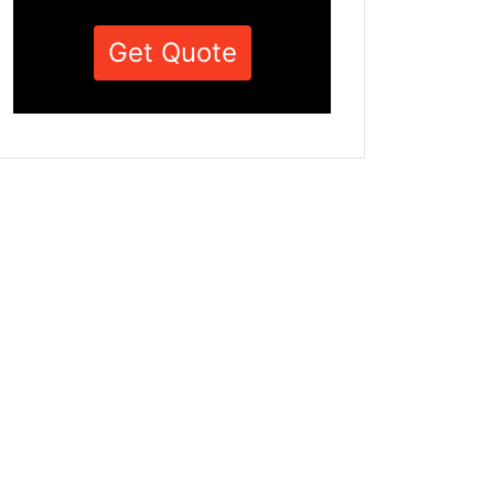
Get Quote