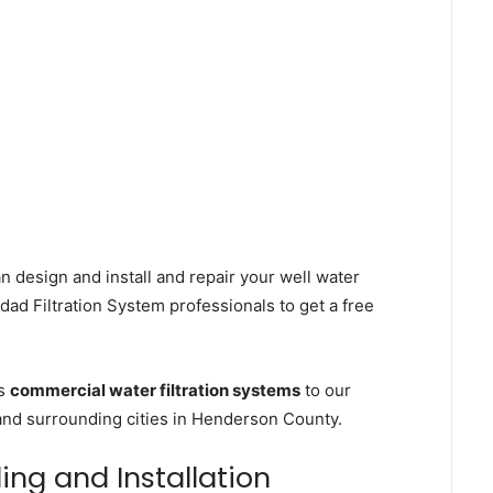
n design and install and repair your well water
ad Filtration System professionals to get a free
es
commercial water filtration systems
to our
and surrounding cities in Henderson County.
ling and Installation