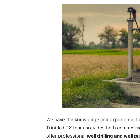
We have the knowledge and experience to dr
Trinidad TX team provides both commercial 
offer professional
well drilling and well p