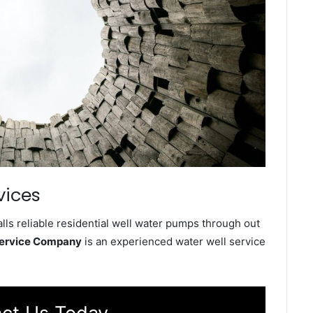
vices
lls reliable residential well water pumps through out
Service Company
is an experienced water well service