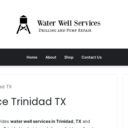
Home
About
Shop
Contact Us
dad TX
ce Trinidad TX
vides
water well services in Trinidad, TX
and