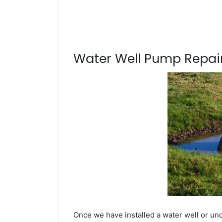
Water Well Pump Repair
Once we have installed a water well or und