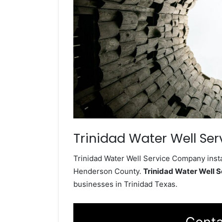
Trinidad Water Well Ser
Trinidad Water Well Service Company insta
Henderson County.
Trinidad Water Well 
businesses in Trinidad Texas.