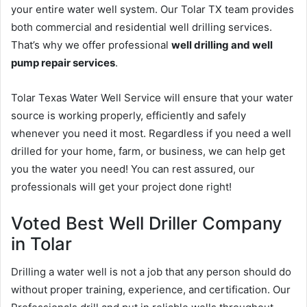
your entire water well system. Our Tolar TX team provides
both commercial and residential well drilling services.
That’s why we offer professional
well drilling and well
pump repair services
.
Tolar Texas Water Well Service will ensure that your water
source is working properly, efficiently and safely
whenever you need it most. Regardless if you need a well
drilled for your home, farm, or business, we can help get
you the water you need! You can rest assured, our
professionals will get your project done right!
Voted Best Well Driller Company
in Tolar
Drilling a water well is not a job that any person should do
without proper training, experience, and certification. Our