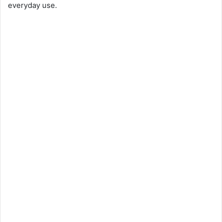
everyday use.