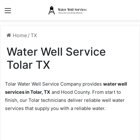
Menu
Home
/
TX
Water Well Service
Tolar TX
Tolar Water Well Service Company provides
water well
services in Tolar, TX
and Hood County. From start to
finish, our Tolar technicians deliver reliable well water
services that supply you with a reliable water.