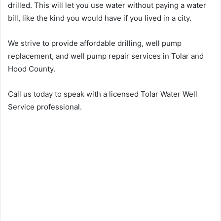
drilled. This will let you use water without paying a water
bill, like the kind you would have if you lived in a city.
We strive to provide affordable drilling, well pump
replacement, and well pump repair services in Tolar and
Hood County.
Call us today to speak with a licensed Tolar Water Well
Service professional.