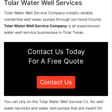
Tolar Water Well Services
Tolar Water Well Service Company installs reliable
residential well water pumps through out Hood County.
Tolar Water Well Service Company
is an experienced
water well service businesses in Tolar Texas.
Contact Us Today
For A Free Quote
Contact Us
You can rely on the Tolar Water Well Service Co. for well
water services and water well pumps that are meant for