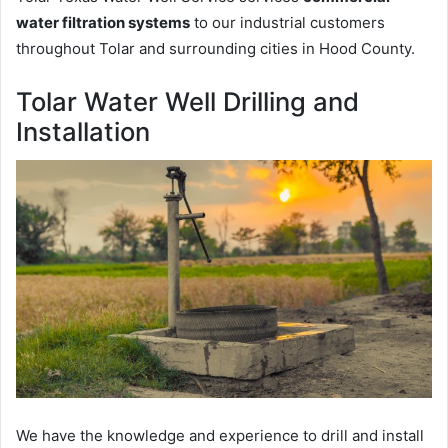
water filtration systems
to our industrial customers
throughout Tolar and surrounding cities in Hood County.
Tolar Water Well Drilling and
Installation
We have the knowledge and experience to drill and install