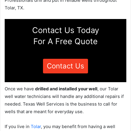
Professionals drill and put in reliable wells throughout
Tolar, TX.
Contact Us Today
For A Free Quote
Contact Us
Once we have
drilled and installed your well
, our Tolar
well water technicians will handle any additional repairs if
needed. Texas Well Services is the business to call for
wells that are meant for everyday use.
If you live in
Tolar
, you may benefit from having a well