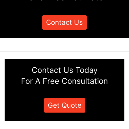
Contact Us
Contact Us Today
For A Free Consultation
Get Quote