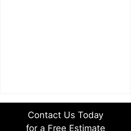
Contact Us Today
for a Free Estimate