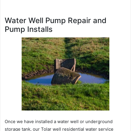
Water Well Pump Repair and
Pump Installs
Once we have installed a water well or underground
storage tank, our Tolar well residential water service