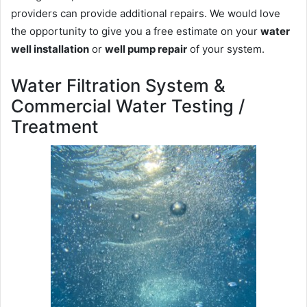
providers can provide additional repairs. We would love
the opportunity to give you a free estimate on your
water
well installation
or
well pump repair
of your system.
Water Filtration System &
Commercial Water Testing /
Treatment