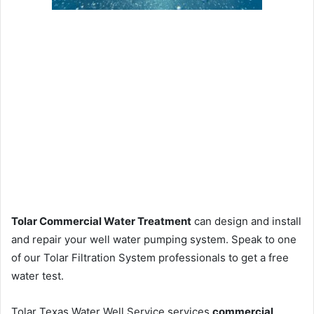
Tolar Commercial Water Treatment
can design and install
and repair your well water pumping system. Speak to one
of our Tolar Filtration System professionals to get a free
water test.
Tolar Texas Water Well Service services
commercial