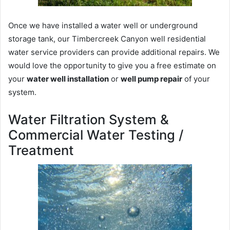
Once we have installed a water well or underground
storage tank, our Timbercreek Canyon well residential
water service providers can provide additional repairs. We
would love the opportunity to give you a free estimate on
your
water well installation
or
well pump repair
of your
system.
Water Filtration System &
Commercial Water Testing /
Treatment