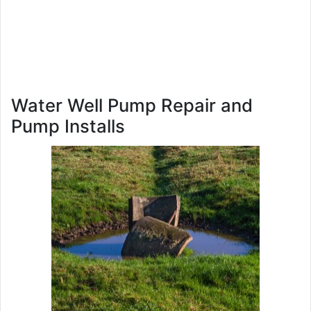
Water Well Pump Repair and
Pump Installs