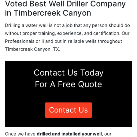
Voted Best Well Driller Company
in Timbercreek Canyon
Drilling a water well is not a job that any person should do
without proper training, experience, and certification. Our
Professionals drill and put in reliable wells throughout
Timbercreek Canyon, TX.
Contact Us Today
For A Free Quote
Contact Us
Once we have
drilled and installed your well
, our