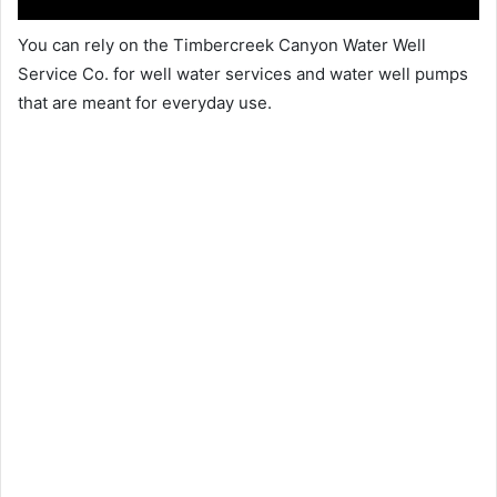
You can rely on the Timbercreek Canyon Water Well
Service Co. for well water services and water well pumps
that are meant for everyday use.