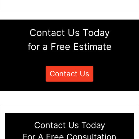
Contact Us Today
for a Free Estimate
Contact Us
Contact Us Today
For A Free Consultation