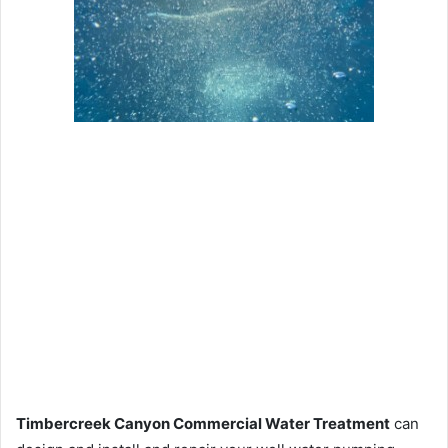
Timbercreek Canyon Commercial Water Treatment
can