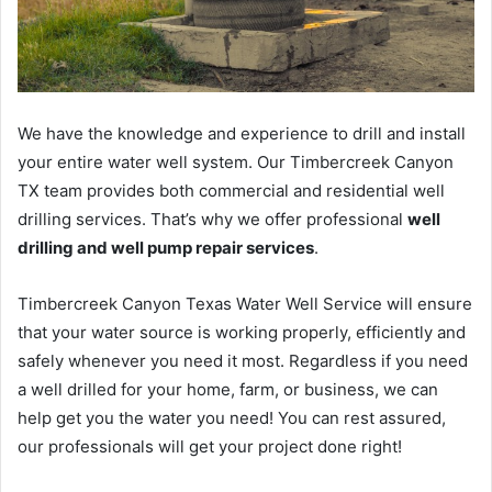
We have the knowledge and experience to drill and install
your entire water well system. Our Timbercreek Canyon
TX team provides both commercial and residential well
drilling services. That’s why we offer professional
well
drilling and well pump repair services
.
Timbercreek Canyon Texas Water Well Service will ensure
that your water source is working properly, efficiently and
safely whenever you need it most. Regardless if you need
a well drilled for your home, farm, or business, we can
help get you the water you need! You can rest assured,
our professionals will get your project done right!