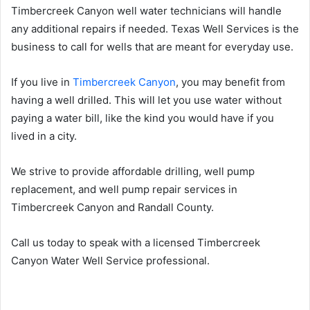
Timbercreek Canyon well water technicians will handle
any additional repairs if needed. Texas Well Services is the
business to call for wells that are meant for everyday use.
If you live in
Timbercreek Canyon
, you may benefit from
having a well drilled. This will let you use water without
paying a water bill, like the kind you would have if you
lived in a city.
We strive to provide affordable drilling, well pump
replacement, and well pump repair services in
Timbercreek Canyon and Randall County.
Call us today to speak with a licensed Timbercreek
Canyon Water Well Service professional.