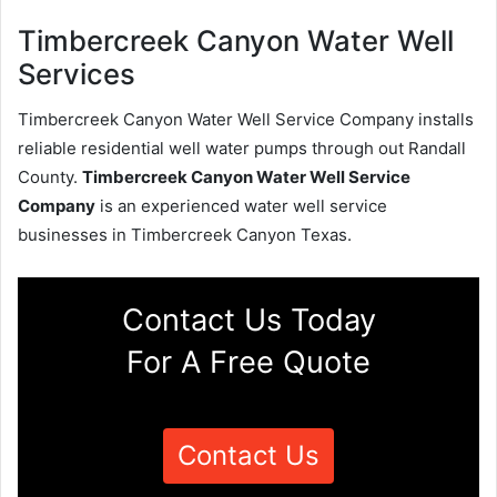
Timbercreek Canyon Water Well
Services
Timbercreek Canyon Water Well Service Company installs
reliable residential well water pumps through out Randall
County.
Timbercreek Canyon Water Well Service
Company
is an experienced water well service
businesses in Timbercreek Canyon Texas.
Contact Us Today
For A Free Quote
Contact Us