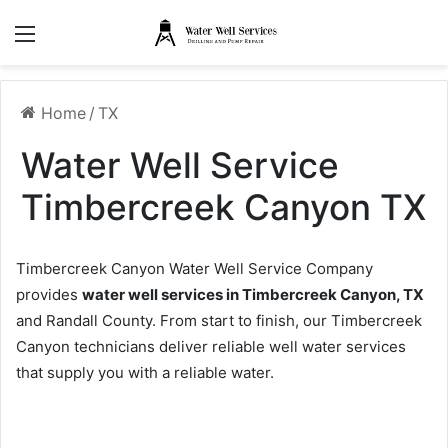
Menu
Home
/
TX
Water Well Service
Timbercreek Canyon TX
Timbercreek Canyon Water Well Service Company
provides
water well services in Timbercreek Canyon, TX
and Randall County. From start to finish, our Timbercreek
Canyon technicians deliver reliable well water services
that supply you with a reliable water.