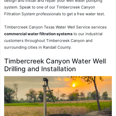
design and install and repair your well water pumping
system. Speak to one of our Timbercreek Canyon
Filtration System professionals to get a free water test.
Timbercreek Canyon Texas Water Well Service services
commercial water filtration systems
to our industrial
customers throughout Timbercreek Canyon and
surrounding cities in Randall County.
Timbercreek Canyon Water Well
Drilling and Installation