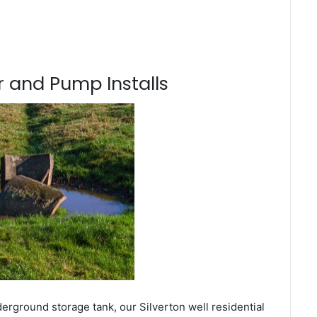
 and Pump Installs
erground storage tank, our Silverton well residential