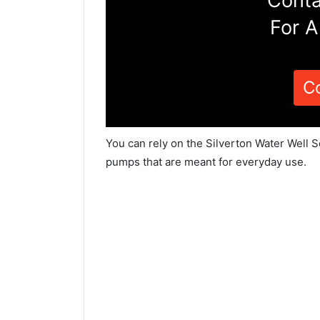
Conta
For A
C
You can rely on the Silverton Water Well S
pumps that are meant for everyday use.