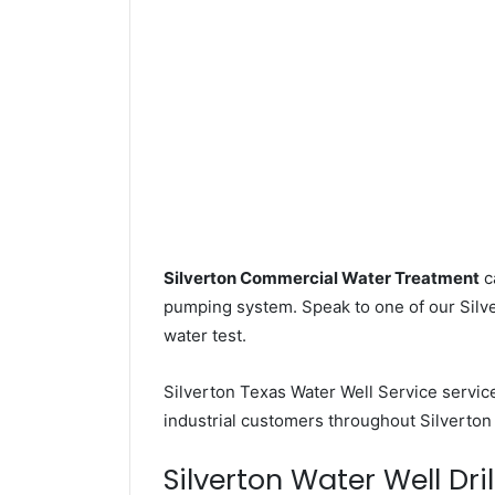
Silverton Commercial Water Treatment
c
pumping system. Speak to one of our Silver
water test.
Silverton Texas Water Well Service servi
industrial customers throughout Silverton
Silverton Water Well Dril