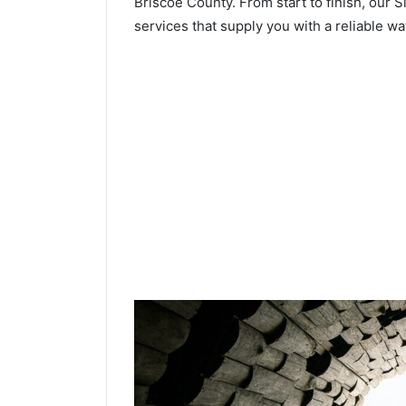
Briscoe County. From start to finish, our S
services that supply you with a reliable wa