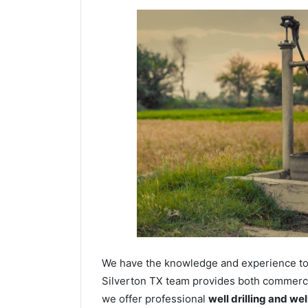
We have the knowledge and experience to dr
Silverton TX team provides both commercial
we offer professional
well drilling and we