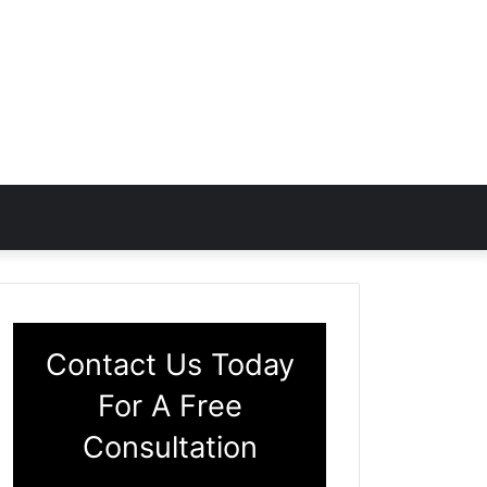
Contact Us Today
For A Free
Consultation