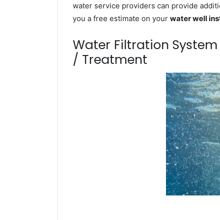
water service providers can provide additi
you a free estimate on your
water well ins
Water Filtration Syste
/ Treatment