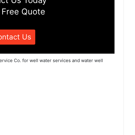
ct Us Today
 Free Quote
ontact Us
ervice Co. for well water services and water well