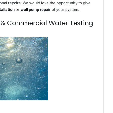
onal repairs. We would love the opportunity to give
tallation
or
well pump repair
of your system.
m & Commercial Water Testing