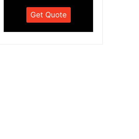
Get Quote