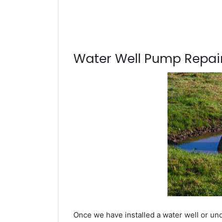
Water Well Pump Repair
Once we have installed a water well or und