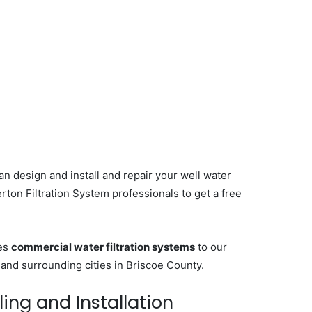
an design and install and repair your well water
ton Filtration System professionals to get a free
ces
commercial water filtration systems
to our
 and surrounding cities in Briscoe County.
ling and Installation