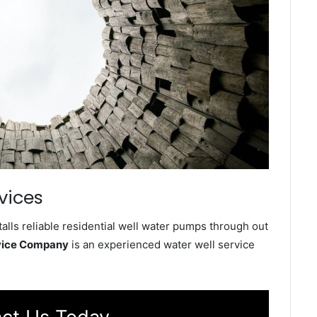
vices
alls reliable residential well water pumps through out
rvice Company
is an experienced water well service