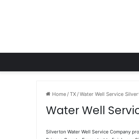
Home
/
TX
/
Water Well Service Silve
Water Well Servic
Silverton Water Well Service Company pr