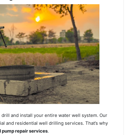
ill and install your entire water well system. Our
 and residential well drilling services. That’s why
ll pump repair services
.