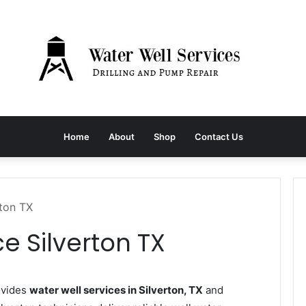
Home
About
Shop
Contact Us
rton TX
e Silverton TX
ovides
water well services in Silverton, TX
and