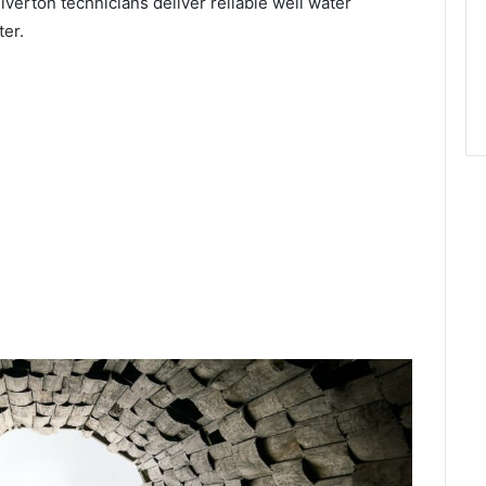
ilverton technicians deliver reliable well water
ter.