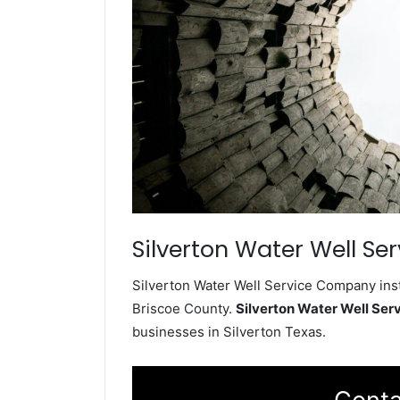
Silverton Water Well Ser
Silverton Water Well Service Company inst
Briscoe County.
Silverton Water Well Se
businesses in Silverton Texas.