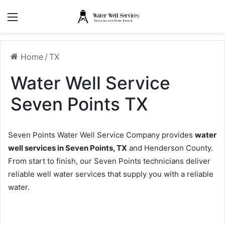
Menu
Home
/
TX
Water Well Service
Seven Points TX
Seven Points Water Well Service Company provides
water
well services in Seven Points, TX
and Henderson County.
From start to finish, our Seven Points technicians deliver
reliable well water services that supply you with a reliable
water.