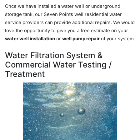
Once we have installed a water well or underground
storage tank, our Seven Points well residential water
service providers can provide additional repairs. We would
love the opportunity to give you a free estimate on your
water well installation
or
well pump repair
of your system.
Water Filtration System &
Commercial Water Testing /
Treatment