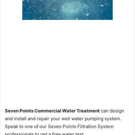
Seven Points Commercial Water Treatment
can design
and install and repair your well water pumping system.
Speak to one of our Seven Points Filtration System
professionals to get a free water test.