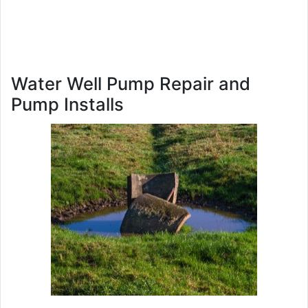
Water Well Pump Repair and
Pump Installs