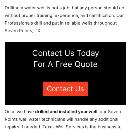
Drilling a water well is not a job that any person should do
without proper training, experience, and certification. Our
Professionals drill and put in reliable wells throughout
Seven Points, TX.
Contact Us Today
For A Free Quote
Contact Us
Once we have
drilled and installed your well
, our Seven
Points well water technicians will handle any additional
repairs if needed. Texas Well Services is the business to