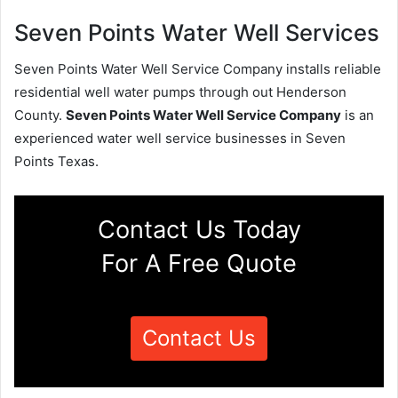
Seven Points Water Well Services
Seven Points Water Well Service Company installs reliable
residential well water pumps through out Henderson
County.
Seven Points Water Well Service Company
is an
experienced water well service businesses in Seven
Points Texas.
Contact Us Today
For A Free Quote
Contact Us