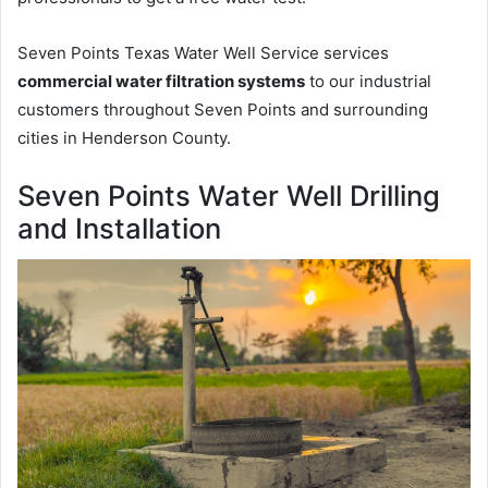
Seven Points Texas Water Well Service services
commercial water filtration systems
to our industrial
customers throughout Seven Points and surrounding
cities in Henderson County.
Seven Points Water Well Drilling
and Installation