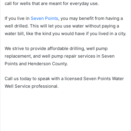
call for wells that are meant for everyday use.
If you live in
Seven Points
, you may benefit from having a
well drilled. This will let you use water without paying a
water bill, like the kind you would have if you lived in a city.
We strive to provide affordable drilling, well pump
replacement, and well pump repair services in Seven
Points and Henderson County.
Call us today to speak with a licensed Seven Points Water
Well Service professional.