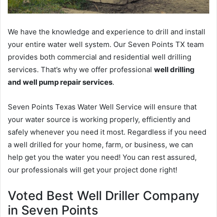
We have the knowledge and experience to drill and install
your entire water well system. Our Seven Points TX team
provides both commercial and residential well drilling
services. That’s why we offer professional
well drilling
and well pump repair services
.
Seven Points Texas Water Well Service will ensure that
your water source is working properly, efficiently and
safely whenever you need it most. Regardless if you need
a well drilled for your home, farm, or business, we can
help get you the water you need! You can rest assured,
our professionals will get your project done right!
Voted Best Well Driller Company
in Seven Points