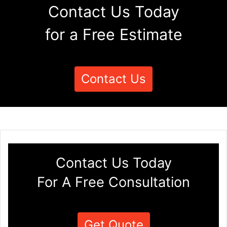
Contact Us Today
for a Free Estimate
Contact Us
Contact Us Today
For A Free Consultation
Get Quote