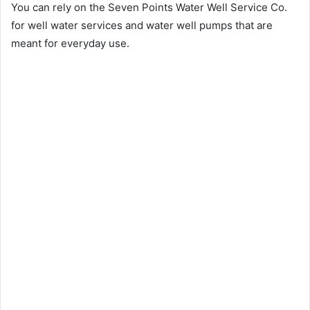
You can rely on the Seven Points Water Well Service Co.
for well water services and water well pumps that are
meant for everyday use.