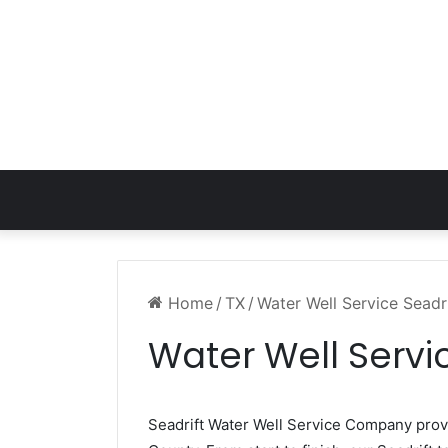
Home
/
TX
/
Water Well Service Seadr
Water Well Servic
Seadrift Water Well Service Company pro