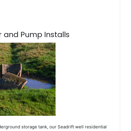
 and Pump Installs
erground storage tank, our Seadrift well residential