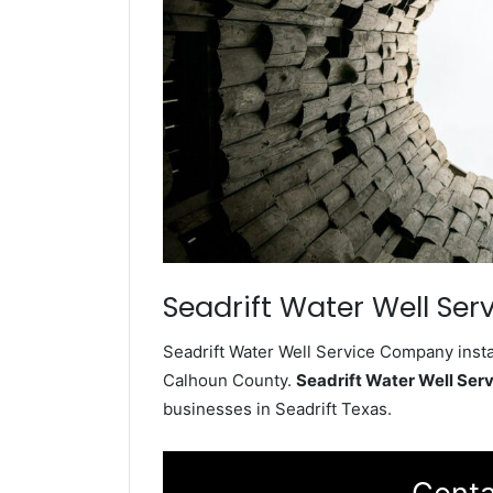
Seadrift Water Well Ser
Seadrift Water Well Service Company instal
Calhoun County.
Seadrift Water Well Se
businesses in Seadrift Texas.