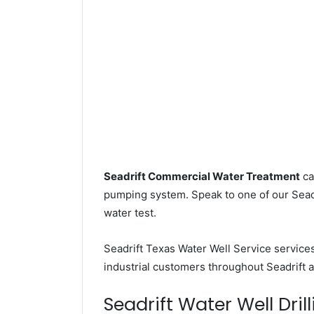
Seadrift Commercial Water Treatment
ca
pumping system. Speak to one of our Seadri
water test.
Seadrift Texas Water Well Service service
industrial customers throughout Seadrift 
Seadrift Water Well Drill