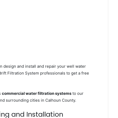
n design and install and repair your well water
ft Filtration System professionals to get a free
s
commercial water filtration systems
to our
and surrounding cities in Calhoun County.
ing and Installation