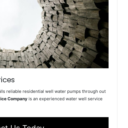
vices
ls reliable residential well water pumps through out
rvice Company
is an experienced water well service