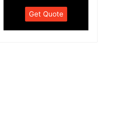
Get Quote