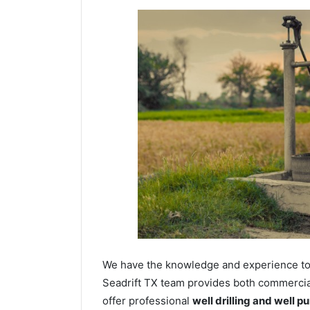
We have the knowledge and experience to dr
Seadrift TX team provides both commercial 
offer professional
well drilling and well p