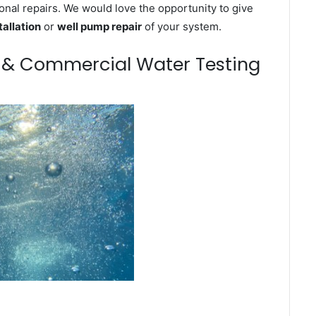
onal repairs. We would love the opportunity to give
tallation
or
well pump repair
of your system.
m & Commercial Water Testing