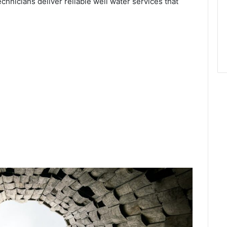
echnicians deliver reliable well water services that