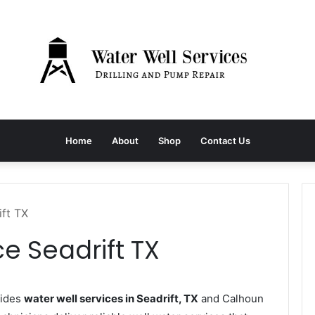
Home
About
Shop
Contact Us
ift TX
e Seadrift TX
vides
water well services in Seadrift, TX
and Calhoun