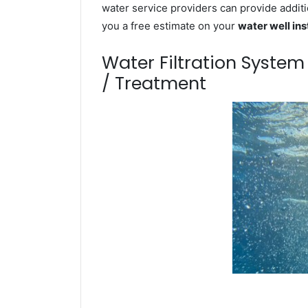
water service providers can provide additi
you a free estimate on your
water well ins
Water Filtration Syste
/ Treatment