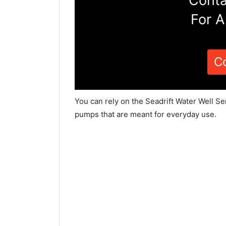
Conta
For A
C
You can rely on the Seadrift Water Well Se
pumps that are meant for everyday use.