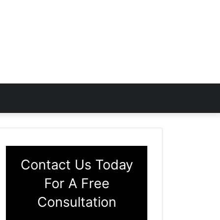
Contact Us Today
For A Free
Consultation