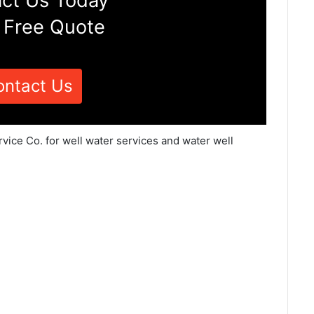
ct Us Today
 Free Quote
ontact Us
rvice Co. for well water services and water well