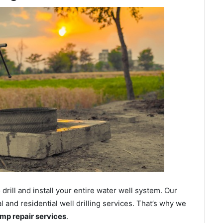
ill and install your entire water well system. Our
and residential well drilling services. That’s why we
ump repair services
.