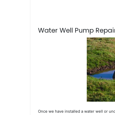
Water Well Pump Repair
Once we have installed a water well or und