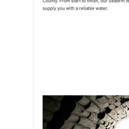
County. From start to finish, our Seadrift t
supply you with a reliable water.