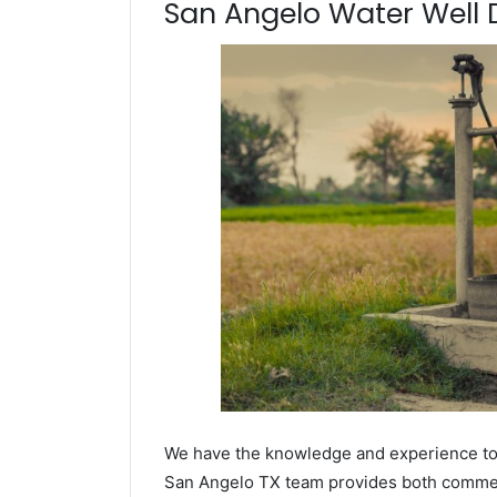
San Angelo Water Well Dr
We have the knowledge and experience to dr
San Angelo TX team provides both commerci