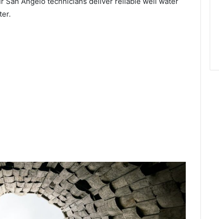
r San Angelo technicians deliver reliable well water
ter.