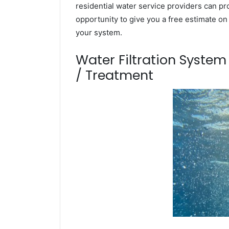
residential water service providers can pr
opportunity to give you a free estimate o
your system.
Water Filtration Syste
/ Treatment