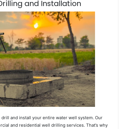
illing and Installation
ill and install your entire water well system. Our
al and residential well drilling services. That’s why