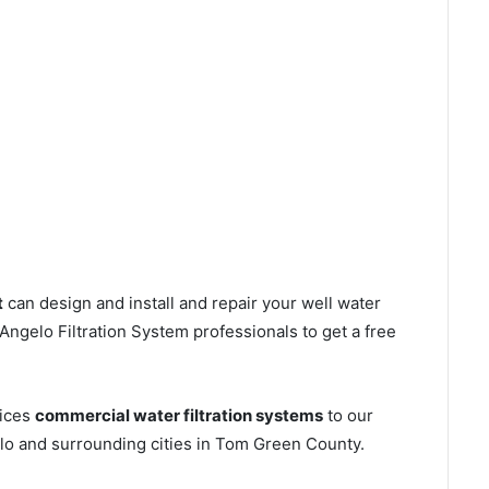
t
can design and install and repair your well water
ngelo Filtration System professionals to get a free
vices
commercial water filtration systems
to our
lo and surrounding cities in Tom Green County.