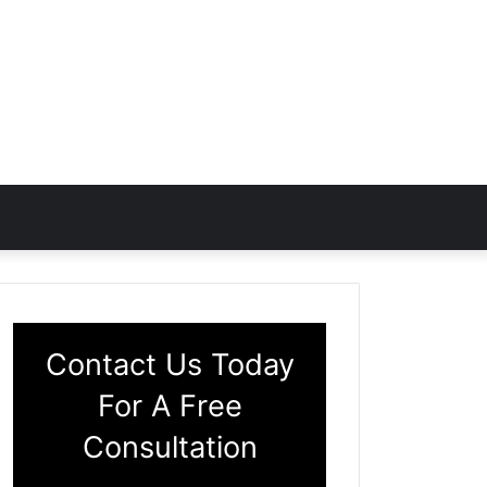
Contact Us Today
For A Free
Consultation