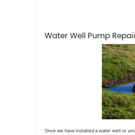
Water Well Pump Repair
Once we have installed a water well or un