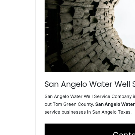
San Angelo Water Well 
San Angelo Water Well Service Company ins
out Tom Green County.
San Angelo Water
service businesses in San Angelo Texas.