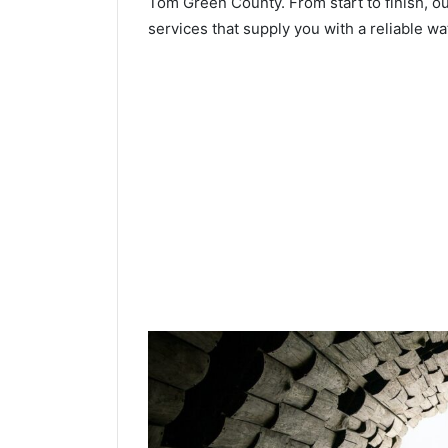
Tom Green County. From start to finish, ou
services that supply you with a reliable wa