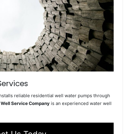
Services
talls reliable residential well water pumps through
 Well Service Company
is an experienced water well