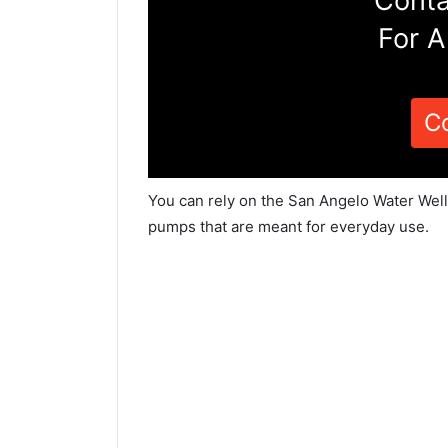
Conta
For A
C
You can rely on the San Angelo Water Well
pumps that are meant for everyday use.