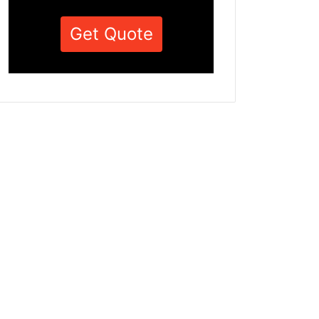
Get Quote