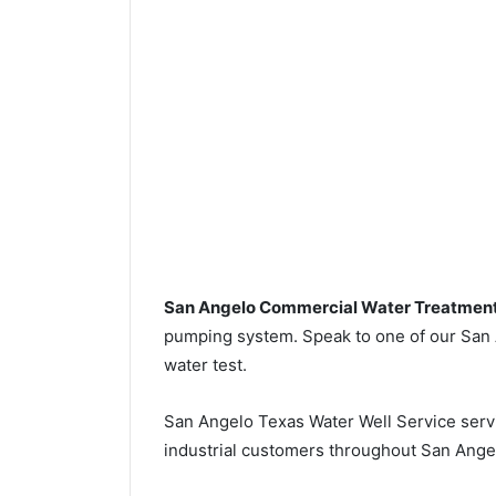
San Angelo Commercial Water Treatmen
pumping system. Speak to one of our San A
water test.
San Angelo Texas Water Well Service ser
industrial customers throughout San Ange