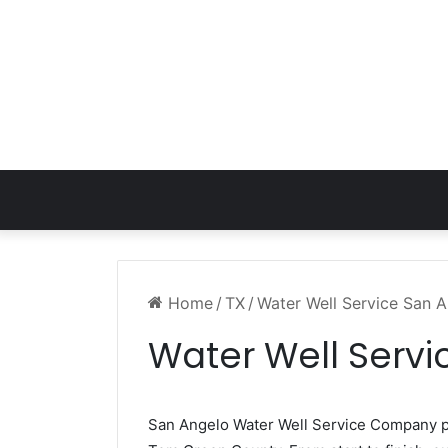
Home
/
TX
/
Water Well Service San 
Water Well Servi
San Angelo Water Well Service Company 