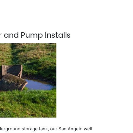
 and Pump Installs
derground storage tank, our San Angelo well