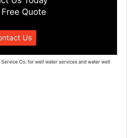
ct Us Today
 Free Quote
ontact Us
 Service Co. for well water services and water well