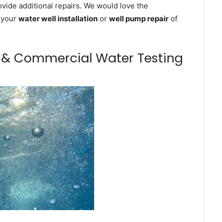
ovide additional repairs. We would love the
n your
water well installation
or
well pump repair
of
m & Commercial Water Testing