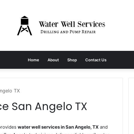
Home
About
Shop
Contact Us
Angelo TX
ce San Angelo TX
provides
water well services in San Angelo, TX
and